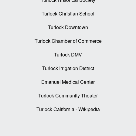
Turlock Christian School
Turlock Downtown
Turlock Chamber of Commerce
Turlock DMV
Turlock Irrigation District
Emanuel Medical Center
Turlock Community Theater
Turlock California - Wikipedia