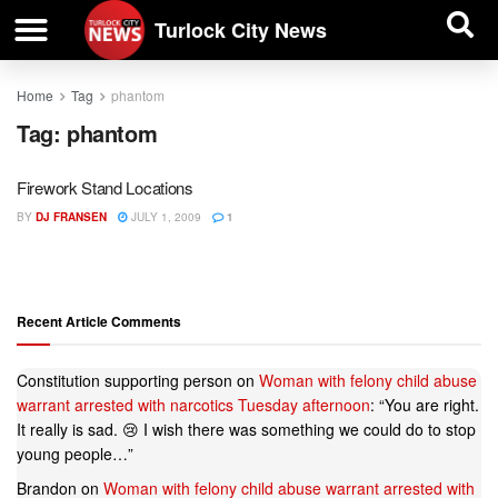
| BUSINESS DIRECTORY |
Investigative News
Turlock City News
Home
Tag
phantom
Tag:
phantom
Firework Stand Locations
BY
DJ FRANSEN
JULY 1, 2009
1
Recent Article Comments
Constitution supporting person
on
Woman with felony child abuse
warrant arrested with narcotics Tuesday afternoon
: “
You are right.
It really is sad. 😢 I wish there was something we could do to stop
young people…
”
Brandon
on
Woman with felony child abuse warrant arrested with