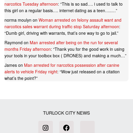
narcotics Tuesday afternoon
: “
This is so sad…. i used to talk to
this girl on a regular basis…. internet dating as a teen…..…
”
norma moulyn
on
Woman arrested on felony assault want and
narcotics sales warrant during traffic stop Saturday afternoon
:
“
Dumb girl, driving with warrants, that’s one way to go to jail.
”
Raymond
on
Man arrested after being on the run for several
months Friday afternoon
: “
Thank you for the good work in using
your tools in your toolbox box ( DRONES) and making a much…
”
James
on
Man arrested for narcotics possession after canine
alerts to vehicle Friday night
: “
Wow just released on a citation
what’s the point?
”
TURLOCK CITY NEWS