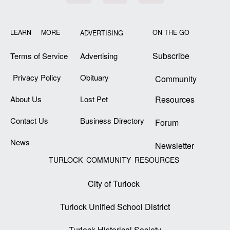
LEARN MORE
ON THE GO
ADVERTISING
Subscribe
Terms of Service
Advertising
Privacy Policy
Obituary
Community
About Us
Lost Pet
Resources
Contact Us
Business Directory
Forum
News
Newsletter
TURLOCK COMMUNITY RESOURCES
City of Turlock
Turlock Unified School District
Turlock Historical Society