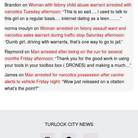
Brandon
on
Woman with felony child abuse warrant arrested with
narcotics Tuesday afternoon
: “
This is so sad…. i used to talk to
this girl on a regular basis…. internet dating as a teen…..…
”
norma moulyn
on
Woman arrested on felony assault want and
narcotics sales warrant during traffic stop Saturday afternoon
:
“
Dumb girl, driving with warrants, that’s one way to go to jail.
”
Raymond
on
Man arrested after being on the run for several
months Friday afternoon
: “
Thank you for the good work in using
your tools in your toolbox box ( DRONES) and making a much…
”
James
on
Man arrested for narcotics possession after canine
alerts to vehicle Friday night
: “
Wow just released on a citation
what’s the point?
”
TURLOCK CITY NEWS