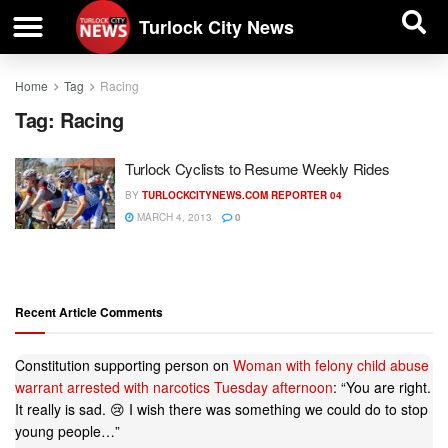
| BUSINESS DIRECTORY |
Investigative News
Turlock City News
Home
Tag
Racing
Tag:
Racing
Turlock Cyclists to Resume Weekly Rides
BY
TURLOCKCITYNEWS.COM REPORTER 04
MARCH 4, 2013
0
Recent Article Comments
Constitution supporting person
on
Woman with felony child abuse
warrant arrested with narcotics Tuesday afternoon
: “
You are right.
It really is sad. 😢 I wish there was something we could do to stop
young people…
”