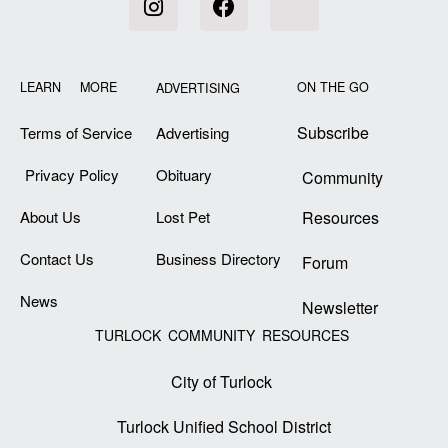
LEARN MORE
ON THE GO
ADVERTISING
Subscribe
Terms of Service
Advertising
Privacy Policy
Obituary
Community
About Us
Lost Pet
Resources
Contact Us
Business Directory
Forum
News
Newsletter
TURLOCK COMMUNITY RESOURCES
City of Turlock
Turlock Unified School District