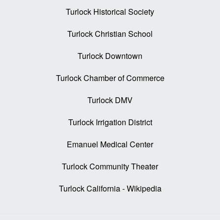
Turlock Historical Society
Turlock Christian School
Turlock Downtown
Turlock Chamber of Commerce
Turlock DMV
Turlock Irrigation District
Emanuel Medical Center
Turlock Community Theater
Turlock California - Wikipedia