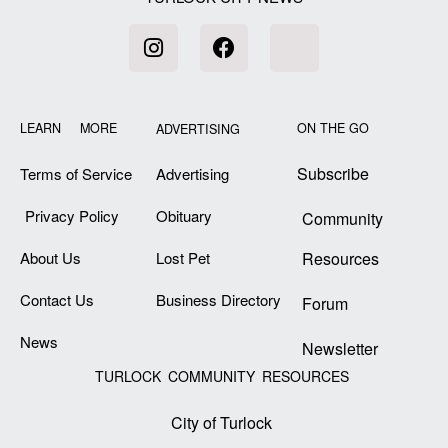
LEARN MORE
ON THE GO
ADVERTISING
Subscribe
Terms of Service
Advertising
Privacy Policy
Obituary
Community
About Us
Lost Pet
Resources
Contact Us
Business Directory
Forum
News
Newsletter
TURLOCK COMMUNITY RESOURCES
City of Turlock