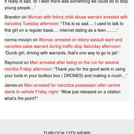
It really is sad. 😢 I wish there was something we could do to stop
young people…
”
Brandon
on
Woman with felony child abuse warrant arrested with
narcotics Tuesday afternoon
: “
This is so sad…. i used to talk to
this girl on a regular basis…. internet dating as a teen…..…
”
norma moulyn
on
Woman arrested on felony assault want and
narcotics sales warrant during traffic stop Saturday afternoon
:
“
Dumb girl, driving with warrants, that’s one way to go to jail.
”
Raymond
on
Man arrested after being on the run for several
months Friday afternoon
: “
Thank you for the good work in using
your tools in your toolbox box ( DRONES) and making a much…
”
James
on
Man arrested for narcotics possession after canine
alerts to vehicle Friday night
: “
Wow just released on a citation
what’s the point?
”
TURLOCK CITY NEWS