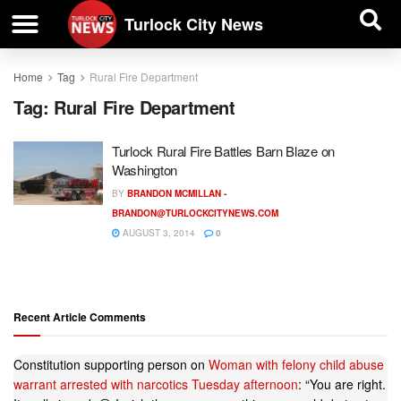
| BUSINESS DIRECTORY |
Investigative News
Turlock City News
Home
Tag
Rural Fire Department
Tag:
Rural Fire Department
Turlock Rural Fire Battles Barn Blaze on
Washington
BY
BRANDON MCMILLAN -
BRANDON@TURLOCKCITYNEWS.COM
AUGUST 3, 2014
0
Recent Article Comments
Constitution supporting person
on
Woman with felony child abuse
warrant arrested with narcotics Tuesday afternoon
: “
You are right.