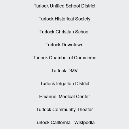
Turlock Unified School District
Turlock Historical Society
Turlock Christian School
Turlock Downtown
Turlock Chamber of Commerce
Turlock DMV
Turlock Irrigation District
Emanuel Medical Center
Turlock Community Theater
Turlock California - Wikipedia