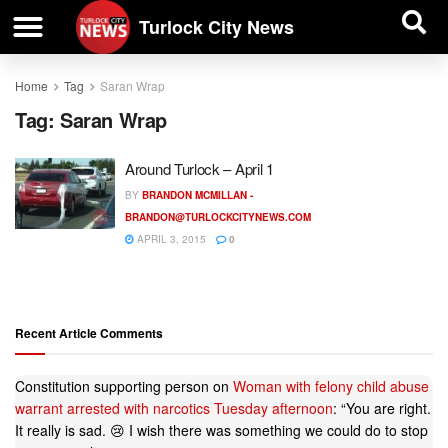
| BUSINESS DIRECTORY |
Investigative News
Turlock City News
Home
Tag
Saran Wrap
Tag:
Saran Wrap
Around Turlock – April 1
BY
BRANDON MCMILLAN -
BRANDON@TURLOCKCITYNEWS.COM
APRIL 3, 2015
0
Recent Article Comments
Constitution supporting person
on
Woman with felony child abuse
warrant arrested with narcotics Tuesday afternoon
: “
You are right.
It really is sad. 😢 I wish there was something we could do to stop