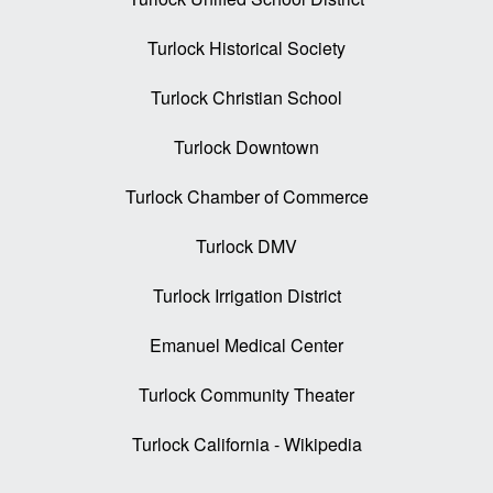
Turlock Historical Society
Turlock Christian School
Turlock Downtown
Turlock Chamber of Commerce
Turlock DMV
Turlock Irrigation District
Emanuel Medical Center
Turlock Community Theater
Turlock California - Wikipedia