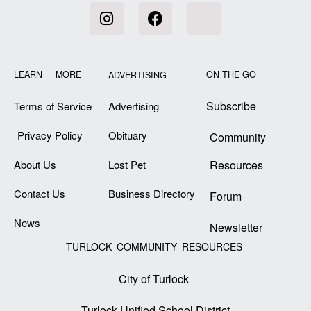
LEARN MORE
ON THE GO
ADVERTISING
Subscribe
Terms of Service
Advertising
Privacy Policy
Obituary
Community
About Us
Lost Pet
Resources
Contact Us
Business Directory
Forum
News
Newsletter
TURLOCK COMMUNITY RESOURCES
City of Turlock
Turlock Unified School District