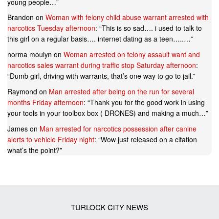
young people…
”
Brandon
on
Woman with felony child abuse warrant arrested with
narcotics Tuesday afternoon
: “
This is so sad…. i used to talk to
this girl on a regular basis…. internet dating as a teen…..…
”
norma moulyn
on
Woman arrested on felony assault want and
narcotics sales warrant during traffic stop Saturday afternoon
:
“
Dumb girl, driving with warrants, that’s one way to go to jail.
”
Raymond
on
Man arrested after being on the run for several
months Friday afternoon
: “
Thank you for the good work in using
your tools in your toolbox box ( DRONES) and making a much…
”
James
on
Man arrested for narcotics possession after canine
alerts to vehicle Friday night
: “
Wow just released on a citation
what’s the point?
”
TURLOCK CITY NEWS