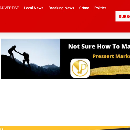
ADVERTISE
Local News
Breaking News
Crime
Politics
SUBS