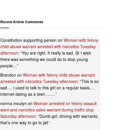
Recent Article Comments
Constitution supporting person
on
Woman with felony
child abuse warrant arrested with narcotics Tuesday
afternoon
: “
You are right. It really is sad. 😢 I wish
there was something we could do to stop young
people…
”
Brandon
on
Woman with felony child abuse warrant
arrested with narcotics Tuesday afternoon
: “
This is so
sad…. i used to talk to this girl on a regular basis….
internet dating as a teen…..…
”
norma moulyn
on
Woman arrested on felony assault
want and narcotics sales warrant during traffic stop
Saturday afternoon
: “
Dumb girl, driving with warrants,
that’s one way to go to jail.
”