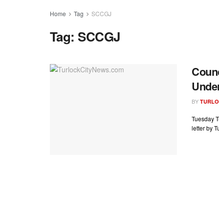
Home
Tag
SCCGJ
Tag:
SCCGJ
Counc
Under
BY
TURLO
Tuesday T
letter by 