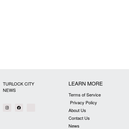
LEARN MORE
TURLOCK CITY
NEWS
Terms of Service
Privacy Policy
About Us
Contact Us
News