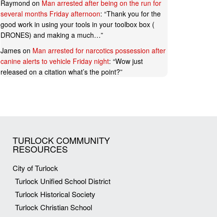
Raymond
on
Man arrested after being on the run for
several months Friday afternoon
: “
Thank you for the
good work in using your tools in your toolbox box (
DRONES) and making a much…
”
James
on
Man arrested for narcotics possession after
canine alerts to vehicle Friday night
: “
Wow just
released on a citation what’s the point?
”
TURLOCK COMMUNITY
RESOURCES
City of Turlock
Turlock Unified School District
Turlock Historical Society
Turlock Christian School