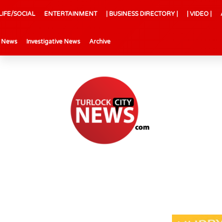
LIFE/SOCIAL
ENTERTAINMENT
| BUSINESS DIRECTORY |
| VIDEO |
l News
Investigative News
Archive