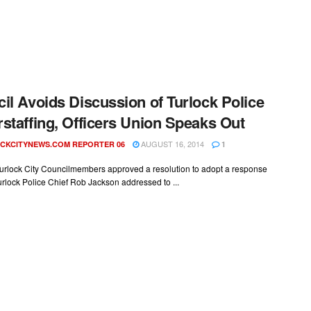
il Avoids Discussion of Turlock Police
staffing, Officers Union Speaks Out
AUGUST 16, 2014
CKCITYNEWS.COM REPORTER 06
1
urlock City Councilmembers approved a resolution to adopt a response
Turlock Police Chief Rob Jackson addressed to ...