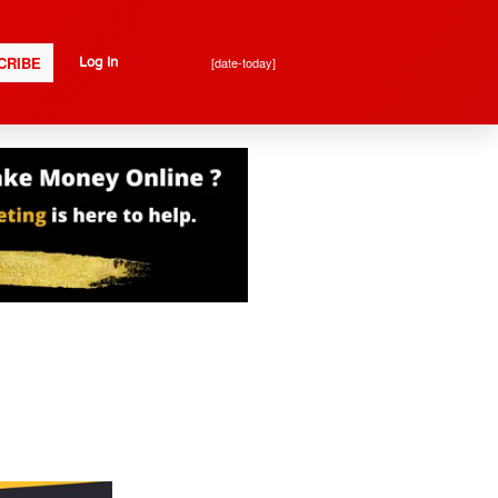
CRIBE
[date-today]
Log In