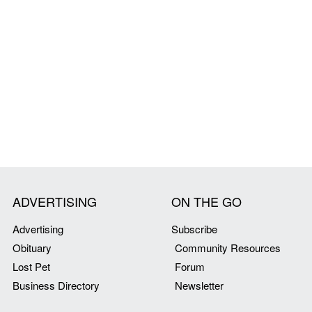
ADVERTISING
ON THE GO
Advertising
Subscribe
Obituary
Community Resources
Lost Pet
Forum
Business Directory
Newsletter