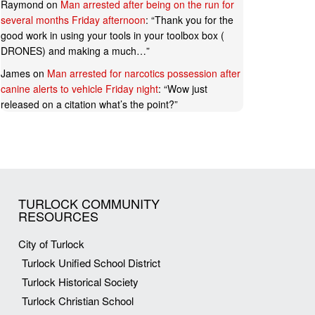
Raymond
on
Man arrested after being on the run for
several months Friday afternoon
: “
Thank you for the
good work in using your tools in your toolbox box (
DRONES) and making a much…
”
James
on
Man arrested for narcotics possession after
canine alerts to vehicle Friday night
: “
Wow just
released on a citation what’s the point?
”
TURLOCK COMMUNITY
RESOURCES
City of Turlock
Turlock Unified School District
Turlock Historical Society
Turlock Christian School