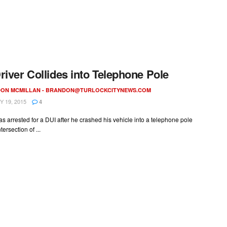
river Collides into Telephone Pole
ON MCMILLAN -
BRANDON@TURLOCKCITYNEWS.COM
 19, 2015
4
as arrested for a DUI after he crashed his vehicle into a telephone pole
tersection of ...