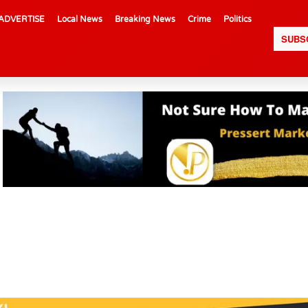
ADVERTISE
Local News
Breaking News
Crime
Politics
SUBS