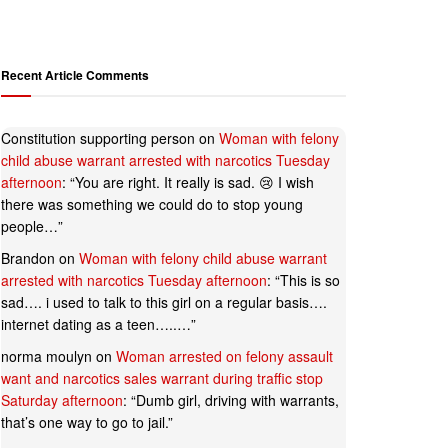
Recent Article Comments
Constitution supporting person
on
Woman with felony
child abuse warrant arrested with narcotics Tuesday
afternoon
: “
You are right. It really is sad. 😢 I wish
there was something we could do to stop young
people…
”
Brandon
on
Woman with felony child abuse warrant
arrested with narcotics Tuesday afternoon
: “
This is so
sad…. i used to talk to this girl on a regular basis….
internet dating as a teen…..…
”
norma moulyn
on
Woman arrested on felony assault
want and narcotics sales warrant during traffic stop
Saturday afternoon
: “
Dumb girl, driving with warrants,
that’s one way to go to jail.
”