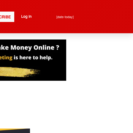
CRIBE
[date-today]
Log In