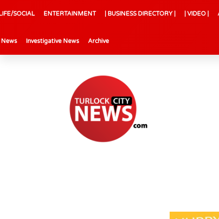
LIFE/SOCIAL
ENTERTAINMENT
| BUSINESS DIRECTORY |
| VIDEO |
l News
Investigative News
Archive