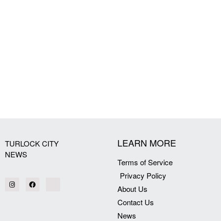
LEARN MORE
TURLOCK CITY
NEWS
Terms of Service
Privacy Policy
About Us
Contact Us
News