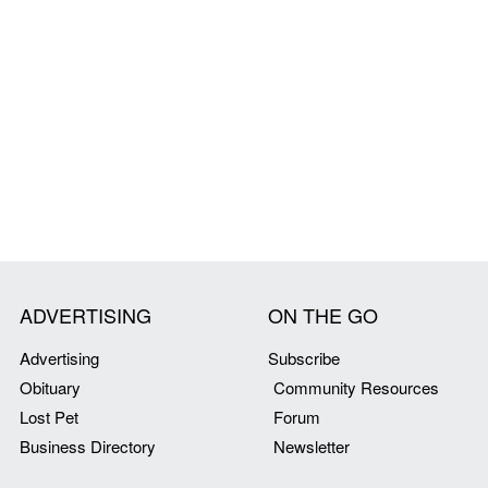
ADVERTISING
ON THE GO
Advertising
Subscribe
Obituary
Community Resources
Lost Pet
Forum
Business Directory
Newsletter