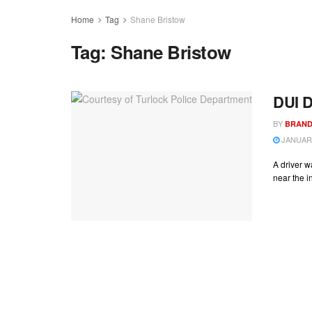
Home
Tag
Shane Bristow
Tag:
Shane Bristow
DUI D
BY
BRAND
JANUARY
A driver w
near the in