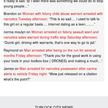
It really is sad. 😢 I wish there was something we could do to stop
young people…
”
Brandon
on
Woman with felony child abuse warrant arrested with
narcotics Tuesday afternoon
: “
This is so sad…. i used to talk to
this girl on a regular basis…. internet dating as a teen…..…
”
norma moulyn
on
Woman arrested on felony assault want and
narcotics sales warrant during traffic stop Saturday afternoon
:
“
Dumb girl, driving with warrants, that’s one way to go to jail.
”
Raymond
on
Man arrested after being on the run for several
months Friday afternoon
: “
Thank you for the good work in using
your tools in your toolbox box ( DRONES) and making a much…
”
James
on
Man arrested for narcotics possession after canine
alerts to vehicle Friday night
: “
Wow just released on a citation
what’s the point?
”
TURLOCK CITY NEWS