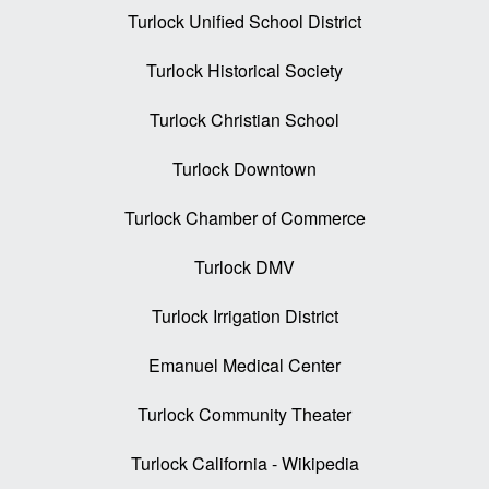
Turlock Unified School District
Turlock Historical Society
Turlock Christian School
Turlock Downtown
Turlock Chamber of Commerce
Turlock DMV
Turlock Irrigation District
Emanuel Medical Center
Turlock Community Theater
Turlock California - Wikipedia