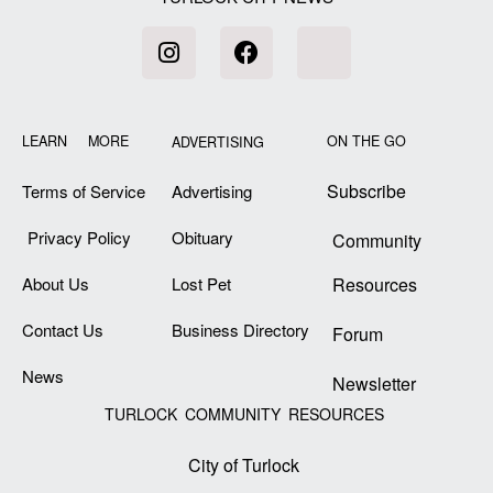
LEARN MORE
ON THE GO
ADVERTISING
Subscribe
Terms of Service
Advertising
Privacy Policy
Obituary
Community
About Us
Lost Pet
Resources
Contact Us
Business Directory
Forum
News
Newsletter
TURLOCK COMMUNITY RESOURCES
City of Turlock