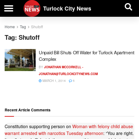
| BUSINESS DIRECTORY |
Investigative News
Turlock City News
Home
Tag
Shutoff
Tag:
Shutoff
Unpaid Bill Shuts Off Water for Turlock Apartment
Complex
BY
JONATHAN MCCORKELL -
JONATHAN@TURLOCKCITYNEWS.COM
MARCH 1, 2014
1
Recent Article Comments
Constitution supporting person
on
Woman with felony child abuse
warrant arrested with narcotics Tuesday afternoon
: “
You are right.