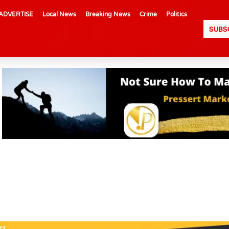
ADVERTISE
Local News
Breaking News
Crime
Politics
SUBS