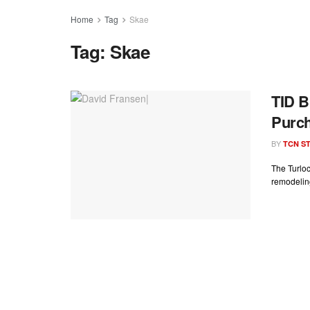
Home
Tag
Skae
Tag:
Skae
TID B
Purch
BY
TCN ST
The Turloc
remodeling 