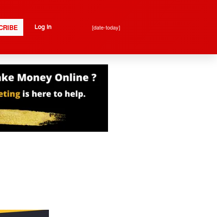
CRIBE
[date-today]
Log In