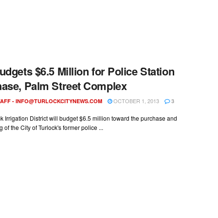
udgets $6.5 Million for Police Station
ase, Palm Street Complex
OCTOBER 1, 2013
AFF -
INFO@TURLOCKCITYNEWS.COM
3
k Irrigation District will budget $6.5 million toward the purchase and
of the City of Turlock's former police ...