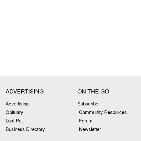
ADVERTISING
ON THE GO
Advertising
Subscribe
Obituary
Community Resources
Lost Pet
Forum
Business Directory
Newsletter