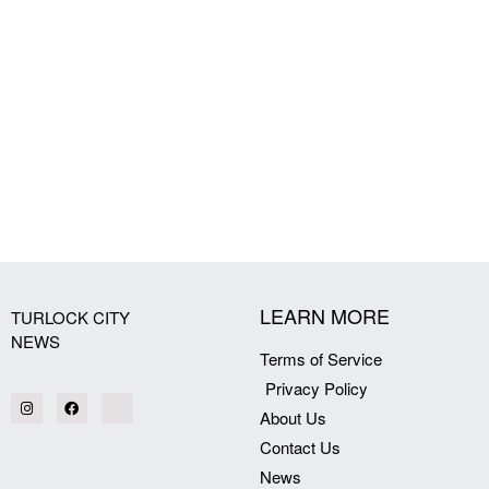
LEARN MORE
TURLOCK CITY
NEWS
Terms of Service
Privacy Policy
About Us
Contact Us
News