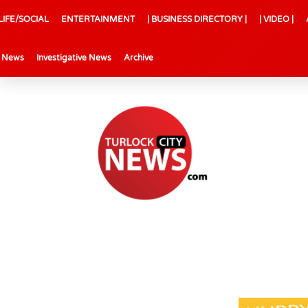
LIFE/SOCIAL
ENTERTAINMENT
| BUSINESS DIRECTORY |
| VIDEO |
l News
Investigative News
Archive