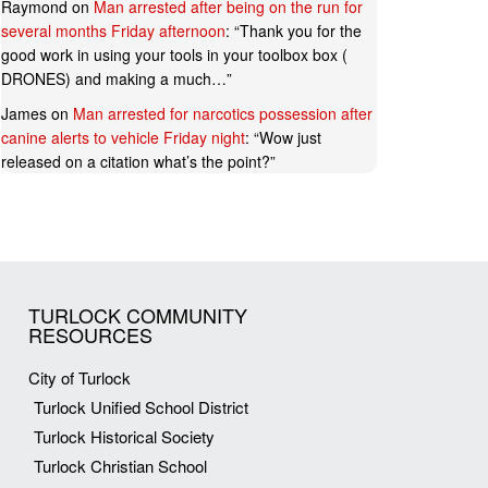
Raymond
on
Man arrested after being on the run for
several months Friday afternoon
: “
Thank you for the
good work in using your tools in your toolbox box (
DRONES) and making a much…
”
James
on
Man arrested for narcotics possession after
canine alerts to vehicle Friday night
: “
Wow just
released on a citation what’s the point?
”
TURLOCK COMMUNITY
RESOURCES
City of Turlock
Turlock Unified School District
Turlock Historical Society
Turlock Christian School