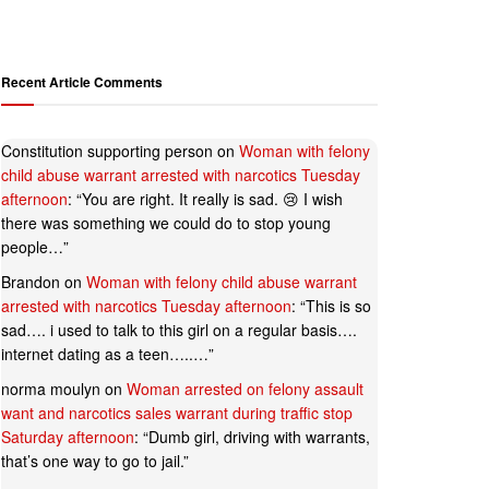
Recent Article Comments
Constitution supporting person
on
Woman with felony
child abuse warrant arrested with narcotics Tuesday
afternoon
: “
You are right. It really is sad. 😢 I wish
there was something we could do to stop young
people…
”
Brandon
on
Woman with felony child abuse warrant
arrested with narcotics Tuesday afternoon
: “
This is so
sad…. i used to talk to this girl on a regular basis….
internet dating as a teen…..…
”
norma moulyn
on
Woman arrested on felony assault
want and narcotics sales warrant during traffic stop
Saturday afternoon
: “
Dumb girl, driving with warrants,
that’s one way to go to jail.
”