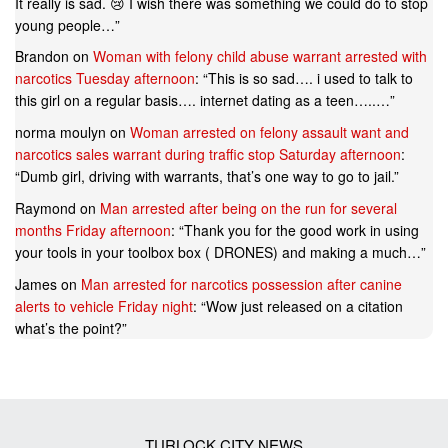
It really is sad. 😢 I wish there was something we could do to stop
young people…
”
Brandon
on
Woman with felony child abuse warrant arrested with
narcotics Tuesday afternoon
: “
This is so sad…. i used to talk to
this girl on a regular basis…. internet dating as a teen…..…
”
norma moulyn
on
Woman arrested on felony assault want and
narcotics sales warrant during traffic stop Saturday afternoon
:
“
Dumb girl, driving with warrants, that’s one way to go to jail.
”
Raymond
on
Man arrested after being on the run for several
months Friday afternoon
: “
Thank you for the good work in using
your tools in your toolbox box ( DRONES) and making a much…
”
James
on
Man arrested for narcotics possession after canine
alerts to vehicle Friday night
: “
Wow just released on a citation
what’s the point?
”
TURLOCK CITY NEWS