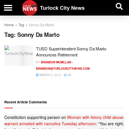
| BUSINESS DIRECTORY |
Investigative News
Turlock City News
Home
Tag
Sonny Da Marto
Tag:
Sonny Da Marto
TUSD Superintendent Sonny Da Marto
Announces Retirement
BY
BRANDON MCMILLAN -
BRANDON@TURLOCKCITYNEWS.COM
MARCH 5, 2015
16
Recent Article Comments
Constitution supporting person
on
Woman with felony child abuse
warrant arrested with narcotics Tuesday afternoon
: “
You are right.