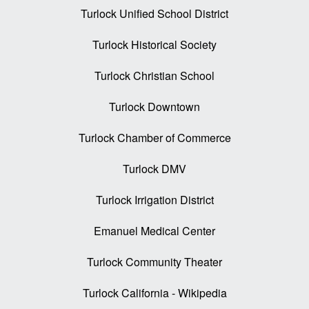
Turlock Unified School District
Turlock Historical Society
Turlock Christian School
Turlock Downtown
Turlock Chamber of Commerce
Turlock DMV
Turlock Irrigation District
Emanuel Medical Center
Turlock Community Theater
Turlock California - Wikipedia