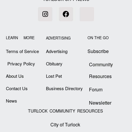
LEARN MORE
ON THE GO
ADVERTISING
Subscribe
Terms of Service
Advertising
Privacy Policy
Obituary
Community
About Us
Lost Pet
Resources
Contact Us
Business Directory
Forum
News
Newsletter
TURLOCK COMMUNITY RESOURCES
City of Turlock