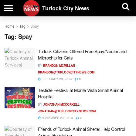
| BUSINESS DIRECTORY |
Investigative News
Turlock City News
Home
Tag
Spay
Tag:
Spay
Turlock Citizens Offered Free Spay/Neuter and
Microchip for Cats
BY
BRANDON MCMILLAN -
BRANDON@TURLOCKCITYNEWS.COM
FEBRUARY 28, 2014
0
Testicle Festival at Monte Vista Small Animal
Hospital
BY
JONATHAN MCCORKELL -
JONATHAN@TURLOCKCITYNEWS.COM
NOVEMBER 23, 2013
2
Friends of Turlock Animal Shelter Help Control
Animal Population