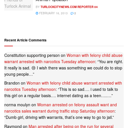
BY
TURLOCKCITYNEWS.COM REPORTER 04
FEBRUARY 16, 2013
2
Recent Article Comments
Constitution supporting person
on
Woman with felony child abuse
warrant arrested with narcotics Tuesday afternoon
: “
You are right.
It really is sad. 😢 I wish there was something we could do to stop
young people…
”
Brandon
on
Woman with felony child abuse warrant arrested with
narcotics Tuesday afternoon
: “
This is so sad…. i used to talk to
this girl on a regular basis…. internet dating as a teen…..…
”
norma moulyn
on
Woman arrested on felony assault want and
narcotics sales warrant during traffic stop Saturday afternoon
:
“
Dumb girl, driving with warrants, that’s one way to go to jail.
”
Raymond
on
Man arrested after being on the run for several