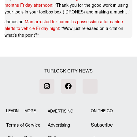
months Friday afternoon
: “
Thank you for the good work in using
your tools in your toolbox box ( DRONES) and making a much…
”
James
on
Man arrested for narcotics possession after canine
alerts to vehicle Friday night
: “
Wow just released on a citation
what’s the point?
”
TURLOCK CITY NEWS
LEARN MORE
ON THE GO
ADVERTISING
Subscribe
Terms of Service
Advertising