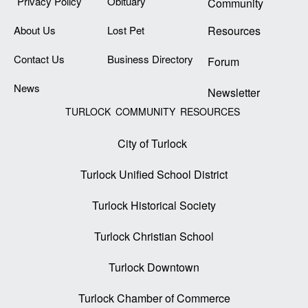
Privacy Policy
Obituary
Community
About Us
Lost Pet
Resources
Contact Us
Business Directory
Forum
News
Newsletter
TURLOCK COMMUNITY RESOURCES
City of Turlock
Turlock Unified School District
Turlock Historical Society
Turlock Christian School
Turlock Downtown
Turlock Chamber of Commerce