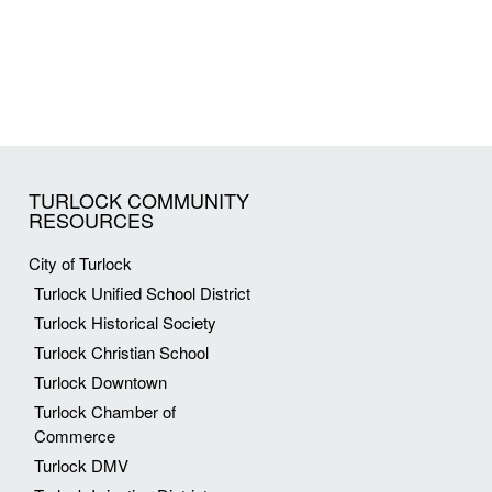
TURLOCK COMMUNITY
RESOURCES
City of Turlock
Turlock Unified School District
Turlock Historical Society
Turlock Christian School
Turlock Downtown
Turlock Chamber of
Commerce
Turlock DMV