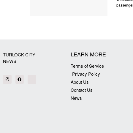
passenger 
LEARN MORE
TURLOCK CITY
NEWS
Terms of Service
Privacy Policy
About Us
Contact Us
News