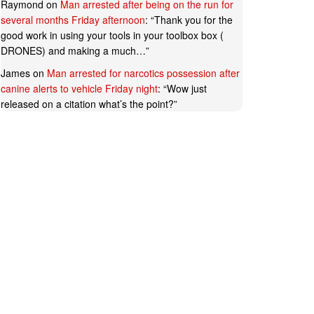
Raymond
on
Man arrested after being on the run for
several months Friday afternoon
: “
Thank you for the
good work in using your tools in your toolbox box (
DRONES) and making a much…
”
James
on
Man arrested for narcotics possession after
canine alerts to vehicle Friday night
: “
Wow just
released on a citation what’s the point?
”