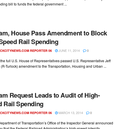
ing bill to funds the federal government ...
am, House Pass Amendment to Block
Speed Rail Spending
JUNE 11, 2014
CKCITYNEWS.COM REPORTER 06
0
the full U.S. House of Representatives passed U.S. Representative Jeff
(R-Turlock) amendment to the Transportation, Housing and Urban ...
m Request Leads to Audit of High-
 Rail Spending
MARCH 13, 2014
CKCITYNEWS.COM REPORTER 06
0
epartment of Transportation’s Office of the Inspector General announced
that the Federal Railroad Administration’s high-speed intercity