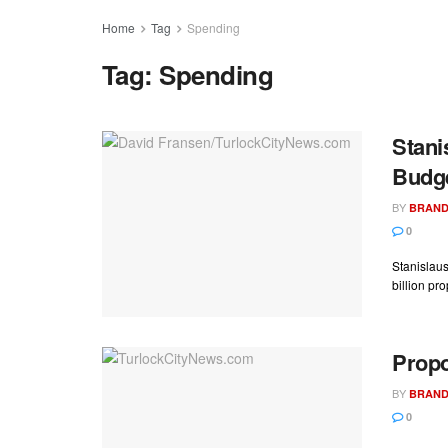
Home
Tag
Spending
Tag:
Spending
Stani
Budge
BY
BRAND
0
Stanislaus
billion pr
Propo
BY
BRAND
0