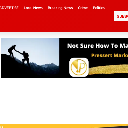
ADVERTISE
Local News
Breaking News
Crime
Politics
SUBS