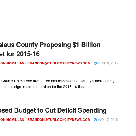
slaus County Proposing $1 Billion
t for 2015-16
JUNE 6, 2015
ON MCMILLAN -
BRANDON@TURLOCKCITYNEWS.COM
 County Chief Executive Office has released the County’s more than $1
oposed budget recommendation for the 2015-16 fiscal ...
sed Budget to Cut Deficit Spending
MAY 17, 2015
ON MCMILLAN -
BRANDON@TURLOCKCITYNEWS.COM