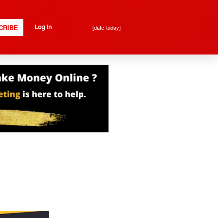
CRIBE
[date-today]
Log In