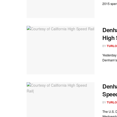
2015 spend
Denh
High 
BY
TURLO
Yesterday 
Denham’s 
Denha
Speed
BY
TURLO
The U.S. D
Wednesday 