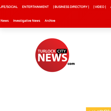
LIFE/SOCIAL
ENTERTAINMENT
| BUSINESS DIRECTORY |
| VIDEO |
l News
Investigative News
Archive