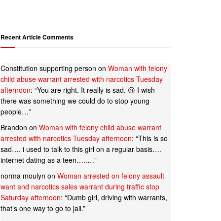
Recent Article Comments
Constitution supporting person
on
Woman with felony
child abuse warrant arrested with narcotics Tuesday
afternoon
: “
You are right. It really is sad. 😢 I wish
there was something we could do to stop young
people…
”
Brandon
on
Woman with felony child abuse warrant
arrested with narcotics Tuesday afternoon
: “
This is so
sad…. i used to talk to this girl on a regular basis….
internet dating as a teen…..…
”
norma moulyn
on
Woman arrested on felony assault
want and narcotics sales warrant during traffic stop
Saturday afternoon
: “
Dumb girl, driving with warrants,
that’s one way to go to jail.
”