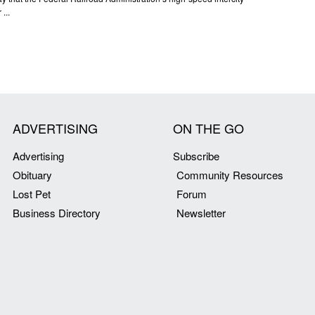
...
ADVERTISING
ON THE GO
Advertising
Subscribe
Obituary
Community Resources
Lost Pet
Forum
Business Directory
Newsletter