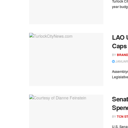
Turlock Ci
year budge
LAO U
Caps
BY
BRAND
JANUARY
Assemblym
Legislativ
Senat
Spend
BY
TCN ST
U.S. Senat