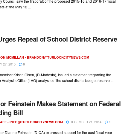
ty Council saw the first draft of the proposed 2015-16 and 2016-17 fiscal
ts at the May 12 ...
rges Repeal of School District Reserve
ON MCMILLAN -
BRANDON@TURLOCKCITYNEWS.COM
 27, 2015
0
ember Kristin Olsen, (R-Modesto), issued a statement regarding the
e Analyst’s Office (LAO) analysis of the school district budget reserve ...
or Feinstein Makes Statement on Federal
ing Bill
DECEMBER 21, 2014
AFF -
INFO@TURLOCKCITYNEWS.COM
1
or Dianne Feinstein (D-CA) expressed support for the past fiscal year