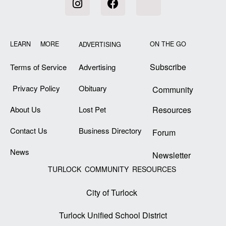
LEARN MORE
ON THE GO
ADVERTISING
Subscribe
Terms of Service
Advertising
Privacy Policy
Obituary
Community
About Us
Lost Pet
Resources
Contact Us
Business Directory
Forum
News
Newsletter
TURLOCK COMMUNITY RESOURCES
City of Turlock
Turlock Unified School District