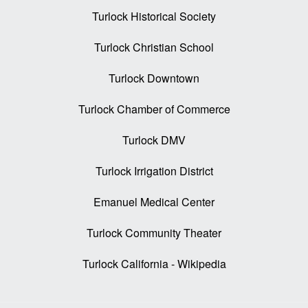
Turlock Historical Society
Turlock Christian School
Turlock Downtown
Turlock Chamber of Commerce
Turlock DMV
Turlock Irrigation District
Emanuel Medical Center
Turlock Community Theater
Turlock California - Wikipedia