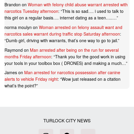
Brandon
on
Woman with felony child abuse warrant arrested with
narcotics Tuesday afternoon
: “
This is so sad…. i used to talk to
this girl on a regular basis…. internet dating as a teen…..…
”
norma moulyn
on
Woman arrested on felony assault want and
narcotics sales warrant during traffic stop Saturday afternoon
:
“
Dumb girl, driving with warrants, that’s one way to go to jail.
”
Raymond
on
Man arrested after being on the run for several
months Friday afternoon
: “
Thank you for the good work in using
your tools in your toolbox box ( DRONES) and making a much…
”
James
on
Man arrested for narcotics possession after canine
alerts to vehicle Friday night
: “
Wow just released on a citation
what’s the point?
”
TURLOCK CITY NEWS