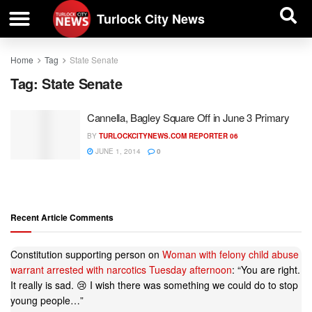
| BUSINESS DIRECTORY |
Investigative News
Turlock City News
Home
Tag
State Senate
Tag:
State Senate
Cannella, Bagley Square Off in June 3 Primary
BY
TURLOCKCITYNEWS.COM REPORTER 06
JUNE 1, 2014
0
Recent Article Comments
Constitution supporting person
on
Woman with felony child abuse
warrant arrested with narcotics Tuesday afternoon
: “
You are right.
It really is sad. 😢 I wish there was something we could do to stop
young people…
”