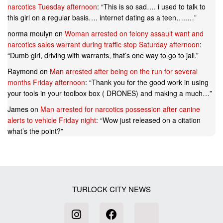
narcotics Tuesday afternoon
: “
This is so sad…. i used to talk to
this girl on a regular basis…. internet dating as a teen…..…
”
norma moulyn
on
Woman arrested on felony assault want and
narcotics sales warrant during traffic stop Saturday afternoon
:
“
Dumb girl, driving with warrants, that’s one way to go to jail.
”
Raymond
on
Man arrested after being on the run for several
months Friday afternoon
: “
Thank you for the good work in using
your tools in your toolbox box ( DRONES) and making a much…
”
James
on
Man arrested for narcotics possession after canine
alerts to vehicle Friday night
: “
Wow just released on a citation
what’s the point?
”
TURLOCK CITY NEWS