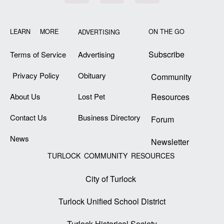
LEARN MORE
ON THE GO
ADVERTISING
Subscribe
Terms of Service
Advertising
Privacy Policy
Obituary
Community
About Us
Lost Pet
Resources
Contact Us
Business Directory
Forum
News
Newsletter
TURLOCK COMMUNITY RESOURCES
City of Turlock
Turlock Unified School District
Turlock Historical Society