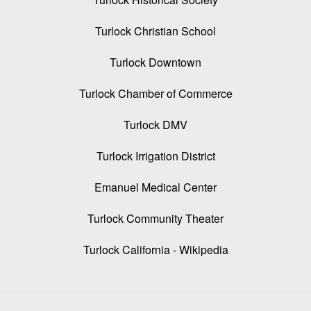
Turlock Christian School
Turlock Downtown
Turlock Chamber of Commerce
Turlock DMV
Turlock Irrigation District
Emanuel Medical Center
Turlock Community Theater
Turlock California - Wikipedia