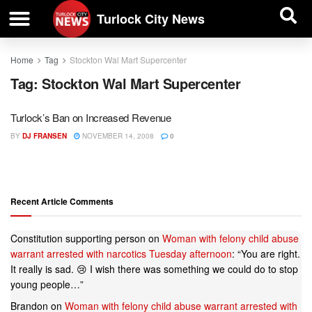
| BUSINESS DIRECTORY |
Investigative News
Turlock City News
Home
Tag
Stockton Wal Mart Supercenter
Tag:
Stockton Wal Mart Supercenter
Turlock’s Ban on Increased Revenue
BY
DJ FRANSEN
NOVEMBER 14, 2008
0
Recent Article Comments
Constitution supporting person
on
Woman with felony child abuse
warrant arrested with narcotics Tuesday afternoon
: “
You are right.
It really is sad. 😢 I wish there was something we could do to stop
young people…
”
Brandon
on
Woman with felony child abuse warrant arrested with