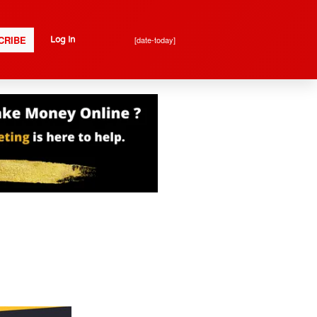
CRIBE
[date-today]
Log In