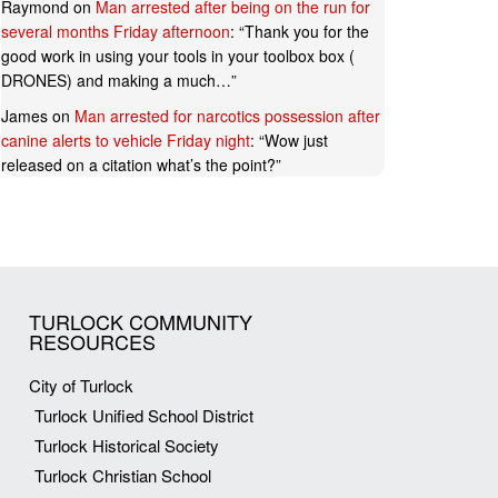
Raymond
on
Man arrested after being on the run for
several months Friday afternoon
: “
Thank you for the
good work in using your tools in your toolbox box (
DRONES) and making a much…
”
James
on
Man arrested for narcotics possession after
canine alerts to vehicle Friday night
: “
Wow just
released on a citation what’s the point?
”
TURLOCK COMMUNITY
RESOURCES
City of Turlock
Turlock Unified School District
Turlock Historical Society
Turlock Christian School