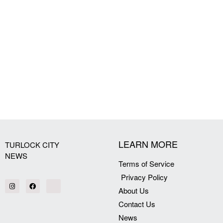
LEARN MORE
TURLOCK CITY
NEWS
Terms of Service
Privacy Policy
About Us
Contact Us
News