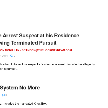
e Arrest Suspect at his Residence
wing Terminated Pursuit
ON MCMILLAN -
BRANDON@TURLOCKCITYNEWS.COM
, 2014
0
lice had to travel to a suspect’s residence to arrest him, after he allegedly
on a pursuit ...
x System No More
0
hat included the mandated Knox Box.