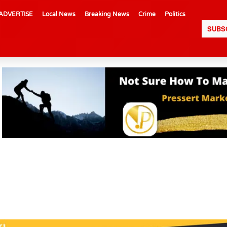
ADVERTISE
Local News
Breaking News
Crime
Politics
SUBS