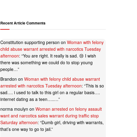
Recent Article Comments
Constitution supporting person
on
Woman with felony
child abuse warrant arrested with narcotics Tuesday
afternoon
: “
You are right. It really is sad. 😢 I wish
there was something we could do to stop young
people…
”
Brandon
on
Woman with felony child abuse warrant
arrested with narcotics Tuesday afternoon
: “
This is so
sad…. i used to talk to this girl on a regular basis….
internet dating as a teen…..…
”
norma moulyn
on
Woman arrested on felony assault
want and narcotics sales warrant during traffic stop
Saturday afternoon
: “
Dumb girl, driving with warrants,
that’s one way to go to jail.
”