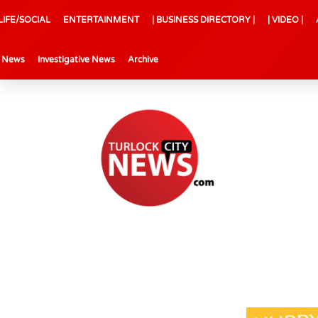
LIFE/SOCIAL
ENTERTAINMENT
| BUSINESS DIRECTORY |
| VIDEO |
l News
Investigative News
Archive