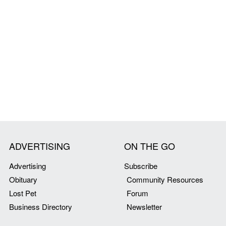
ADVERTISING
ON THE GO
Advertising
Subscribe
Obituary
Community Resources
Lost Pet
Forum
Business Directory
Newsletter