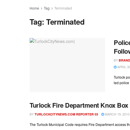
Home
Tag
Terminated
Tag:
Terminated
Polic
Follo
BY
BRAND
APRIL 30
Turlock po
led police 
Turlock Fire Department Knox Bo
BY
MARCH 19, 2010
TURLOCKCITYNEWS.COM REPORTER 03
The Turlock Municipal Code requires Fire Department access t