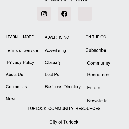
LEARN MORE
ON THE GO
ADVERTISING
Subscribe
Terms of Service
Advertising
Privacy Policy
Obituary
Community
About Us
Lost Pet
Resources
Contact Us
Business Directory
Forum
News
Newsletter
TURLOCK COMMUNITY RESOURCES
City of Turlock