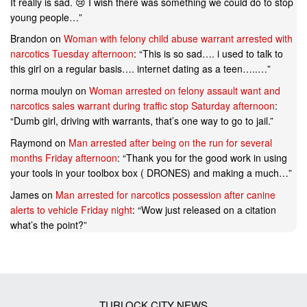
It really is sad. 😢 I wish there was something we could do to stop
young people…
”
Brandon
on
Woman with felony child abuse warrant arrested with
narcotics Tuesday afternoon
: “
This is so sad…. i used to talk to
this girl on a regular basis…. internet dating as a teen…..…
”
norma moulyn
on
Woman arrested on felony assault want and
narcotics sales warrant during traffic stop Saturday afternoon
:
“
Dumb girl, driving with warrants, that’s one way to go to jail.
”
Raymond
on
Man arrested after being on the run for several
months Friday afternoon
: “
Thank you for the good work in using
your tools in your toolbox box ( DRONES) and making a much…
”
James
on
Man arrested for narcotics possession after canine
alerts to vehicle Friday night
: “
Wow just released on a citation
what’s the point?
”
TURLOCK CITY NEWS