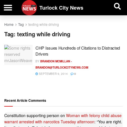
| BUSINESS DIRECTORY |
Investigative News
Turlock City News
Home
Tag
texting while driving
Tag:
texting while driving
CHP Issues Hundreds of Citations to Distracted
Drivers
BY
BRANDON MCMILLAN -
BRANDON@TURLOCKCITYNEWS.COM
SEPTEMBER 9, 2014
0
Recent Article Comments
Constitution supporting person
on
Woman with felony child abuse
warrant arrested with narcotics Tuesday afternoon
: “
You are right.