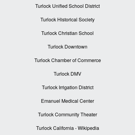
Turlock Unified School District
Turlock Historical Society
Turlock Christian School
Turlock Downtown
Turlock Chamber of Commerce
Turlock DMV
Turlock Irrigation District
Emanuel Medical Center
Turlock Community Theater
Turlock California - Wikipedia