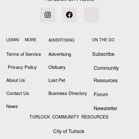
LEARN MORE
ON THE GO
ADVERTISING
Subscribe
Terms of Service
Advertising
Privacy Policy
Obituary
Community
About Us
Lost Pet
Resources
Contact Us
Business Directory
Forum
News
Newsletter
TURLOCK COMMUNITY RESOURCES
City of Turlock