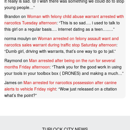
It really is sad. 😢 I wish there was something we could do to stop
young people…
”
Brandon
on
Woman with felony child abuse warrant arrested with
narcotics Tuesday afternoon
: “
This is so sad…. i used to talk to
this girl on a regular basis…. internet dating as a teen…..…
”
norma moulyn
on
Woman arrested on felony assault want and
narcotics sales warrant during traffic stop Saturday afternoon
:
“
Dumb girl, driving with warrants, that’s one way to go to jail.
”
Raymond
on
Man arrested after being on the run for several
months Friday afternoon
: “
Thank you for the good work in using
your tools in your toolbox box ( DRONES) and making a much…
”
James
on
Man arrested for narcotics possession after canine
alerts to vehicle Friday night
: “
Wow just released on a citation
what’s the point?
”
TURLOCK CITY NEWS