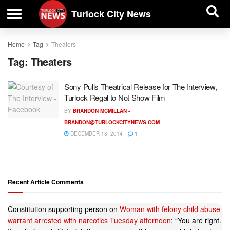
| BUSINESS DIRECTORY |
Investigative News
Turlock City News
Home
Tag
Theaters
Tag:
Theaters
Sony Pulls Theatrical Release for The Interview,
Turlock Regal to Not Show Film
BY
BRANDON MCMILLAN -
BRANDON@TURLOCKCITYNEWS.COM
DECEMBER 18, 2014
1
Recent Article Comments
Constitution supporting person
on
Woman with felony child abuse
warrant arrested with narcotics Tuesday afternoon
: “
You are right.