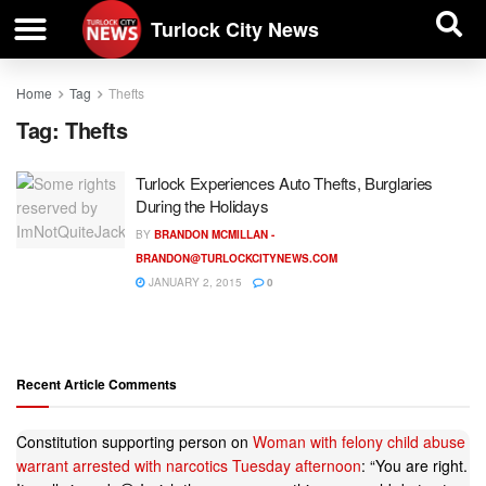
| BUSINESS DIRECTORY |
Investigative News
Turlock City News
Home
Tag
Thefts
Tag:
Thefts
Turlock Experiences Auto Thefts, Burglaries
During the Holidays
BY
BRANDON MCMILLAN -
BRANDON@TURLOCKCITYNEWS.COM
JANUARY 2, 2015
0
Recent Article Comments
Constitution supporting person
on
Woman with felony child abuse
warrant arrested with narcotics Tuesday afternoon
: “
You are right.