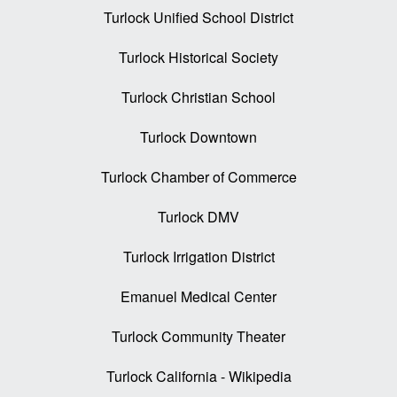
Turlock Unified School District
Turlock Historical Society
Turlock Christian School
Turlock Downtown
Turlock Chamber of Commerce
Turlock DMV
Turlock Irrigation District
Emanuel Medical Center
Turlock Community Theater
Turlock California - Wikipedia