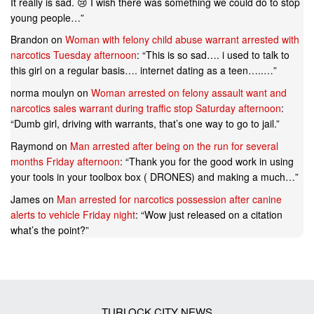
It really is sad. 😢 I wish there was something we could do to stop
young people…
”
Brandon
on
Woman with felony child abuse warrant arrested with
narcotics Tuesday afternoon
: “
This is so sad…. i used to talk to
this girl on a regular basis…. internet dating as a teen…..…
”
norma moulyn
on
Woman arrested on felony assault want and
narcotics sales warrant during traffic stop Saturday afternoon
:
“
Dumb girl, driving with warrants, that’s one way to go to jail.
”
Raymond
on
Man arrested after being on the run for several
months Friday afternoon
: “
Thank you for the good work in using
your tools in your toolbox box ( DRONES) and making a much…
”
James
on
Man arrested for narcotics possession after canine
alerts to vehicle Friday night
: “
Wow just released on a citation
what’s the point?
”
TURLOCK CITY NEWS