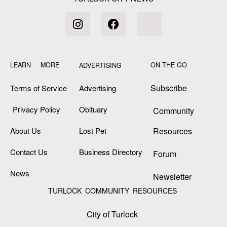
LEARN MORE
ON THE GO
ADVERTISING
Subscribe
Terms of Service
Advertising
Privacy Policy
Obituary
Community
About Us
Lost Pet
Resources
Contact Us
Business Directory
Forum
News
Newsletter
TURLOCK COMMUNITY RESOURCES
City of Turlock