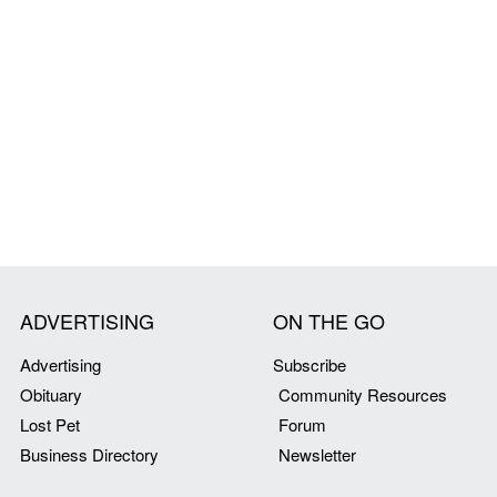
ADVERTISING
ON THE GO
Advertising
Subscribe
Obituary
Community Resources
Lost Pet
Forum
Business Directory
Newsletter