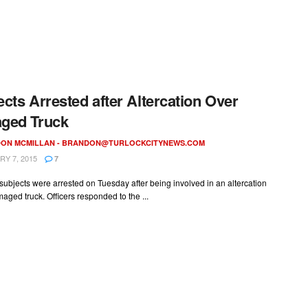
cts Arrested after Altercation Over
ged Truck
ON MCMILLAN -
BRANDON@TURLOCKCITYNEWS.COM
Y 7, 2015
7
ubjects were arrested on Tuesday after being involved in an altercation
aged truck. Officers responded to the ...