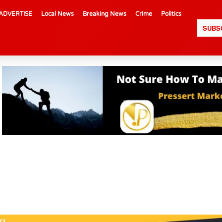
ADVERTISE
Local News
Breaking News
Crime
Politics
SUBS