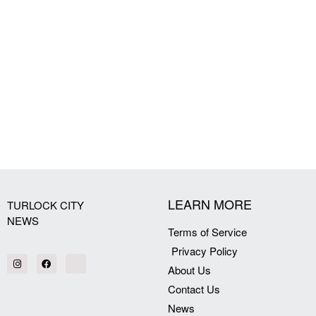
LEARN MORE
TURLOCK CITY
NEWS
Terms of Service
Privacy Policy
About Us
Contact Us
News