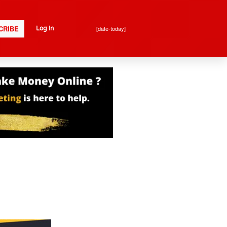
CRIBE
[date-today]
Log In