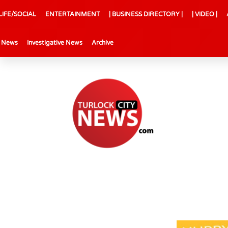
LIFE/SOCIAL
ENTERTAINMENT
| BUSINESS DIRECTORY |
| VIDEO |
l News
Investigative News
Archive