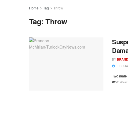
Home
Tag
Throw
Tag:
Throw
Suspe
Dama
BY
BRAND
FEBRUAR
Two male s
over a dam