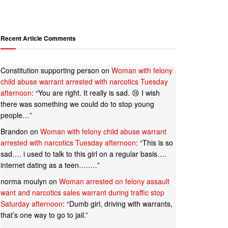
Recent Article Comments
Constitution supporting person
on
Woman with felony
child abuse warrant arrested with narcotics Tuesday
afternoon
: “
You are right. It really is sad. 😢 I wish
there was something we could do to stop young
people…
”
Brandon
on
Woman with felony child abuse warrant
arrested with narcotics Tuesday afternoon
: “
This is so
sad…. i used to talk to this girl on a regular basis….
internet dating as a teen…..…
”
norma moulyn
on
Woman arrested on felony assault
want and narcotics sales warrant during traffic stop
Saturday afternoon
: “
Dumb girl, driving with warrants,
that’s one way to go to jail.
”