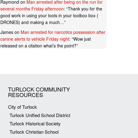
Raymond
on
Man arrested after being on the run for
several months Friday afternoon
: “
Thank you for the
good work in using your tools in your toolbox box (
DRONES) and making a much…
”
James
on
Man arrested for narcotics possession after
canine alerts to vehicle Friday night
: “
Wow just
released on a citation what’s the point?
”
TURLOCK COMMUNITY
RESOURCES
City of Turlock
Turlock Unified School District
Turlock Historical Society
Turlock Christian School