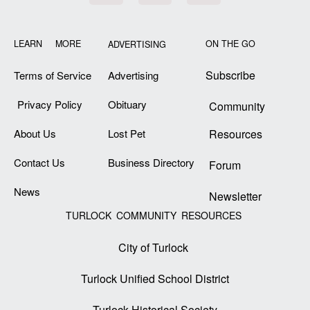
LEARN MORE
ON THE GO
ADVERTISING
Subscribe
Terms of Service
Advertising
Privacy Policy
Obituary
Community
About Us
Lost Pet
Resources
Contact Us
Business Directory
Forum
News
Newsletter
TURLOCK COMMUNITY RESOURCES
City of Turlock
Turlock Unified School District
Turlock Historical Society