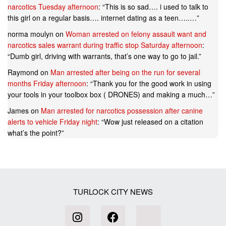
narcotics Tuesday afternoon
: “
This is so sad…. i used to talk to
this girl on a regular basis…. internet dating as a teen…..…
”
norma moulyn
on
Woman arrested on felony assault want and
narcotics sales warrant during traffic stop Saturday afternoon
:
“
Dumb girl, driving with warrants, that’s one way to go to jail.
”
Raymond
on
Man arrested after being on the run for several
months Friday afternoon
: “
Thank you for the good work in using
your tools in your toolbox box ( DRONES) and making a much…
”
James
on
Man arrested for narcotics possession after canine
alerts to vehicle Friday night
: “
Wow just released on a citation
what’s the point?
”
TURLOCK CITY NEWS