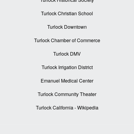
Turlock Christian School
Turlock Downtown
Turlock Chamber of Commerce
Turlock DMV
Turlock Irrigation District
Emanuel Medical Center
Turlock Community Theater
Turlock California - Wikipedia