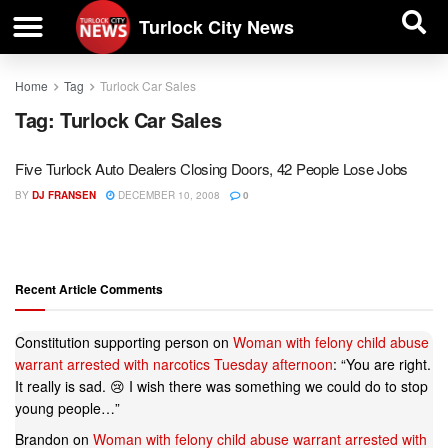
| BUSINESS DIRECTORY |
Investigative News
Turlock City News
Home
Tag
Turlock Car Sales
Tag:
Turlock Car Sales
Five Turlock Auto Dealers Closing Doors, 42 People Lose Jobs
BY
DJ FRANSEN
DECEMBER 10, 2008
0
Recent Article Comments
Constitution supporting person
on
Woman with felony child abuse
warrant arrested with narcotics Tuesday afternoon
: “
You are right.
It really is sad. 😢 I wish there was something we could do to stop
young people…
”
Brandon
on
Woman with felony child abuse warrant arrested with