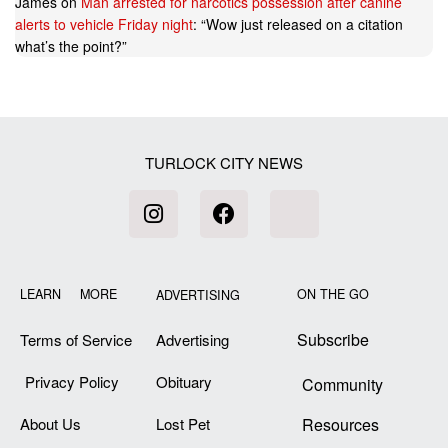
James
on
Man arrested for narcotics possession after canine
alerts to vehicle Friday night
: “
Wow just released on a citation
what’s the point?
”
TURLOCK CITY NEWS
LEARN MORE
ON THE GO
ADVERTISING
Subscribe
Terms of Service
Advertising
Privacy Policy
Obituary
Community
About Us
Lost Pet
Resources