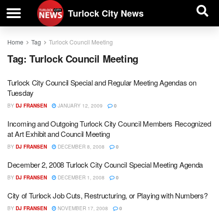
| BUSINESS DIRECTORY |
Investigative News
Turlock City News
Home
Tag
Turlock Council Meeting
Tag:
Turlock Council Meeting
Turlock City Council Special and Regular Meeting Agendas on
Tuesday
BY
DJ FRANSEN
JANUARY 12, 2009
0
Incoming and Outgoing Turlock City Council Members Recognized
at Art Exhibit and Council Meeting
BY
DJ FRANSEN
DECEMBER 8, 2008
0
December 2, 2008 Turlock City Council Special Meeting Agenda
BY
DJ FRANSEN
DECEMBER 1, 2008
0
City of Turlock Job Cuts, Restructuring, or Playing with Numbers?
BY
DJ FRANSEN
NOVEMBER 17, 2008
0