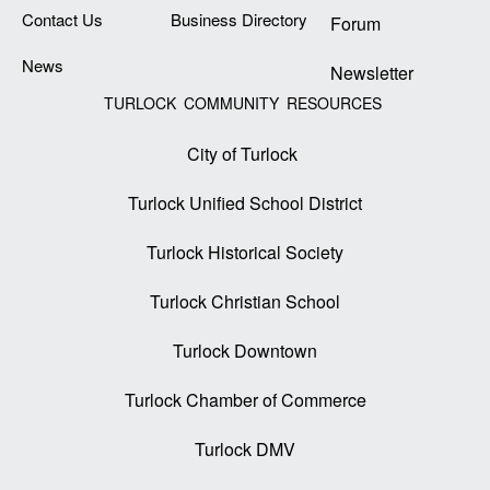
Contact Us
Business Directory
Forum
News
Newsletter
TURLOCK COMMUNITY RESOURCES
City of Turlock
Turlock Unified School District
Turlock Historical Society
Turlock Christian School
Turlock Downtown
Turlock Chamber of Commerce
Turlock DMV