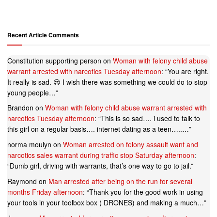
Recent Article Comments
Constitution supporting person
on
Woman with felony child abuse
warrant arrested with narcotics Tuesday afternoon
: “
You are right.
It really is sad. 😢 I wish there was something we could do to stop
young people…
”
Brandon
on
Woman with felony child abuse warrant arrested with
narcotics Tuesday afternoon
: “
This is so sad…. i used to talk to
this girl on a regular basis…. internet dating as a teen…..…
”
norma moulyn
on
Woman arrested on felony assault want and
narcotics sales warrant during traffic stop Saturday afternoon
:
“
Dumb girl, driving with warrants, that’s one way to go to jail.
”
Raymond
on
Man arrested after being on the run for several
months Friday afternoon
: “
Thank you for the good work in using
your tools in your toolbox box ( DRONES) and making a much…
”