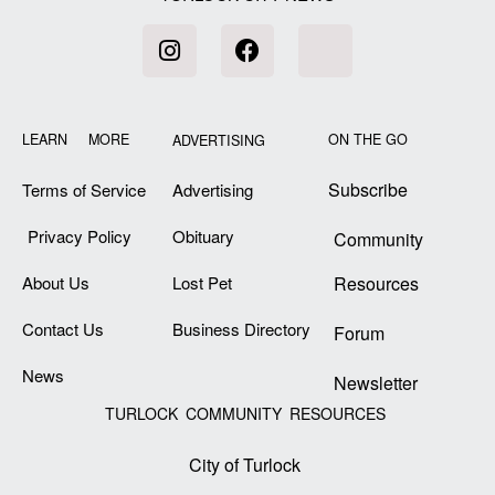
LEARN MORE
ON THE GO
ADVERTISING
Subscribe
Terms of Service
Advertising
Privacy Policy
Obituary
Community
About Us
Lost Pet
Resources
Contact Us
Business Directory
Forum
News
Newsletter
TURLOCK COMMUNITY RESOURCES
City of Turlock