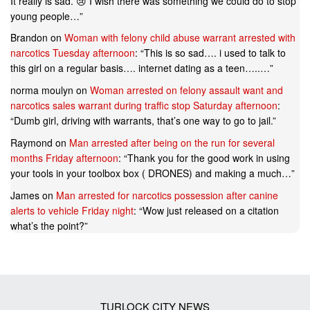
It really is sad. 😢 I wish there was something we could do to stop
young people…
”
Brandon
on
Woman with felony child abuse warrant arrested with
narcotics Tuesday afternoon
: “
This is so sad…. i used to talk to
this girl on a regular basis…. internet dating as a teen…..…
”
norma moulyn
on
Woman arrested on felony assault want and
narcotics sales warrant during traffic stop Saturday afternoon
:
“
Dumb girl, driving with warrants, that’s one way to go to jail.
”
Raymond
on
Man arrested after being on the run for several
months Friday afternoon
: “
Thank you for the good work in using
your tools in your toolbox box ( DRONES) and making a much…
”
James
on
Man arrested for narcotics possession after canine
alerts to vehicle Friday night
: “
Wow just released on a citation
what’s the point?
”
TURLOCK CITY NEWS