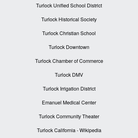
Turlock Unified School District
Turlock Historical Society
Turlock Christian School
Turlock Downtown
Turlock Chamber of Commerce
Turlock DMV
Turlock Irrigation District
Emanuel Medical Center
Turlock Community Theater
Turlock California - Wikipedia