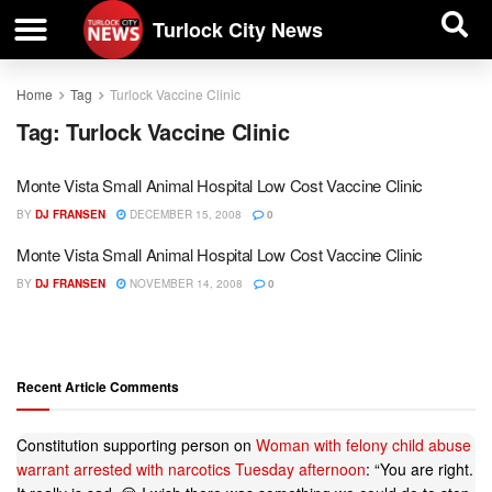
| BUSINESS DIRECTORY |
Investigative News
Turlock City News
Home
Tag
Turlock Vaccine Clinic
Tag:
Turlock Vaccine Clinic
Monte Vista Small Animal Hospital Low Cost Vaccine Clinic
BY
DJ FRANSEN
DECEMBER 15, 2008
0
Monte Vista Small Animal Hospital Low Cost Vaccine Clinic
BY
DJ FRANSEN
NOVEMBER 14, 2008
0
Recent Article Comments
Constitution supporting person
on
Woman with felony child abuse
warrant arrested with narcotics Tuesday afternoon
: “
You are right.