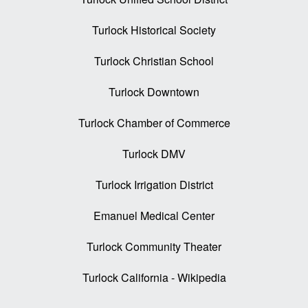
Turlock Historical Society
Turlock Christian School
Turlock Downtown
Turlock Chamber of Commerce
Turlock DMV
Turlock Irrigation District
Emanuel Medical Center
Turlock Community Theater
Turlock California - Wikipedia