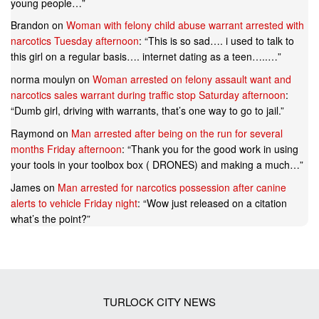
young people…
”
Brandon
on
Woman with felony child abuse warrant arrested with
narcotics Tuesday afternoon
: “
This is so sad…. i used to talk to
this girl on a regular basis…. internet dating as a teen…..…
”
norma moulyn
on
Woman arrested on felony assault want and
narcotics sales warrant during traffic stop Saturday afternoon
:
“
Dumb girl, driving with warrants, that’s one way to go to jail.
”
Raymond
on
Man arrested after being on the run for several
months Friday afternoon
: “
Thank you for the good work in using
your tools in your toolbox box ( DRONES) and making a much…
”
James
on
Man arrested for narcotics possession after canine
alerts to vehicle Friday night
: “
Wow just released on a citation
what’s the point?
”
TURLOCK CITY NEWS