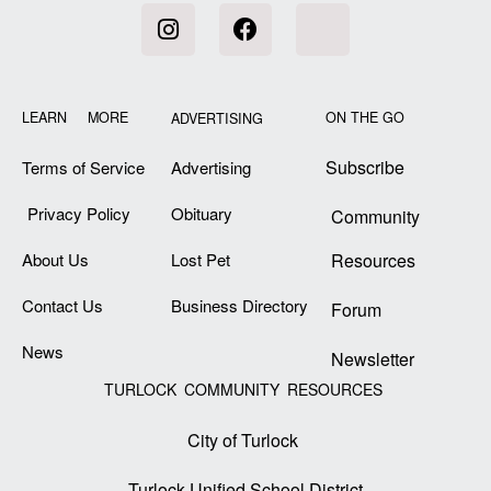
LEARN MORE
ON THE GO
ADVERTISING
Subscribe
Terms of Service
Advertising
Privacy Policy
Obituary
Community
About Us
Lost Pet
Resources
Contact Us
Business Directory
Forum
News
Newsletter
TURLOCK COMMUNITY RESOURCES
City of Turlock
Turlock Unified School District