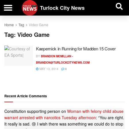
| BUSINESS DIRECTORY |
Investigative News
Turlock City News
Home
Tag
Video Game
Tag:
Video Game
Kaepernick in Running for Madden 15 Cover
BY
BRANDON MCMILLAN -
BRANDON@TURLOCKCITYNEWS.COM
MAY 13, 2014
0
Recent Article Comments
Constitution supporting person
on
Woman with felony child abuse
warrant arrested with narcotics Tuesday afternoon
: “
You are right.
It really is sad. 😢 I wish there was something we could do to stop