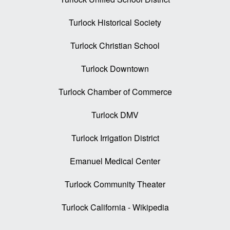
Turlock Historical Society
Turlock Christian School
Turlock Downtown
Turlock Chamber of Commerce
Turlock DMV
Turlock Irrigation District
Emanuel Medical Center
Turlock Community Theater
Turlock California - Wikipedia