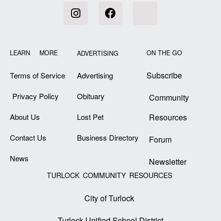
LEARN MORE
ON THE GO
ADVERTISING
Subscribe
Terms of Service
Advertising
Privacy Policy
Obituary
Community
About Us
Lost Pet
Resources
Contact Us
Business Directory
Forum
News
Newsletter
TURLOCK COMMUNITY RESOURCES
City of Turlock
Turlock Unified School District