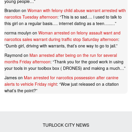
young people…
”
Brandon
on
Woman with felony child abuse warrant arrested with
narcotics Tuesday afternoon
: “
This is so sad…. i used to talk to
this girl on a regular basis…. internet dating as a teen…..…
”
norma moulyn
on
Woman arrested on felony assault want and
narcotics sales warrant during traffic stop Saturday afternoon
:
“
Dumb girl, driving with warrants, that’s one way to go to jail.
”
Raymond
on
Man arrested after being on the run for several
months Friday afternoon
: “
Thank you for the good work in using
your tools in your toolbox box ( DRONES) and making a much…
”
James
on
Man arrested for narcotics possession after canine
alerts to vehicle Friday night
: “
Wow just released on a citation
what’s the point?
”
TURLOCK CITY NEWS