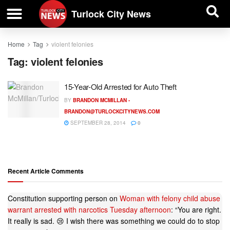
| BUSINESS DIRECTORY |
Investigative News
Turlock City News
Home
Tag
violent felonies
Tag:
violent felonies
15-Year-Old Arrested for Auto Theft
BY
BRANDON MCMILLAN -
BRANDON@TURLOCKCITYNEWS.COM
SEPTEMBER 28, 2014
0
Recent Article Comments
Constitution supporting person
on
Woman with felony child abuse
warrant arrested with narcotics Tuesday afternoon
: “
You are right.
It really is sad. 😢 I wish there was something we could do to stop