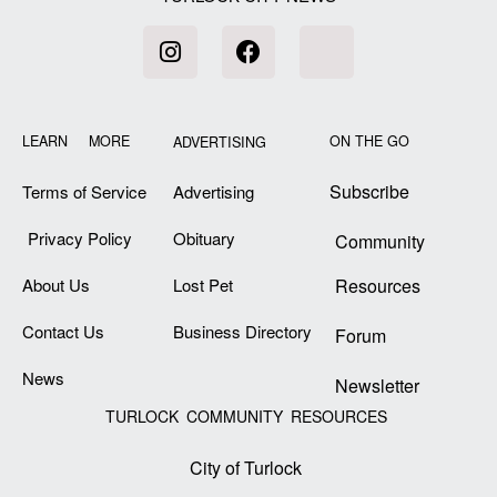
LEARN MORE
ON THE GO
ADVERTISING
Subscribe
Terms of Service
Advertising
Privacy Policy
Obituary
Community
About Us
Lost Pet
Resources
Contact Us
Business Directory
Forum
News
Newsletter
TURLOCK COMMUNITY RESOURCES
City of Turlock