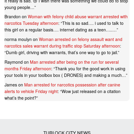
It really is sad. 😢 I wish there was something we could do to stop
young people…
”
Brandon
on
Woman with felony child abuse warrant arrested with
narcotics Tuesday afternoon
: “
This is so sad…. i used to talk to
this girl on a regular basis…. internet dating as a teen…..…
”
norma moulyn
on
Woman arrested on felony assault want and
narcotics sales warrant during traffic stop Saturday afternoon
:
“
Dumb girl, driving with warrants, that’s one way to go to jail.
”
Raymond
on
Man arrested after being on the run for several
months Friday afternoon
: “
Thank you for the good work in using
your tools in your toolbox box ( DRONES) and making a much…
”
James
on
Man arrested for narcotics possession after canine
alerts to vehicle Friday night
: “
Wow just released on a citation
what’s the point?
”
TURLOCK CITY NEWS