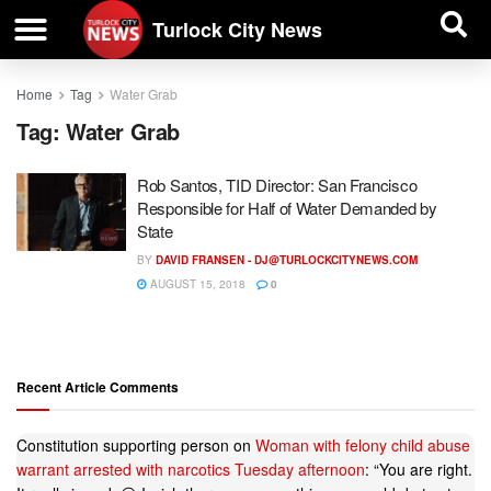
| BUSINESS DIRECTORY |
Investigative News
Turlock City News
Home
Tag
Water Grab
Tag:
Water Grab
Rob Santos, TID Director: San Francisco
Responsible for Half of Water Demanded by
State
BY
DAVID FRANSEN -
DJ@TURLOCKCITYNEWS.COM
AUGUST 15, 2018
0
Recent Article Comments
Constitution supporting person
on
Woman with felony child abuse
warrant arrested with narcotics Tuesday afternoon
: “
You are right.