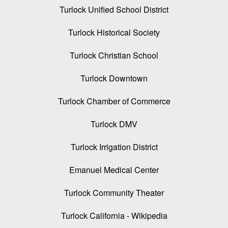
Turlock Unified School District
Turlock Historical Society
Turlock Christian School
Turlock Downtown
Turlock Chamber of Commerce
Turlock DMV
Turlock Irrigation District
Emanuel Medical Center
Turlock Community Theater
Turlock California - Wikipedia