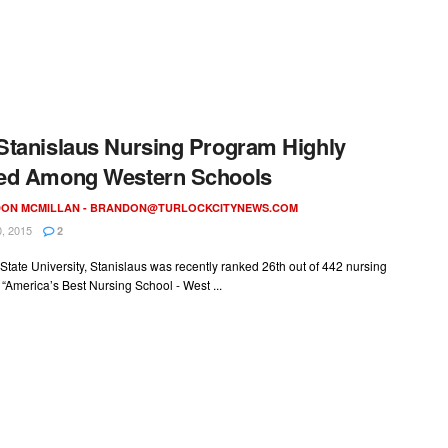
tanislaus Nursing Program Highly
ed Among Western Schools
ON MCMILLAN -
BRANDON@TURLOCKCITYNEWS.COM
, 2015
2
 State University, Stanislaus was recently ranked 26th out of 442 nursing
 “America’s Best Nursing School - West ...