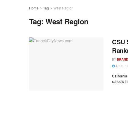
Home
Tag
West Region
Tag:
West Region
CSU S
Rank
BY
BRAND
APRIL 10
California
schools in