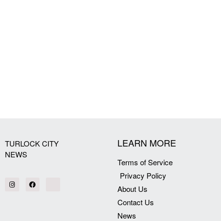
LEARN MORE
TURLOCK CITY
NEWS
Terms of Service
Privacy Policy
About Us
Contact Us
News