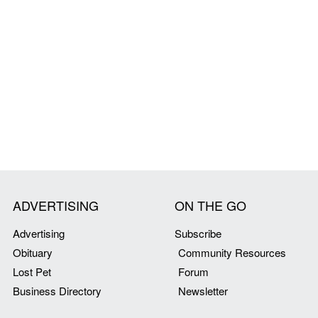
ADVERTISING
ON THE GO
Advertising
Subscribe
Obituary
Community Resources
Lost Pet
Forum
Business Directory
Newsletter