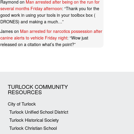
Raymond
on
Man arrested after being on the run for
several months Friday afternoon
: “
Thank you for the
good work in using your tools in your toolbox box (
DRONES) and making a much…
”
James
on
Man arrested for narcotics possession after
canine alerts to vehicle Friday night
: “
Wow just
released on a citation what’s the point?
”
TURLOCK COMMUNITY
RESOURCES
City of Turlock
Turlock Unified School District
Turlock Historical Society
Turlock Christian School