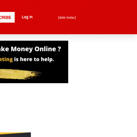
CRIBE
[date-today]
Log In