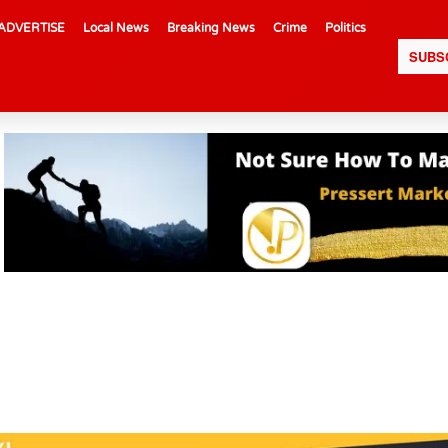
ADVERTISE
Local News
Breaking News
Crime
Politics
SUBS