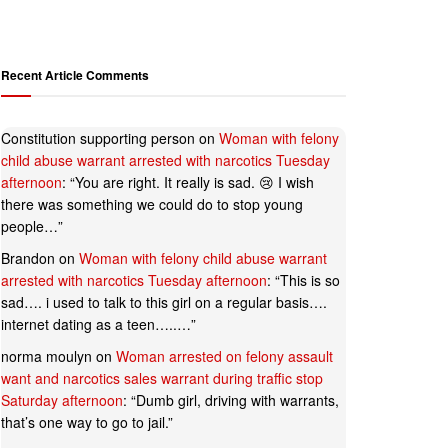
Recent Article Comments
Constitution supporting person
on
Woman with felony
child abuse warrant arrested with narcotics Tuesday
afternoon
: “
You are right. It really is sad. 😢 I wish
there was something we could do to stop young
people…
”
Brandon
on
Woman with felony child abuse warrant
arrested with narcotics Tuesday afternoon
: “
This is so
sad…. i used to talk to this girl on a regular basis….
internet dating as a teen…..…
”
norma moulyn
on
Woman arrested on felony assault
want and narcotics sales warrant during traffic stop
Saturday afternoon
: “
Dumb girl, driving with warrants,
that’s one way to go to jail.
”