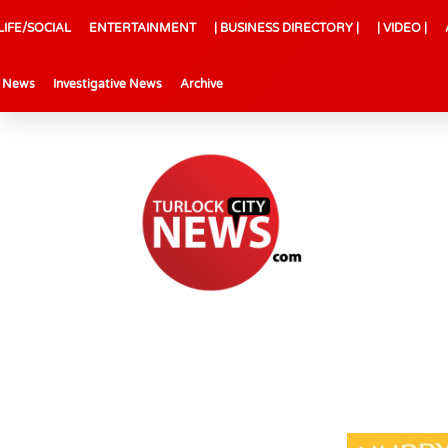
LIFE/SOCIAL
ENTERTAINMENT
| BUSINESS DIRECTORY |
| VIDEO |
l News
Investigative News
Archive