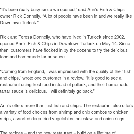
“It’s been really busy since we opened,” said Ann’s Fish & Chips
owner Rick Donnelly. “A lot of people have been in and we really like
Downtown Turlock.”
Rick and Teresa Donnelly, who have lived in Turlock since 2002,
opened Ann’s Fish & Chips in Downtown Turlock on May 14. Since
then, customers have flocked in by the dozens to try the delicious
food and homemade tartar sauce.
“Coming from England, I was impressed with the quality of their fish
and chips,” wrote one customer in a review. “It is good to see a
restaurant using fresh cod instead of pollock, and their homemade
tartar sauce is delicious. I will definitely go back.”
Ann's offers more than just fish and chips. The restaurant also offers
a variety of food choices from shrimp and chip combos to chicken
strips, assorted deep-fried vegetables, coleslaw, and onion rings.
The recipes – and the new restaurant – build on a lifetime of