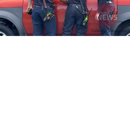
Firefighters Rescue Toddler Accidentally Locked in Vehicle
April 10, 2025
No Comments
At about 3:36pm Thursday, Turlock Fire and Turlock Police