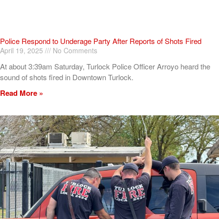
Police Respond to Underage Party After Reports of Shots Fired
April 19, 2025
No Comments
At about 3:39am Saturday, Turlock Police Officer Arroyo heard the
sound of shots fired in Downtown Turlock.
Read More »