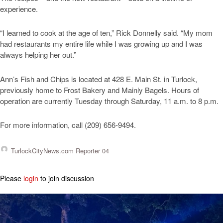
experience.
“I learned to cook at the age of ten,” Rick Donnelly said. “My mom
had restaurants my entire life while I was growing up and I was
always helping her out.”
Ann’s Fish and Chips is located at 428 E. Main St. in Turlock,
previously home to Frost Bakery and Mainly Bagels. Hours of
operation are currently Tuesday through Saturday, 11 a.m. to 8 p.m.
For more information, call (209) 656-9494.
TurlockCityNews.com Reporter 04
Please
login
to join discussion