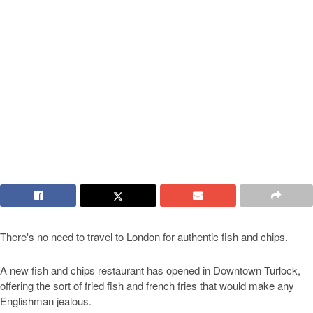
There's no need to travel to London for authentic fish and chips.
A new fish and chips restaurant has opened in Downtown Turlock,
offering the sort of fried fish and french fries that would make any
Englishman jealous.