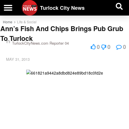
| BUSINESS DIRECTORY |
Investigative News
Turlock City News
Home
Life & Social
Ann’s Fish And Chips Brings Pub Grub
To Turlock
TurlockCityNews.com Reporter 04
0
0
0
MAY 31, 2013