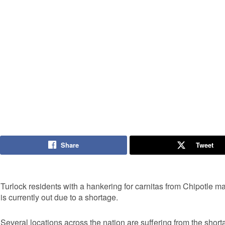
Share
Tweet
Turlock residents with a hankering for carnitas from Chipotle may
is currently out due to a shortage.
Several locations across the nation are suffering from the short