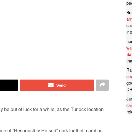
pe
Br
ar
sad
in
no
wan
Sa
tha
Ra
se
goo
Send
DR
Ja
can
 be out of luck for a while, as the Turlock location
rel
age of “Responsibly Raised” pork for their carnitas.