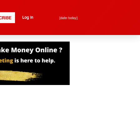
CRIBE
[date-today]
Log In