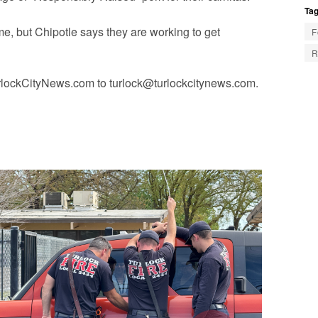
Tag
ime, but Chipotle says they are working to get
F
R
urlockCityNews.com to
turlock@turlockcitynews.com
.