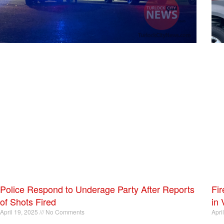
Police Respond to Underage Party After Reports
Fir
of Shots Fired
in 
April 19, 2025
No Comments
Apri