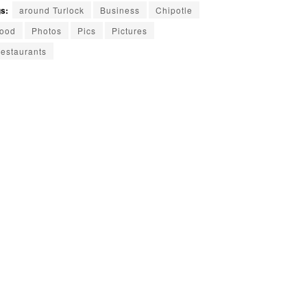
s:
around Turlock
Business
Chipotle
ood
Photos
Pics
Pictures
estaurants