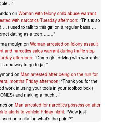
ople…
”
andon
on
Woman with felony child abuse warrant
rested with narcotics Tuesday afternoon
: “
This is so
…. i used to talk to this girl on a regular basis….
ternet dating as a teen…..…
”
rma moulyn
on
Woman arrested on felony assault
t and narcotics sales warrant during traffic stop
turday afternoon
: “
Dumb girl, driving with warrants,
t’s one way to go to jail.
”
ymond
on
Man arrested after being on the run for
veral months Friday afternoon
: “
Thank you for the
d work in using your tools in your toolbox box (
ONES) and making a much…
”
mes
on
Man arrested for narcotics possession after
ine alerts to vehicle Friday night
: “
Wow just
eased on a citation what’s the point?
”