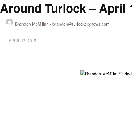
Around Turlock – April 
Brandon McMillan -
brandon@turlockcitynews.com
APRIL 17, 2015