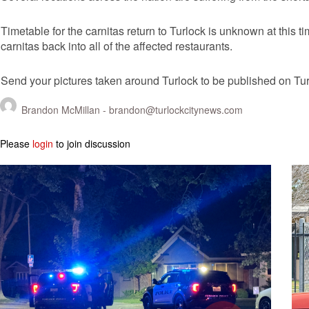
Timetable for the carnitas return to Turlock is unknown at this t
carnitas back into all of the affected restaurants.
Send your pictures taken around Turlock to be published on T
Brandon McMillan -
brandon@turlockcitynews.com
Please
login
to join discussion