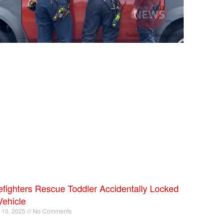
efighters Rescue Toddler Accidentally Locked
Vehicle
l 10, 2025
No Comments