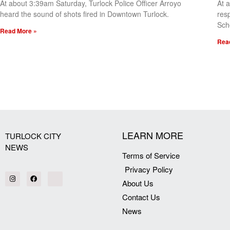
At about 3:39am Saturday, Turlock Police Officer Arroyo
At 
heard the sound of shots fired in Downtown Turlock.
res
Sch
Read More »
Rea
[my_elementor_php_output]
LEARN MORE
TURLOCK CITY
NEWS
Terms of Service
Privacy Policy
About Us
Contact Us
News