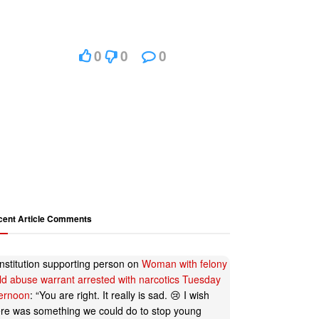
0
0
0
cent Article Comments
nstitution supporting person
on
Woman with felony
ild abuse warrant arrested with narcotics Tuesday
ternoon
: “
You are right. It really is sad. 😢 I wish
ere was something we could do to stop young