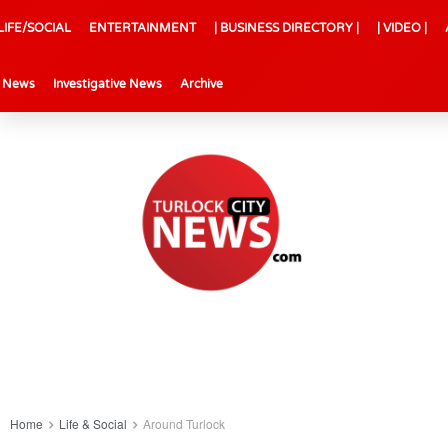
LIFE/SOCIAL
ENTERTAINMENT
| BUSINESS DIRECTORY |
| VIDEO |
l News
Investigative News
Archive
Home
Life & Social
Around Turlock