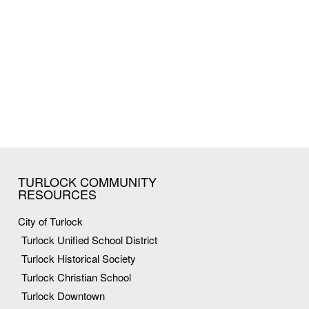
TURLOCK COMMUNITY
RESOURCES
City of Turlock
Turlock Unified School District
Turlock Historical Society
Turlock Christian School
Turlock Downtown