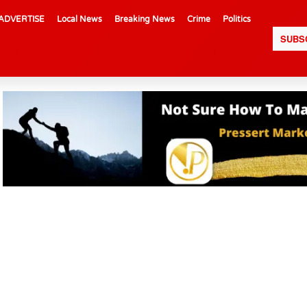
ADVERTISE
Local News
Breaking News
Crime
Politics
SUBS