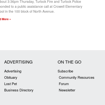
about 3:36pm Thursday, Turlock Fire and Turlock Police
ponded to a public assistance call at Crowell Elementary
ool in the 100 block of North Avenue.
d More »
ADVERTISING
ON THE GO
Advertising
Subscribe
Obituary
Community Resources
Lost Pet
Forum
Business Directory
Newsletter