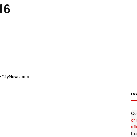
16
Re
Co
ch
af
th