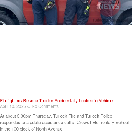
Firefighters Rescue Toddler Accidentally Locked in Vehicle
April 10, 2025
No Comments
At about 3:36pm Thursday, Turlock Fire and Turlock Police
responded to a public assistance call at Crowell Elementary School
in the 100 block of North Avenue.