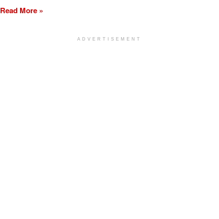
Read More »
ADVERTISEMENT
[my_elementor_php_output]
TURLOCK CITY NEWS
LEARN MORE
ON THE GO
ADVERTISING
Subscribe
Terms of Service
Advertising
Privacy Policy
Obituary
Community