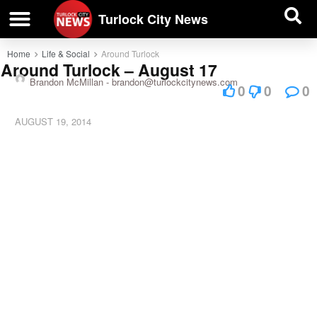
| BUSINESS DIRECTORY |
Investigative News
Turlock City News
Home
Life & Social
Around Turlock
Around Turlock – August 17
Brandon McMillan -
brandon@turlockcitynews.com
0
0
0
AUGUST 19, 2014