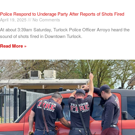
Police Respond to Underage Party After Reports of Shots Fired
April 19, 2025
No Comments
At about 3:39am Saturday, Turlock Police Officer Arroyo heard the
sound of shots fired in Downtown Turlock.
Read More »