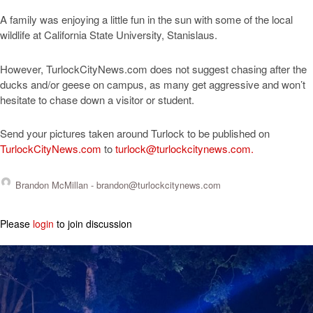
A family was enjoying a little fun in the sun with some of the local
wildlife at California State University, Stanislaus.
However, TurlockCityNews.com does not suggest chasing after the
ducks and/or geese on campus, as many get aggressive and won’t
hesitate to chase down a visitor or student.
Send your pictures taken around Turlock to be published on
TurlockCityNews.com
to
turlock@turlockcitynews.com
.
Brandon McMillan -
brandon@turlockcitynews.com
Please
login
to join discussion