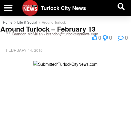
| BUSINESS DIRECTORY |
Investigative News
Turlock City News
Home
Life & Social
Around Turlock
Around Turlock – February 13
Brandon McMillan -
brandon@turlockcitynews.com
0
0
0
FEBRUARY 14, 2015