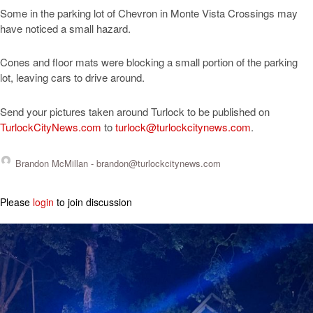
Some in the parking lot of Chevron in Monte Vista Crossings may
have noticed a small hazard.
Cones and floor mats were blocking a small portion of the parking
lot, leaving cars to drive around.
Send your pictures taken around Turlock to be published on
TurlockCityNews.com
to
turlock@turlockcitynews.com
.
Brandon McMillan -
brandon@turlockcitynews.com
Please
login
to join discussion