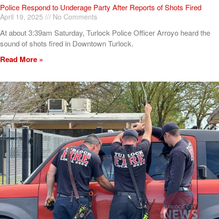
Police Respond to Underage Party After Reports of Shots Fired
April 19, 2025
No Comments
At about 3:39am Saturday, Turlock Police Officer Arroyo heard the
sound of shots fired in Downtown Turlock.
Read More »