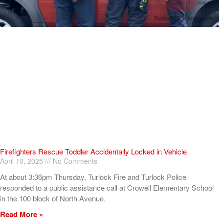
Firefighters Rescue Toddler Accidentally Locked in Vehicle
April 10, 2025
No Comments
At about 3:36pm Thursday, Turlock Fire and Turlock Police
responded to a public assistance call at Crowell Elementary School
in the 100 block of North Avenue.
Read More »