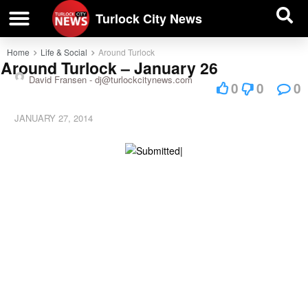
| BUSINESS DIRECTORY |
Investigative News
Turlock City News
Home
Life & Social
Around Turlock
Around Turlock – January 26
David Fransen -
dj@turlockcitynews.com
0
0
0
JANUARY 27, 2014