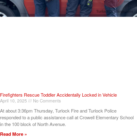
Firefighters Rescue Toddler Accidentally Locked in Vehicle
April 10, 2025
No Comments
At about 3:36pm Thursday, Turlock Fire and Turlock Police
responded to a public assistance call at Crowell Elementary School
in the 100 block of North Avenue.
Read More »