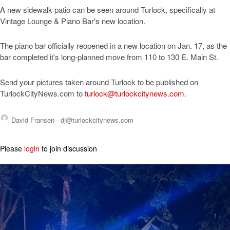
A new sidewalk patio can be seen around Turlock, specifically at
Vintage Lounge & Piano Bar's new location.
The piano bar officially reopened in a new location on Jan. 17, as the
bar completed it's long-planned move from 110 to 130 E. Main St.
Send your pictures taken around Turlock to be published on
TurlockCityNews.com to
turlock@turlockcitynews.com
.
David Fransen -
dj@turlockcitynews.com
Please
login
to join discussion