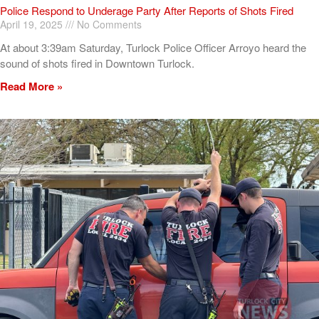
Police Respond to Underage Party After Reports of Shots Fired
April 19, 2025
No Comments
At about 3:39am Saturday, Turlock Police Officer Arroyo heard the
sound of shots fired in Downtown Turlock.
Read More »