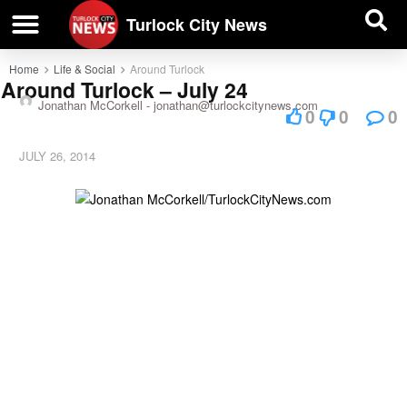
| BUSINESS DIRECTORY |
Investigative News
Turlock City News
Home
Life & Social
Around Turlock
Around Turlock – July 24
Jonathan McCorkell -
jonathan@turlockcitynews.com
0
0
0
JULY 26, 2014