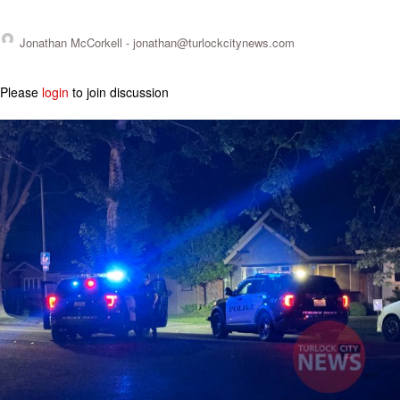
Jonathan McCorkell -
jonathan@turlockcitynews.com
Please
login
to join discussion