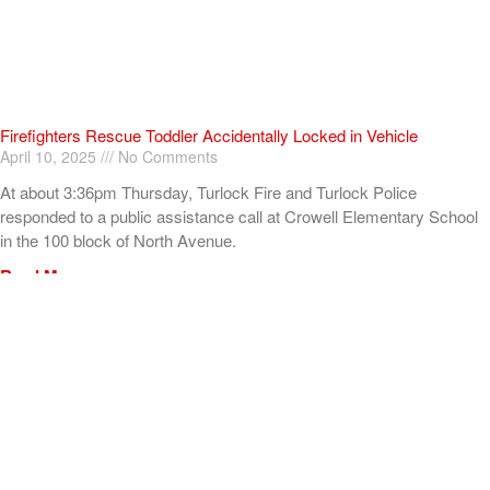
Firefighters Rescue Toddler Accidentally Locked in Vehicle
April 10, 2025
No Comments
At about 3:36pm Thursday, Turlock Fire and Turlock Police
responded to a public assistance call at Crowell Elementary School
in the 100 block of North Avenue.
Read More »
ADVERTISEMENT
[my_elementor_php_output]