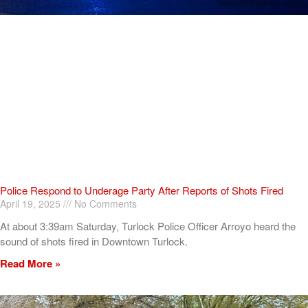
Police Respond to Underage Party After Reports of Shots Fired
April 19, 2025
No Comments
At about 3:39am Saturday, Turlock Police Officer Arroyo heard the
sound of shots fired in Downtown Turlock.
Read More »