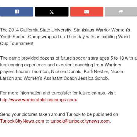
The 2014 California State University, Stanislaus Warrior Women’s
Youth Soccer Camp wrapped up Thursday with an exciting World
Cup Tournament.
The camp provided dozens of future soccer stars ages 5 to 13 with a
fun learning experience and excellent coaching from Warriors
players Lauren Thornton, Nichole Donald, Karli Nestler, Nicole
Larson and Women’s Assistant Coach Jessica Schob.
For more information and to register for future camps, visit
http://www.warriorathleticscamps.com/.
Send your pictures taken around Turlock to be published on
TurlockCityNews.com
to
turlock@turlockcitynews.com
.