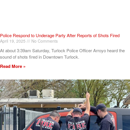
Police Respond to Underage Party After Reports of Shots Fired
April 19, 2025
No Comments
At about 3:39am Saturday, Turlock Police Officer Arroyo heard the
sound of shots fired in Downtown Turlock.
Read More »