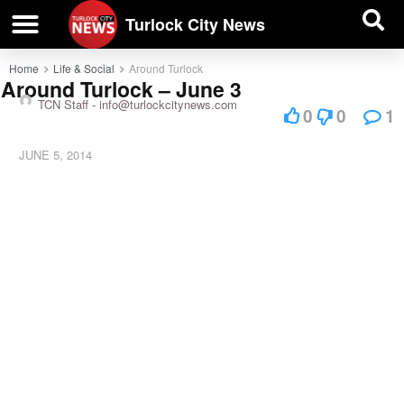
| BUSINESS DIRECTORY |
Investigative News
Turlock City News
Home
Life & Social
Around Turlock
Around Turlock – June 3
TCN Staff -
info@turlockcitynews.com
0
0
1
JUNE 5, 2014