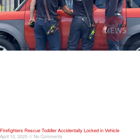
Firefighters Rescue Toddler Accidentally Locked in Vehicle
April 10, 2025
No Comments