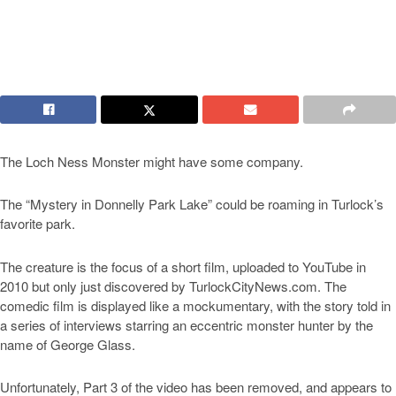
The Loch Ness Monster might have some company.
The “Mystery in Donnelly Park Lake” could be roaming in Turlock’s
favorite park.
The creature is the focus of a short film, uploaded to YouTube in
2010 but only just discovered by TurlockCityNews.com. The
comedic film is displayed like a mockumentary, with the story told in
a series of interviews starring an eccentric monster hunter by the
name of George Glass.
Unfortunately, Part 3 of the video has been removed, and appears to