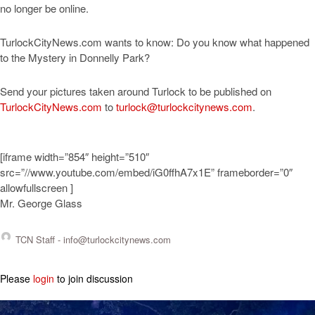
no longer be online.
TurlockCityNews.com wants to know: Do you know what happened
to the Mystery in Donnelly Park?
Send your pictures taken around Turlock to be published on
TurlockCityNews.com
to
turlock@turlockcitynews.com
.
[iframe width=”854″ height=”510″
src=”//www.youtube.com/embed/iG0ffhA7x1E” frameborder=”0″
allowfullscreen ]
Mr. George Glass
TCN Staff -
info@turlockcitynews.com
Please
login
to join discussion