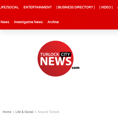
LIFE/SOCIAL
ENTERTAINMENT
| BUSINESS DIRECTORY |
| VIDEO |
l News
Investigative News
Archive
Home
Life & Social
Around Turlock