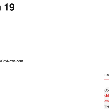
 19
Re
Co
ch
af
th