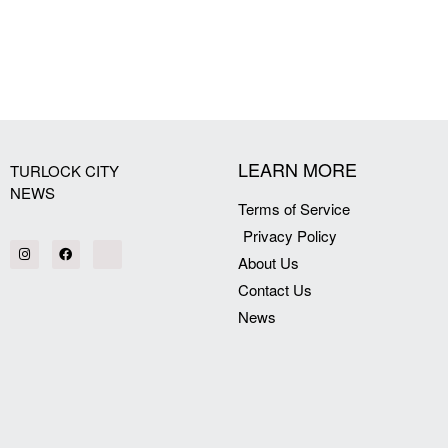
[my_elementor_php_output]
LEARN MORE
TURLOCK CITY
NEWS
Terms of Service
Privacy Policy
About Us
Contact Us
News