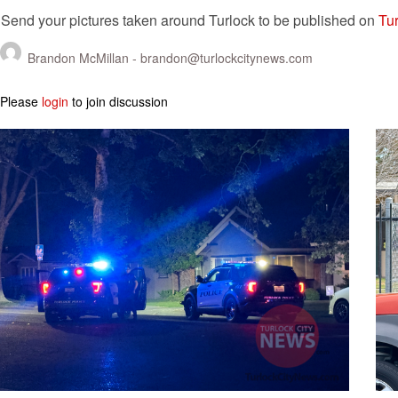
Send your pictures taken around Turlock to be published on
Tur
Brandon McMillan -
brandon@turlockcitynews.com
Please
login
to join discussion