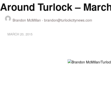
Around Turlock – March
Brandon McMillan -
brandon@turlockcitynews.com
MARCH 20, 2015