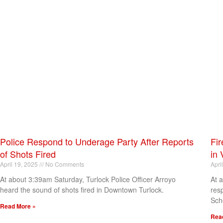
Police Respond to Underage Party After Reports
Fir
of Shots Fired
in 
April 19, 2025
No Comments
Apri
At about 3:39am Saturday, Turlock Police Officer Arroyo
At 
heard the sound of shots fired in Downtown Turlock.
res
Sch
Read More »
Rea