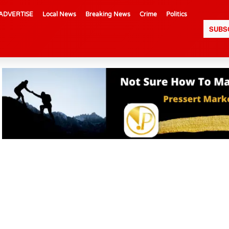
ADVERTISE
Local News
Breaking News
Crime
Politics
SUBS