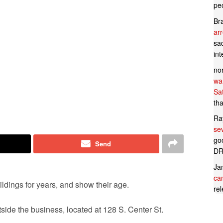
pe
Br
ar
sad
in
no
wan
Sa
tha
Ra
se
goo
Send
DR
Ja
can
dings for years, and show their age.
rel
tside the business, located at 128 S. Center St.