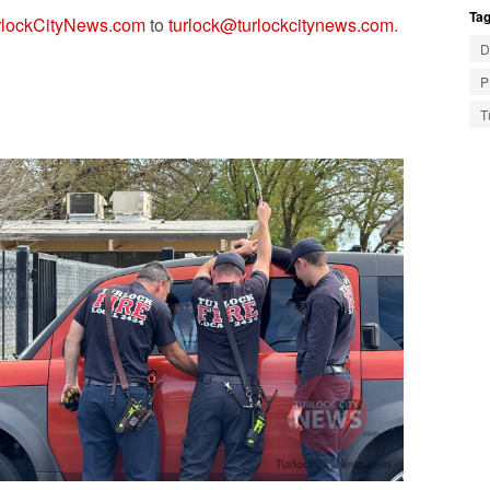
Tag
lockCityNews.com
to
turlock@turlockcitynews.com
.
D
P
T