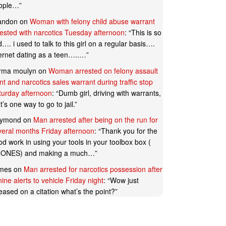
ople…
”
andon
on
Woman with felony child abuse warrant
rested with narcotics Tuesday afternoon
: “
This is so
…. i used to talk to this girl on a regular basis….
ternet dating as a teen…..…
”
rma moulyn
on
Woman arrested on felony assault
t and narcotics sales warrant during traffic stop
turday afternoon
: “
Dumb girl, driving with warrants,
t’s one way to go to jail.
”
ymond
on
Man arrested after being on the run for
veral months Friday afternoon
: “
Thank you for the
d work in using your tools in your toolbox box (
ONES) and making a much…
”
mes
on
Man arrested for narcotics possession after
ine alerts to vehicle Friday night
: “
Wow just
eased on a citation what’s the point?
”