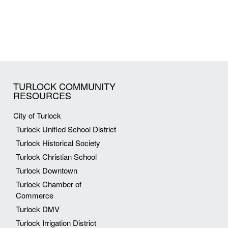
TURLOCK COMMUNITY
RESOURCES
City of Turlock
Turlock Unified School District
Turlock Historical Society
Turlock Christian School
Turlock Downtown
Turlock Chamber of
Commerce
Turlock DMV
Turlock Irrigation District