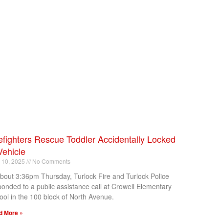
efighters Rescue Toddler Accidentally Locked
Vehicle
l 10, 2025
No Comments
about 3:36pm Thursday, Turlock Fire and Turlock Police
ponded to a public assistance call at Crowell Elementary
ool in the 100 block of North Avenue.
d More »