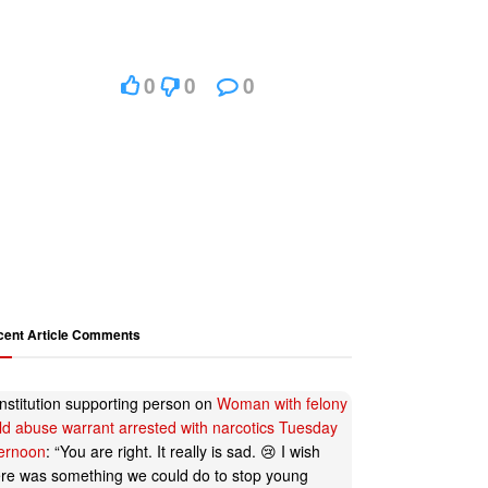
0
0
0
cent Article Comments
nstitution supporting person
on
Woman with felony
ild abuse warrant arrested with narcotics Tuesday
ternoon
: “
You are right. It really is sad. 😢 I wish
ere was something we could do to stop young