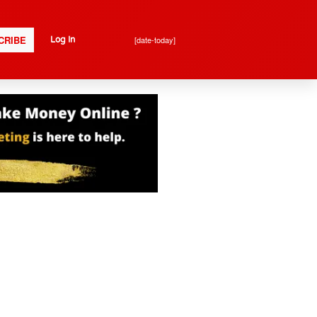
CRIBE
[date-today]
Log In