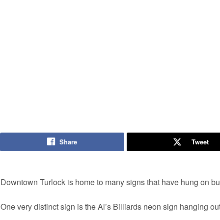
Share
Tweet
Downtown Turlock is home to many signs that have hung on buil
One very distinct sign is the Al’s Billiards neon sign hanging ou