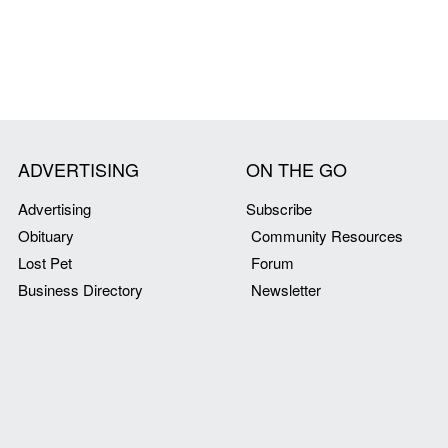
ADVERTISING
ON THE GO
Advertising
Subscribe
Obituary
Community Resources
Lost Pet
Forum
Business Directory
Newsletter