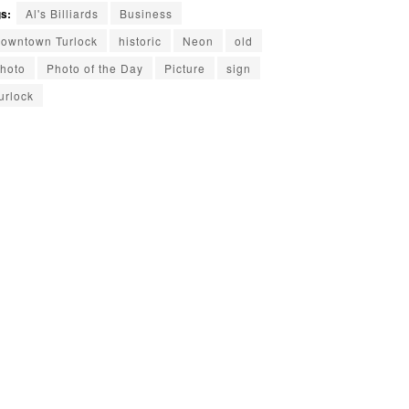
s:
Al's Billiards
Business
owntown Turlock
historic
Neon
old
hoto
Photo of the Day
Picture
sign
urlock