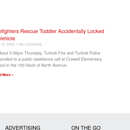
efighters Rescue Toddler Accidentally Locked
Vehicle
l 10, 2025
No Comments
about 3:36pm Thursday, Turlock Fire and Turlock Police
ponded to a public assistance call at Crowell Elementary
ool in the 100 block of North Avenue.
d More »
ADVERTISING
ON THE GO