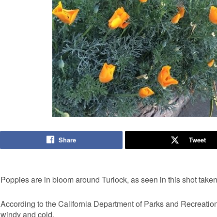
Share
Tweet
Poppies are in bloom around Turlock, as seen in this shot ta
According to the California Department of Parks and Recreation, 
windy and cold.