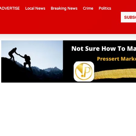
ADVERTISE
Local News
Breaking News
Crime
Politics
SUBS