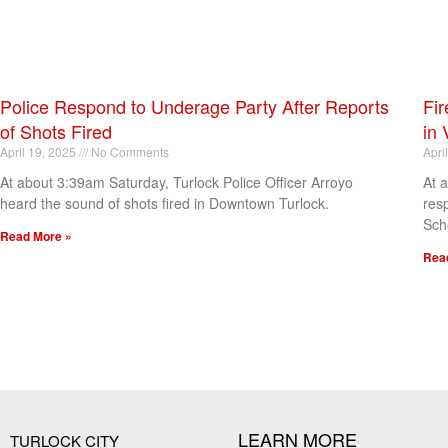
Police Respond to Underage Party After Reports
Fir
of Shots Fired
in 
April 19, 2025
No Comments
Apri
At about 3:39am Saturday, Turlock Police Officer Arroyo
At 
heard the sound of shots fired in Downtown Turlock.
res
Sch
Read More »
Rea
[my_elementor_php_output]
LEARN MORE
TURLOCK CITY