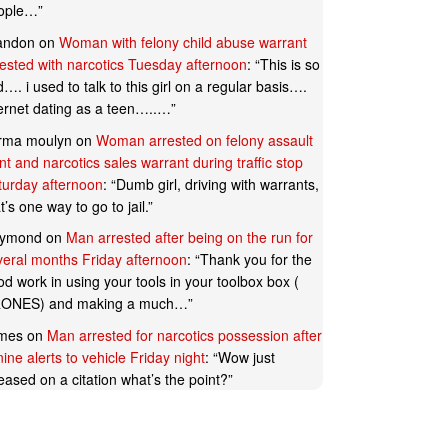
ople…
”
andon
on
Woman with felony child abuse warrant
rested with narcotics Tuesday afternoon
: “
This is so
…. i used to talk to this girl on a regular basis….
ternet dating as a teen…..…
”
rma moulyn
on
Woman arrested on felony assault
t and narcotics sales warrant during traffic stop
turday afternoon
: “
Dumb girl, driving with warrants,
t’s one way to go to jail.
”
ymond
on
Man arrested after being on the run for
veral months Friday afternoon
: “
Thank you for the
d work in using your tools in your toolbox box (
ONES) and making a much…
”
mes
on
Man arrested for narcotics possession after
ine alerts to vehicle Friday night
: “
Wow just
eased on a citation what’s the point?
”