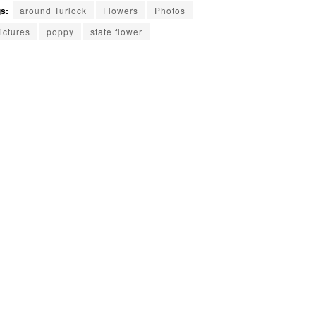
s:
around Turlock
Flowers
Photos
ictures
poppy
state flower