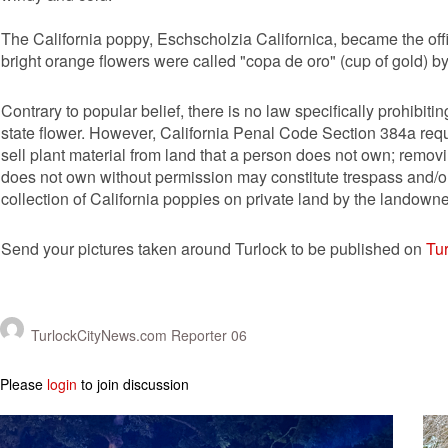
The California poppy, Eschscholzia Californica, became the offi
bright orange flowers were called "copa de oro" (cup of gold) by
Contrary to popular belief, there is no law specifically prohibi
state flower. However, California Penal Code Section 384a req
sell plant material from land that a person does not own; remov
does not own without permission may constitute trespass and/or p
collection of California poppies on private land by the landowne
Send your pictures taken around Turlock to be published on
Tu
TurlockCityNews.com Reporter 06
Please
login
to join discussion