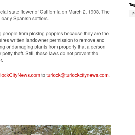
Tag
cial state flower of California on March 2, 1903. The
P
 early Spanish settlers.
ting people from picking poppies because they are the
uires written landowner permission to remove and
ing or damaging plants from property that a person
etty theft. Still, these laws do not prevent the
r.
rlockCityNews.com
to
turlock@turlockcitynews.com
.