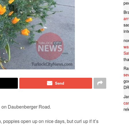
pe
Br
ar
sad
in
no
wan
Sa
tha
Ra
se
goo
Send
DR
Ja
can
ken on Daubenberger Road.
rel
poppies open up on nice days, but curl up if it’s