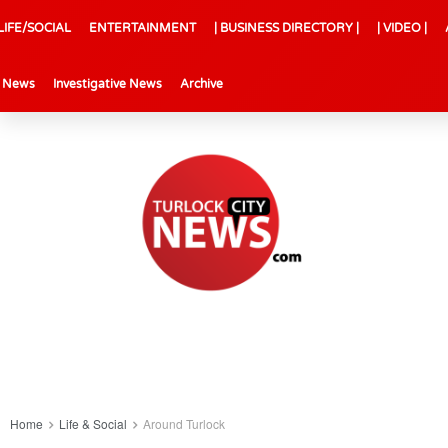
LIFE/SOCIAL
ENTERTAINMENT
| BUSINESS DIRECTORY |
| VIDEO |
l News
Investigative News
Archive
Home
Life & Social
Around Turlock