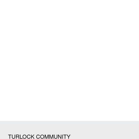
TURLOCK COMMUNITY