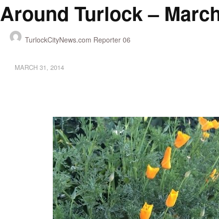
Around Turlock – March
TurlockCityNews.com Reporter 06
MARCH 31, 2014