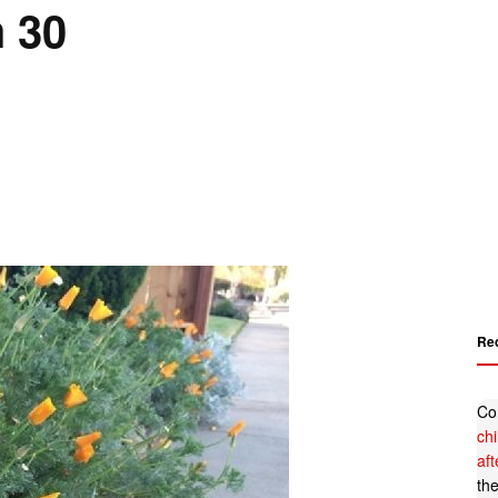
 30
Re
Co
ch
af
th