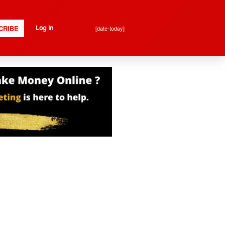
CRIBE
[date-today]
Log In