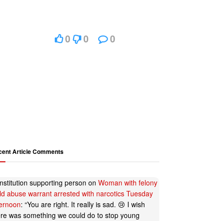
0
0
0
cent Article Comments
nstitution supporting person
on
Woman with felony
ild abuse warrant arrested with narcotics Tuesday
ternoon
: “
You are right. It really is sad. 😢 I wish
ere was something we could do to stop young