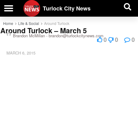
| BUSINESS DIRECTORY |
Investigative News
Turlock City News
Home
Life & Social
Around Turlock
Around Turlock – March 5
Brandon McMillan -
brandon@turlockcitynews.com
0
0
0
MARCH 6, 2015