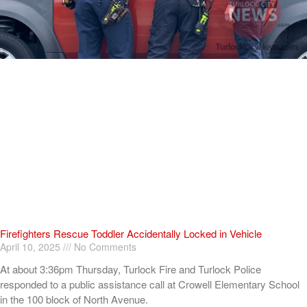
Firefighters Rescue Toddler Accidentally Locked in Vehicle
April 10, 2025
No Comments
At about 3:36pm Thursday, Turlock Fire and Turlock Police
responded to a public assistance call at Crowell Elementary School
in the 100 block of North Avenue.