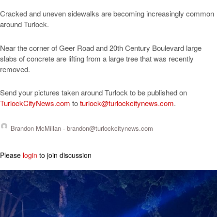
Cracked and uneven sidewalks are becoming increasingly common
around Turlock.
Near the corner of Geer Road and 20th Century Boulevard large
slabs of concrete are lifting from a large tree that was recently
removed.
Send your pictures taken around Turlock to be published on
TurlockCityNews.com
to
turlock@turlockcitynews.com
.
Brandon McMillan -
brandon@turlockcitynews.com
Please
login
to join discussion