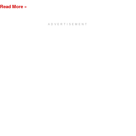
Read More »
ADVERTISEMENT
[my_elementor_php_output]
TURLOCK CITY NEWS
LEARN MORE
ON THE GO
ADVERTISING
Subscribe
Terms of Service
Advertising
Privacy Policy
Obituary
Community