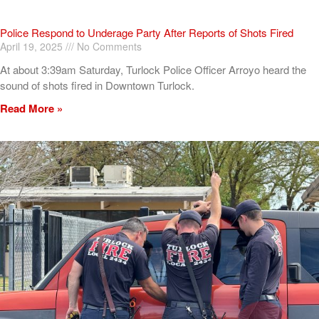
Police Respond to Underage Party After Reports of Shots Fired
April 19, 2025
No Comments
At about 3:39am Saturday, Turlock Police Officer Arroyo heard the
sound of shots fired in Downtown Turlock.
Read More »