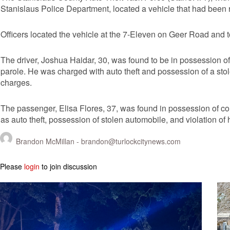
Stanislaus Police Department, located a vehicle that had been 
Officers located the vehicle at the 7-Eleven on Geer Road and t
The driver, Joshua Haidar, 30, was found to be in possession of 
parole. He was charged with auto theft and possession of a st
charges.
The passenger, Elisa Flores, 37, was found in possession of cou
as auto theft, possession of stolen automobile, and violation of
Brandon McMillan -
brandon@turlockcitynews.com
Please
login
to join discussion