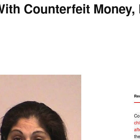
ith Counterfeit Money,
Re
Co
ch
af
th