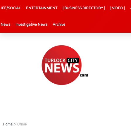
LIFE/SOCIAL
ENTERTAINMENT
| BUSINESS DIRECTORY |
| VIDEO |
l News
Investigative News
Archive
Home
Crime