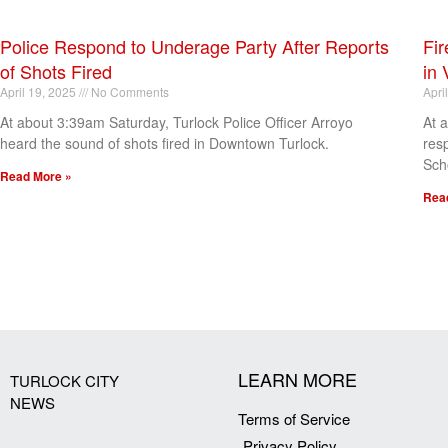
Police Respond to Underage Party After Reports
Fir
of Shots Fired
in 
April 19, 2025
No Comments
Apri
At about 3:39am Saturday, Turlock Police Officer Arroyo
At 
heard the sound of shots fired in Downtown Turlock.
res
Sch
Read More »
Rea
[my_elementor_php_output]
LEARN MORE
TURLOCK CITY
NEWS
Terms of Service
Privacy Policy