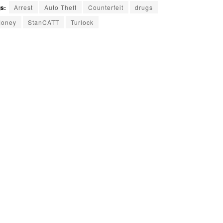
s:
Arrest
Auto Theft
Counterfeit
drugs
oney
StanCATT
Turlock