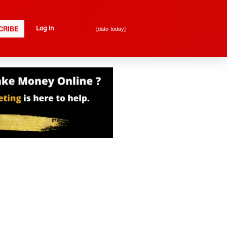
CRIBE
[date-today]
Log In