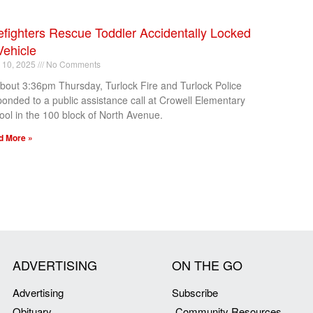
efighters Rescue Toddler Accidentally Locked
Vehicle
l 10, 2025
No Comments
about 3:36pm Thursday, Turlock Fire and Turlock Police
ponded to a public assistance call at Crowell Elementary
ool in the 100 block of North Avenue.
d More »
ADVERTISING
ON THE GO
Advertising
Subscribe
Obituary
Community Resources