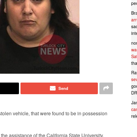
pe
Br
ar
sad
in
no
wan
Sa
tha
Ra
se
goo
Send
DR
Ja
can
stolen vehicle, that were found to be in possession
rel
e assistance of the California State University,