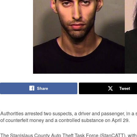
Share
Tweet
Authorities arrested two suspects, a driver and passenger, in a 
of counterfeit money and a controlled substance on April 29.
The Stanislaus County Auto Theft Task Force (StanCATT), with th