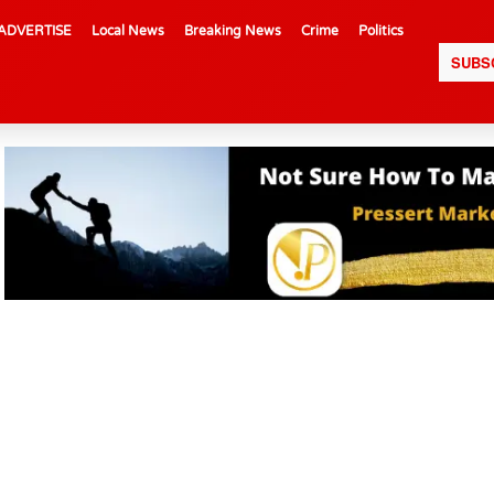
ADVERTISE
Local News
Breaking News
Crime
Politics
SUBS