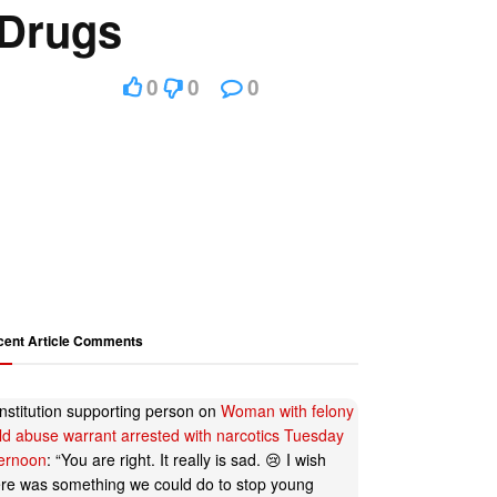
 Drugs
0
0
0
cent Article Comments
nstitution supporting person
on
Woman with felony
ild abuse warrant arrested with narcotics Tuesday
ternoon
: “
You are right. It really is sad. 😢 I wish
ere was something we could do to stop young