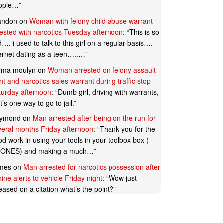
ople…
”
andon
on
Woman with felony child abuse warrant
rested with narcotics Tuesday afternoon
: “
This is so
…. i used to talk to this girl on a regular basis….
ternet dating as a teen…..…
”
rma moulyn
on
Woman arrested on felony assault
t and narcotics sales warrant during traffic stop
turday afternoon
: “
Dumb girl, driving with warrants,
t’s one way to go to jail.
”
ymond
on
Man arrested after being on the run for
veral months Friday afternoon
: “
Thank you for the
d work in using your tools in your toolbox box (
ONES) and making a much…
”
mes
on
Man arrested for narcotics possession after
ine alerts to vehicle Friday night
: “
Wow just
eased on a citation what’s the point?
”