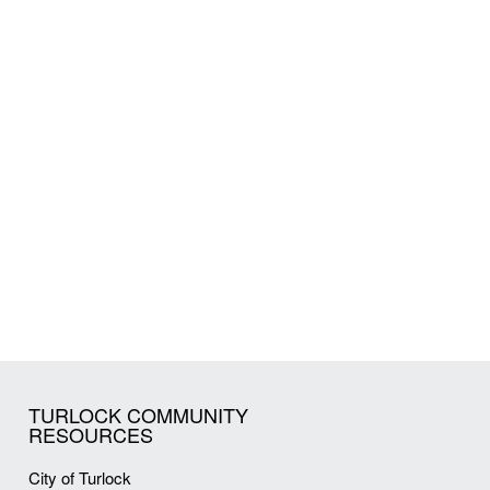
TURLOCK COMMUNITY
RESOURCES
City of Turlock