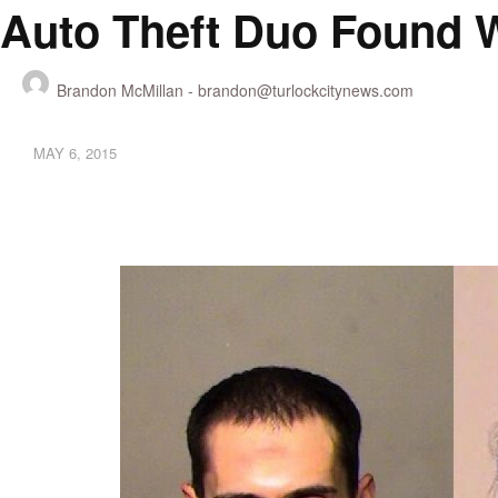
Auto Theft Duo Found W
Brandon McMillan -
brandon@turlockcitynews.com
MAY 6, 2015