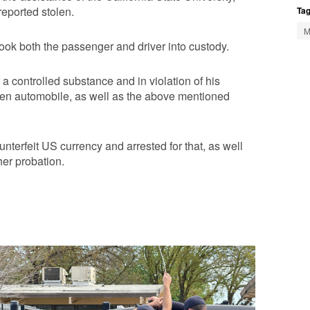
reported stolen.
Tag
M
ook both the passenger and driver into custody.
a controlled substance and in violation of his
olen automobile, as well as the above mentioned
nterfeit US currency and arrested for that, as well
 her probation.