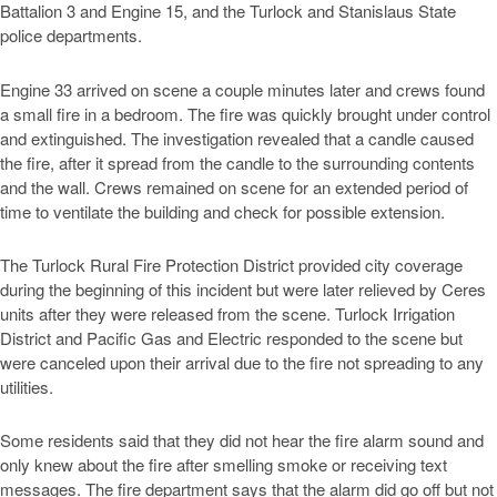
Battalion 3 and Engine 15, and the Turlock and Stanislaus State
police departments.
Engine 33 arrived on scene a couple minutes later and crews found
a small fire in a bedroom. The fire was quickly brought under control
and extinguished. The investigation revealed that a candle caused
the fire, after it spread from the candle to the surrounding contents
and the wall. Crews remained on scene for an extended period of
time to ventilate the building and check for possible extension.
The Turlock Rural Fire Protection District provided city coverage
during the beginning of this incident but were later relieved by Ceres
units after they were released from the scene. Turlock Irrigation
District and Pacific Gas and Electric responded to the scene but
were canceled upon their arrival due to the fire not spreading to any
utilities.
Some residents said that they did not hear the fire alarm sound and
only knew about the fire after smelling smoke or receiving text
messages. The fire department says that the alarm did go off but not