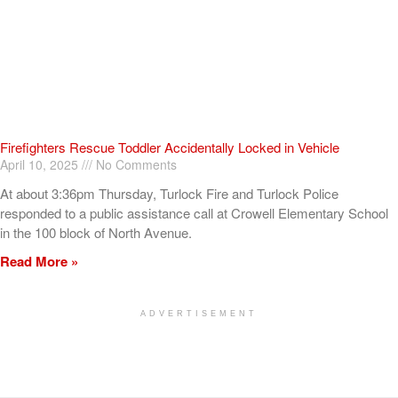
Firefighters Rescue Toddler Accidentally Locked in Vehicle
April 10, 2025
No Comments
At about 3:36pm Thursday, Turlock Fire and Turlock Police
responded to a public assistance call at Crowell Elementary School
in the 100 block of North Avenue.
Read More »
ADVERTISEMENT
[my_elementor_php_output]