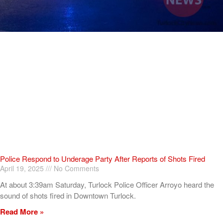
Police Respond to Underage Party After Reports of Shots Fired
April 19, 2025
No Comments
At about 3:39am Saturday, Turlock Police Officer Arroyo heard the
sound of shots fired in Downtown Turlock.
Read More »