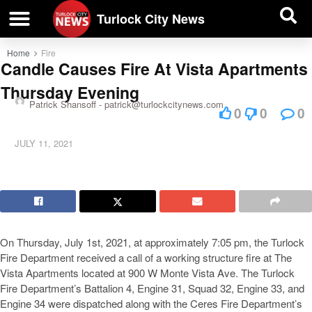
| BUSINESS DIRECTORY |
Investigative News
Turlock City News
Home
Fire
Candle Causes Fire At Vista Apartments
Thursday Evening
Patrick Shansoff -
patrick@turlockcitynews.com
0
0
0
JULY 11, 2021
On Thursday, July 1st, 2021, at approximately 7:05 pm, the Turlock
Fire Department received a call of a working structure fire at The
Vista Apartments located at 900 W Monte Vista Ave. The Turlock
Fire Department’s Battalion 4, Engine 31, Squad 32, Engine 33, and
Engine 34 were dispatched along with the Ceres Fire Department’s