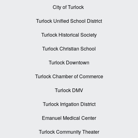
City of Turlock
Turlock Unified School District
Turlock Historical Society
Turlock Christian School
Turlock Downtown
Turlock Chamber of Commerce
Turlock DMV
Turlock Irrigation District
Emanuel Medical Center
Turlock Community Theater