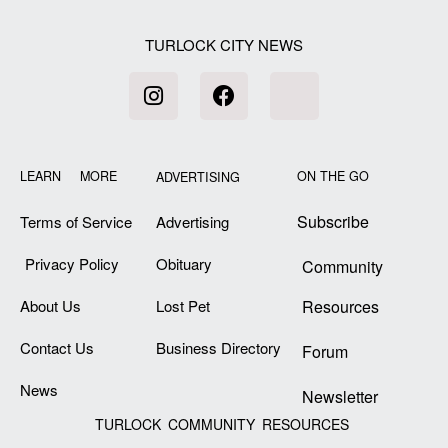
TURLOCK CITY NEWS
LEARN MORE
ON THE GO
ADVERTISING
Subscribe
Terms of Service
Advertising
Privacy Policy
Obituary
Community
About Us
Lost Pet
Resources
Contact Us
Business Directory
Forum
News
Newsletter
TURLOCK COMMUNITY RESOURCES