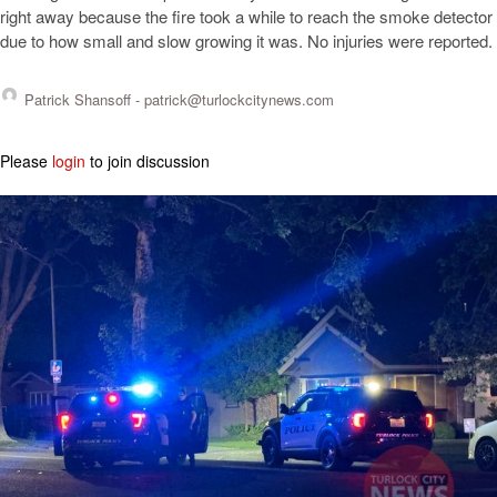
right away because the fire took a while to reach the smoke detector
due to how small and slow growing it was. No injuries were reported.
Patrick Shansoff -
patrick@turlockcitynews.com
Please
login
to join discussion