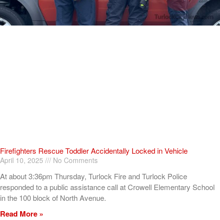
Firefighters Rescue Toddler Accidentally Locked in Vehicle
April 10, 2025
No Comments
At about 3:36pm Thursday, Turlock Fire and Turlock Police
responded to a public assistance call at Crowell Elementary School
in the 100 block of North Avenue.
Read More »