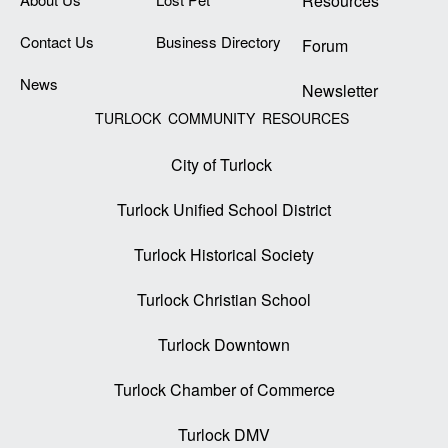
Resources
Contact Us
Business Directory
Forum
News
Newsletter
TURLOCK COMMUNITY RESOURCES
City of Turlock
Turlock Unified School District
Turlock Historical Society
Turlock Christian School
Turlock Downtown
Turlock Chamber of Commerce
Turlock DMV