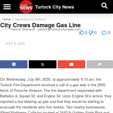
| BUSINESS DIRECTORY |
Investigative News
Turlock City News
Home
Hazardous Conditions
City Crews Damage Gas Line
Patrick Shansoff -
patrick@turlockcitynews.com
0
0
0
JULY 8, 2020
On Wednesday, July 8th, 2020, at approximately 9:10 am, the
Turlock Fire Department received a call of a gas leak in the 2500
block of Porsche Strasse. The fire department responded with
Battalion 4, Squad 32, and Engine 34. Upon Engine 34’s arrival, they
reported a line blowing up gas and that they would be starting to
evacuate the residents who live nearby. Two nearby businesses,
Alfred Matthews Collision located at 2440 N Golden State Blvd and