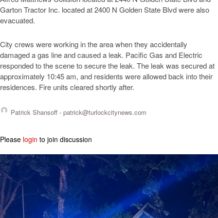
Garton Tractor Inc. located at 2400 N Golden State Blvd were also
evacuated.
City crews were working in the area when they accidentally
damaged a gas line and caused a leak. Pacific Gas and Electric
responded to the scene to secure the leak. The leak was secured at
approximately 10:45 am, and residents were allowed back into their
residences. Fire units cleared shortly after.
Patrick Shansoff -
patrick@turlockcitynews.com
Please
login
to join discussion