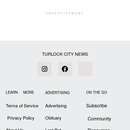
ADVERTISEMENT
[my_elementor_php_output]
TURLOCK CITY NEWS
LEARN MORE
ON THE GO
ADVERTISING
Subscribe
Terms of Service
Advertising
Privacy Policy
Obituary
Community
About Us
Lost Pet