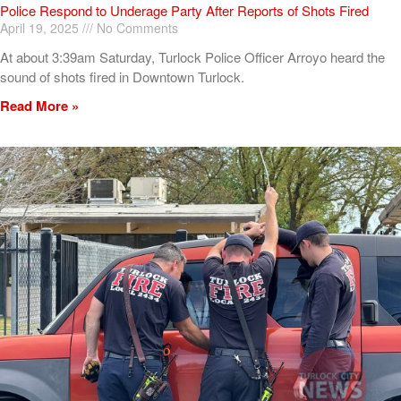
Police Respond to Underage Party After Reports of Shots Fired
April 19, 2025
No Comments
At about 3:39am Saturday, Turlock Police Officer Arroyo heard the
sound of shots fired in Downtown Turlock.
Read More »