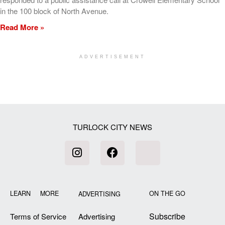
in the 100 block of North Avenue.
Read More »
ADVERTISEMENT
[my_elementor_php_output]
TURLOCK CITY NEWS
LEARN MORE
ON THE GO
ADVERTISING
Subscribe
Terms of Service
Advertising