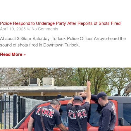
Police Respond to Underage Party After Reports of Shots Fired
April 19, 2025
No Comments
At about 3:39am Saturday, Turlock Police Officer Arroyo heard the
sound of shots fired in Downtown Turlock.
Read More »