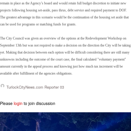
remain in place as the Agency’s board and would retain full budget discretion to initiate new
projects following housing set-aside, pass thrus, debt service and required payment to DOF.
The greatest advantage in this scenario would be the continuation of the housing set aside that
can be used for programs or matching funds for grants.
The City Council was given an overview of the options at the Redevelopment Workshop on
September 13th but was not required to make a decision on the direction the City will be taking
yet. Making that decision between each option will be difficult considering there are still many
unknowns including the outcome of the court case, the final calculated "voluntary payment"
amount currently in the appeal process and knowing just how much tax increment will be
available after fulfillment of the agencies obligations.
TurlockCityNews.com Reporter 03
Please
login
to join discussion