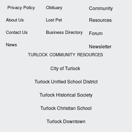
Privacy Policy
Obituary
Community
About Us
Lost Pet
Resources
Contact Us
Business Directory
Forum
News
Newsletter
TURLOCK COMMUNITY RESOURCES
City of Turlock
Turlock Unified School District
Turlock Historical Society
Turlock Christian School
Turlock Downtown