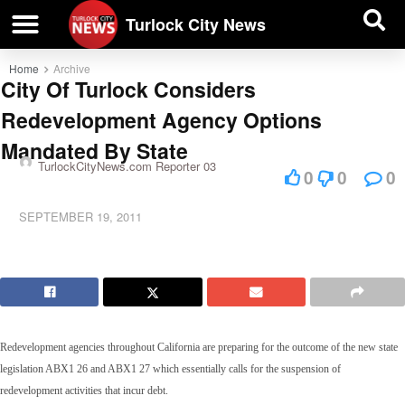
| BUSINESS DIRECTORY |
Investigative News
Turlock City News
Home
Archive
City Of Turlock Considers
Redevelopment Agency Options
Mandated By State
TurlockCityNews.com Reporter 03
0
0
0
SEPTEMBER 19, 2011
Redevelopment agencies throughout California are preparing for the outcome of the new state
legislation ABX1 26 and ABX1 27 which essentially calls for the suspension of
redevelopment activities that incur debt.