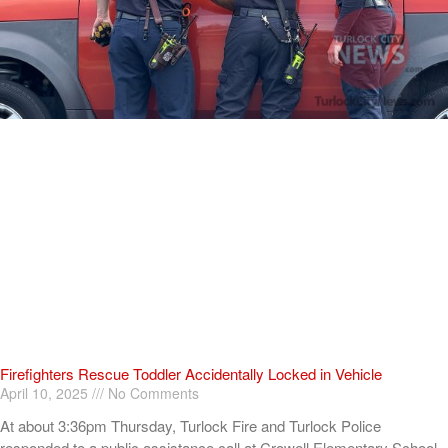
Firefighters Rescue Toddler Accidentally Locked in Vehicle
April 10, 2025
No Comments
At about 3:36pm Thursday, Turlock Fire and Turlock Police
responded to a public assistance call at Crowell Elementary School