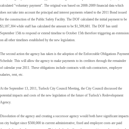
calculated "voluntary payment". The original was based on 2008-2009 financial data which
does not take into account the principal and interest payments related to the 2011 Bond issued
for the construction of the Public Safety Facility. The DOF calculated the initial payment to be
$3,187,304 while staff has calculated the amount to be $1,599,681. The DOF has until
September 15th to respond or extend timeline to October 15th therefore triggering an extension
on all other timelines established by the new legislation.
The second action the agency has taken is the adoption of the Enforceable Obligations Payment
Schedule. This will allow the agency to make payments to its creditors through the remainder
of calendar year 2011. These obligations include contracts with sub-contractors, employee
salaries, rent, etc.
At the September 13, 2011, Turlock City Council Meeting, the City Council discussed the
potential impacts and costs of the new legislation of the future of Turlock’s Redevelopment
Agency.
Dissolution of the agency and creating a successor agency would both have significant impacts
on city budget since $500,000 in current administrative, fixed and employee costs are paid