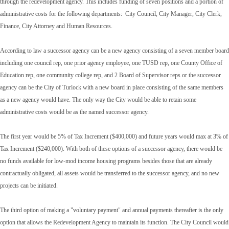
through the redevelopment agency. This includes funding of seven positions and a portion of
administrative costs for the following departments: City Council, City Manager, City Clerk,
Finance, City Attorney and Human Resources.
According to law a successor agency can be a new agency consisting of a seven member board
including one council rep, one prior agency employee, one TUSD rep, one County Office of
Education rep, one community college rep, and 2 Board of Supervisor reps or the successor
agency can be the City of Turlock with a new board in place consisting of the same members
as a new agency would have. The only way the City would be able to retain some
administrative costs would be as the named successor agency.
The first year would be 5% of Tax Increment ($400,000) and future years would max at 3% of
Tax Increment ($240,000). With both of these options of a successor agency, there would be
no funds available for low-mod income housing programs besides those that are already
contractually obligated, all assets would be transferred to the successor agency, and no new
projects can be initiated.
The third option of making a "voluntary payment" and annual payments thereafter is the only
option that allows the Redevelopment Agency to maintain its function. The City Council would