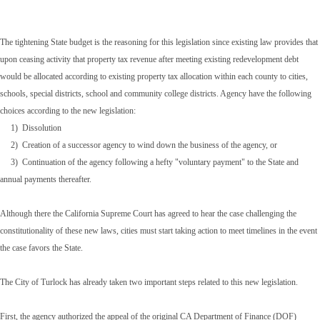
The tightening State budget is the reasoning for this legislation since existing law provides that
upon ceasing activity that property tax revenue after meeting existing redevelopment debt
would be allocated according to existing property tax allocation within each county to cities,
schools, special districts, school and community college districts. Agency have the following
choices according to the new legislation:
1) Dissolution
2) Creation of a successor agency to wind down the business of the agency, or
3) Continuation of the agency following a hefty "voluntary payment" to the State and
annual payments thereafter.
Although there the California Supreme Court has agreed to hear the case challenging the
constitutionality of these new laws, cities must start taking action to meet timelines in the event
the case favors the State.
The City of Turlock has already taken two important steps related to this new legislation.
First, the agency authorized the appeal of the original CA Department of Finance (DOF)