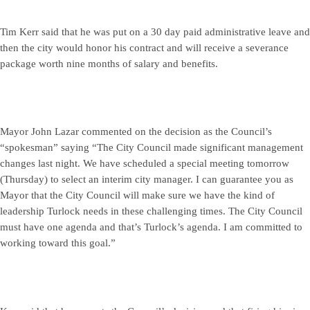
Tim Kerr said that he was put on a 30 day paid administrative leave and
then the city would honor his contract and will receive a severance
package worth nine months of salary and benefits.
Mayor John Lazar commented on the decision as the Council’s
“spokesman” saying “The City Council made significant management
changes last night. We have scheduled a special meeting tomorrow
(Thursday) to select an interim city manager. I can guarantee you as
Mayor that the City Council will make sure we have the kind of
leadership Turlock needs in these challenging times. The City Council
must have one agenda and that’s Turlock’s agenda. I am committed to
working toward this goal.”