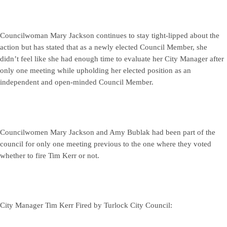
Councilwoman Mary Jackson continues to stay tight-lipped about the
action but has stated that as a newly elected Council Member, she
didn’t feel like she had enough time to evaluate her City Manager after
only one meeting while upholding her elected position as an
independent and open-minded Council Member.
Councilwomen Mary Jackson and Amy Bublak had been part of the
council for only one meeting previous to the one where they voted
whether to fire Tim Kerr or not.
City Manager Tim Kerr Fired by Turlock City Council: