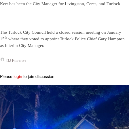
Kerr has been the City Manager for Livingston, Ceres, and Turlock.
The Turlock City Council held a closed session meeting on January
th
15
where they voted to appoint Turlock Police Chief Gary Hampton
as Interim City Manager.
DJ Fransen
Please
login
to join discussion