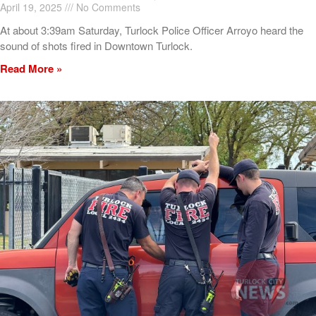
April 19, 2025
No Comments
At about 3:39am Saturday, Turlock Police Officer Arroyo heard the
sound of shots fired in Downtown Turlock.
Read More »