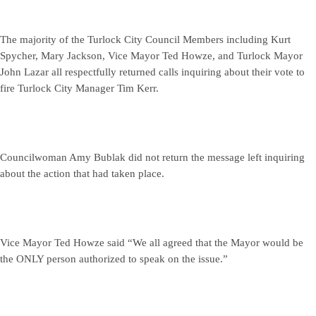
The majority of the Turlock City Council Members including Kurt
Spycher, Mary Jackson, Vice Mayor Ted Howze, and Turlock Mayor
John Lazar all respectfully returned calls inquiring about their vote to
fire Turlock City Manager Tim Kerr.
Councilwoman Amy Bublak did not return the message left inquiring
about the action that had taken place.
Vice Mayor Ted Howze said “We all agreed that the Mayor would be
the ONLY person authorized to speak on the issue.”