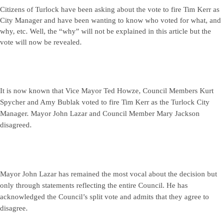
Citizens of Turlock have been asking about the vote to fire Tim Kerr as
City Manager and have been wanting to know who voted for what, and
why, etc. Well, the “why” will not be explained in this article but the
vote will now be revealed.
It is now known that Vice Mayor Ted Howze, Council Members Kurt
Spycher and Amy Bublak voted to fire Tim Kerr as the Turlock City
Manager. Mayor John Lazar and Council Member Mary Jackson
disagreed.
Mayor John Lazar has remained the most vocal about the decision but
only through statements reflecting the entire Council. He has
acknowledged the Council’s split vote and admits that they agree to
disagree.