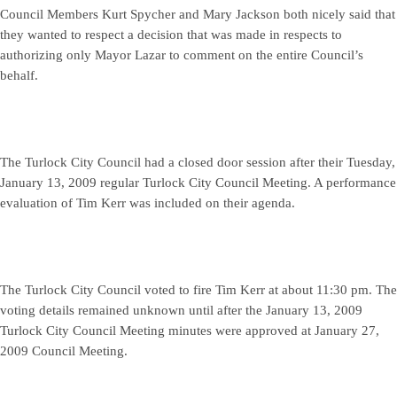
Council Members Kurt Spycher and Mary Jackson both nicely said that
they wanted to respect a decision that was made in respects to
authorizing only Mayor Lazar to comment on the entire Council’s
behalf.
The Turlock City Council had a closed door session after their Tuesday,
January 13, 2009 regular Turlock City Council Meeting. A performance
evaluation of Tim Kerr was included on their agenda.
The Turlock City Council voted to fire Tim Kerr at about 11:30 pm. The
voting details remained unknown until after the January 13, 2009
Turlock City Council Meeting minutes were approved at January 27,
2009 Council Meeting.