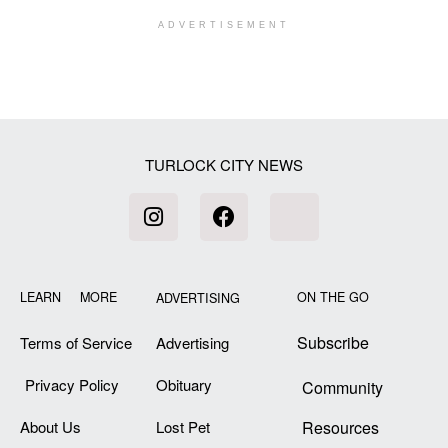
ADVERTISEMENT
[my_elementor_php_output]
TURLOCK CITY NEWS
LEARN MORE
ON THE GO
ADVERTISING
Subscribe
Terms of Service
Advertising
Privacy Policy
Obituary
Community
About Us
Lost Pet
Resources