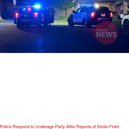
Police Respond to Underage Party After Reports of Shots Fired