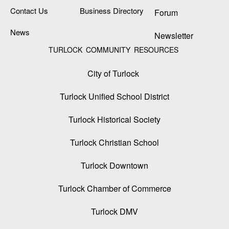
Contact Us
Business Directory
Forum
News
Newsletter
TURLOCK COMMUNITY RESOURCES
City of Turlock
Turlock Unified School District
Turlock Historical Society
Turlock Christian School
Turlock Downtown
Turlock Chamber of Commerce
Turlock DMV