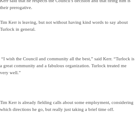
Kerr said that he respects the Council’s decision and that firing him is
their prerogative.
Tim Kerr is leaving, but not without having kind words to say about
Turlock in general.
“I wish the Council and community all the best,” said Kerr. “Turlock is
a great community and a fabulous organization. Turlock treated me
very well.”
Tim Kerr is already fielding calls about some employment, considering
which directions he go, but really just taking a brief time off.