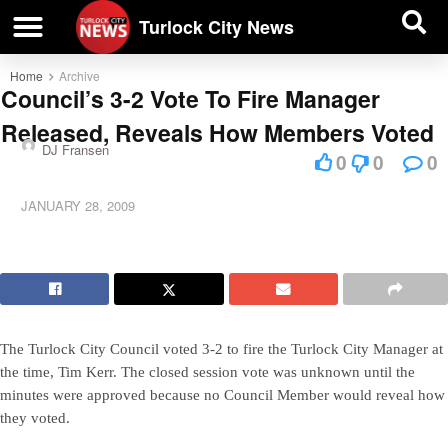
| BUSINESS DIRECTORY |
Investigative News
Turlock City News
Home
Archive
Council’s 3-2 Vote To Fire Manager
Released, Reveals How Members Voted
DJ Fransen
0
0
0
JANUARY 28, 2009
The Turlock City Council voted 3-2 to fire the Turlock City Manager at
the time, Tim Kerr. The closed session vote was unknown until the
minutes were approved because no Council Member would reveal how
they voted.