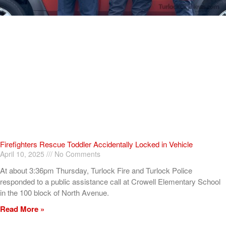
Firefighters Rescue Toddler Accidentally Locked in Vehicle
April 10, 2025
No Comments
At about 3:36pm Thursday, Turlock Fire and Turlock Police
responded to a public assistance call at Crowell Elementary School
in the 100 block of North Avenue.
Read More »