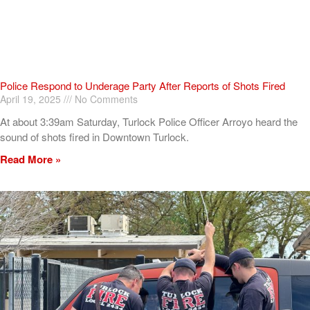
Police Respond to Underage Party After Reports of Shots Fired
April 19, 2025
No Comments
At about 3:39am Saturday, Turlock Police Officer Arroyo heard the
sound of shots fired in Downtown Turlock.
Read More »