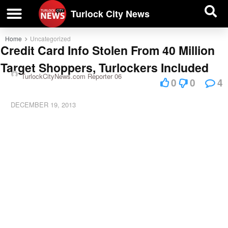
| BUSINESS DIRECTORY |
Investigative News
Turlock City News
Home
Uncategorized
Credit Card Info Stolen From 40 Million
Target Shoppers, Turlockers Included
TurlockCityNews.com Reporter 06
0
0
4
DECEMBER 19, 2013