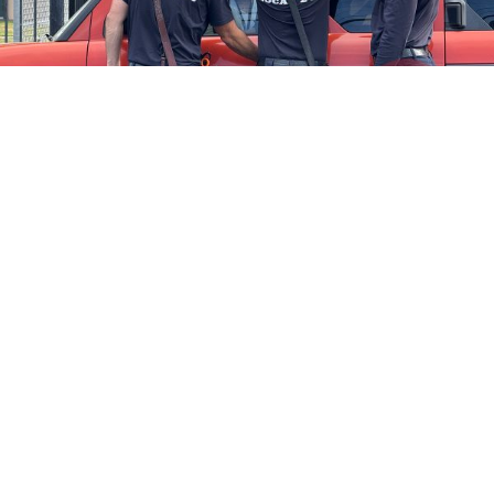
Firefighters Rescue Toddler Accidentally Locked in Vehicle
April 10, 2025
No Comments