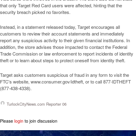
that only Target Red Card users were affected, hinting that the
security breach picked no favorites.
Instead, in a statement released today, Target encourages all
customers to review their account statements and immediately
report any suspicious activity to their given financial institutions. In
addition, the store advises those impacted to contact the Federal
Trade Commission or law enforcement to report incidents of identity
theft or to learn about steps to protect oneself from identity theft.
Target asks customers suspicious of fraud in any form to visit the
FTC's website, www.consumer.gov/idtheft, or to call 877-IDTHEFT
(877-438-4338).
TurlockCityNews.com Reporter 06
Please
login
to join discussion