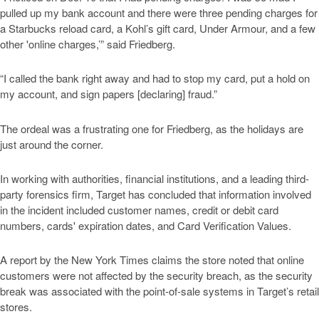
pulled up my bank account and there were three pending charges for
a Starbucks reload card, a Kohl’s gift card, Under Armour, and a few
other 'online charges,’” said Friedberg.
“I called the bank right away and had to stop my card, put a hold on
my account, and sign papers [declaring] fraud.”
The ordeal was a frustrating one for Friedberg, as the holidays are
just around the corner.
In working with authorities, financial institutions, and a leading third-
party forensics firm, Target has concluded that information involved
in the incident included customer names, credit or debit card
numbers, cards' expiration dates, and Card Verification Values.
A report by the New York Times claims the store noted that online
customers were not affected by the security breach, as the security
break was associated with the point-of-sale systems in Target’s retail
stores.