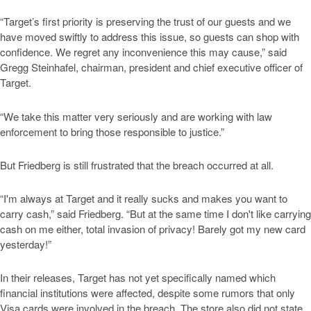
“Target’s first priority is preserving the trust of our guests and we
have moved swiftly to address this issue, so guests can shop with
confidence. We regret any inconvenience this may cause,” said
Gregg Steinhafel, chairman, president and chief executive officer of
Target.
“We take this matter very seriously and are working with law
enforcement to bring those responsible to justice.”
But Friedberg is still frustrated that the breach occurred at all.
“I'm always at Target and it really sucks and makes you want to
carry cash,” said Friedberg. “But at the same time I don't like carrying
cash on me either, total invasion of privacy! Barely got my new card
yesterday!”
In their releases, Target has not yet specifically named which
financial institutions were affected, despite some rumors that only
Visa cards were involved in the breach. The store also did not state