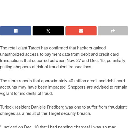
The retail giant Target has confirmed that hackers gained
unauthorized access to payment data from debit and credit card
transactions that occurred between Nov. 27 and Dec. 15, potentially
putting shoppers at risk of fraudulent transactions.
The store reports that approximately 40 million credit and debit card
accounts may have been impacted. Shoppers are advised to remain
vigilant for incidents of fraud.
Turlock resident Danielle Friedberg was one to suffer from fraudulent
charges as a result of the Target security breach.
“I noticed on Dec. 10 that I had pending charges! I was so mad I