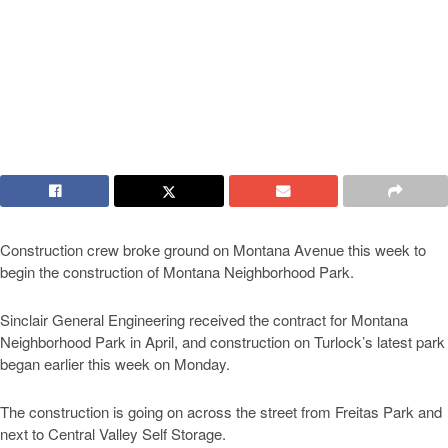
Construction crew broke ground on Montana Avenue this week to
begin the construction of Montana Neighborhood Park.
Sinclair General Engineering received the contract for Montana
Neighborhood Park in April, and construction on Turlock’s latest park
began earlier this week on Monday.
The construction is going on across the street from Freitas Park and
next to Central Valley Self Storage.