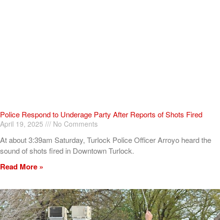
Police Respond to Underage Party After Reports of Shots Fired
April 19, 2025
No Comments
At about 3:39am Saturday, Turlock Police Officer Arroyo heard the
sound of shots fired in Downtown Turlock.
Read More »