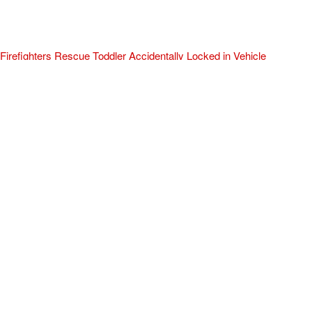
Firefighters Rescue Toddler Accidentally Locked in Vehicle
April 10, 2025
No Comments
At about 3:36pm Thursday, Turlock Fire and Turlock Police
responded to a public assistance call at Crowell Elementary School
in the 100 block of North Avenue.
Read More »
ADVERTISEMENT
[my_elementor_php_output]
TURLOCK CITY NEWS