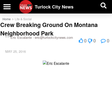
| BUSINESS DIRECTORY |
Investigative News
Turlock City News
Home
Life & Social
Crew Breaking Ground On Montana
Neighborhood Park
Eric Escalante -
eric@turlockcitynews.com
0
0
0
MAY 25, 2016