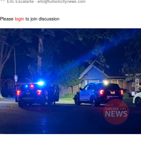
Eric Escalante -
eric@turlockcitynews.com
Please
login
to join discussion