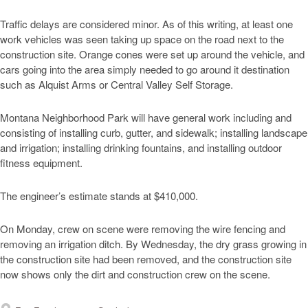
Traffic delays are considered minor. As of this writing, at least one
work vehicles was seen taking up space on the road next to the
construction site. Orange cones were set up around the vehicle, and
cars going into the area simply needed to go around it destination
such as Alquist Arms or Central Valley Self Storage.
Montana Neighborhood Park will have general work including and
consisting of installing curb, gutter, and sidewalk; installing landscape
and irrigation; installing drinking fountains, and installing outdoor
fitness equipment.
The engineer’s estimate stands at $410,000.
On Monday, crew on scene were removing the wire fencing and
removing an irrigation ditch. By Wednesday, the dry grass growing in
the construction site had been removed, and the construction site
now shows only the dirt and construction crew on the scene.