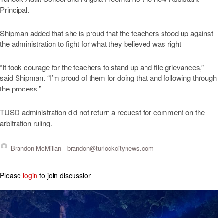
Principal.
Shipman added that she is proud that the teachers stood up against
the administration to fight for what they believed was right.
“It took courage for the teachers to stand up and file grievances,”
said Shipman. “I’m proud of them for doing that and following through
the process.”
TUSD administration did not return a request for comment on the
arbitration ruling.
Brandon McMillan -
brandon@turlockcitynews.com
Please
login
to join discussion