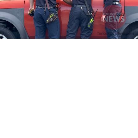
Firefighters Rescue Toddler Accidentally Locked in Vehicle
April 10, 2025
No Comments
At about 3:36pm Thursday, Turlock Fire and Turlock Police