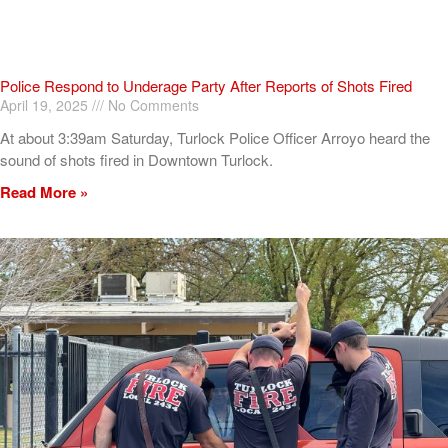
Police Respond to Underage Party After Reports of Shots Fired
April 19, 2025
No Comments
At about 3:39am Saturday, Turlock Police Officer Arroyo heard the
sound of shots fired in Downtown Turlock.
Read More »