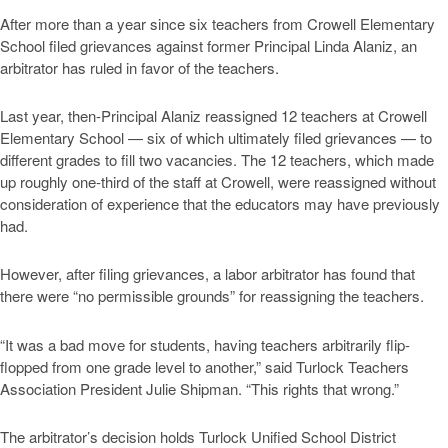
After more than a year since six teachers from Crowell Elementary
School filed grievances against former Principal Linda Alaniz, an
arbitrator has ruled in favor of the teachers.
Last year, then-Principal Alaniz reassigned 12 teachers at Crowell
Elementary School — six of which ultimately filed grievances — to
different grades to fill two vacancies. The 12 teachers, which made
up roughly one-third of the staff at Crowell, were reassigned without
consideration of experience that the educators may have previously
had.
However, after filing grievances, a labor arbitrator has found that
there were “no permissible grounds” for reassigning the teachers.
“It was a bad move for students, having teachers arbitrarily flip-
flopped from one grade level to another,” said Turlock Teachers
Association President Julie Shipman. “This rights that wrong.”
The arbitrator’s decision holds Turlock Unified School District