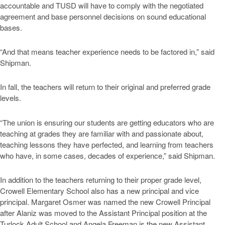
accountable and TUSD will have to comply with the negotiated
agreement and base personnel decisions on sound educational
bases.
“And that means teacher experience needs to be factored in,” said
Shipman.
In fall, the teachers will return to their original and preferred grade
levels.
“The union is ensuring our students are getting educators who are
teaching at grades they are familiar with and passionate about,
teaching lessons they have perfected, and learning from teachers
who have, in some cases, decades of experience,” said Shipman.
In addition to the teachers returning to their proper grade level,
Crowell Elementary School also has a new principal and vice
principal. Margaret Osmer was named the new Crowell Principal
after Alaniz was moved to the Assistant Principal position at the
Turlock Adult School and Angela Freeman is the new Assistant