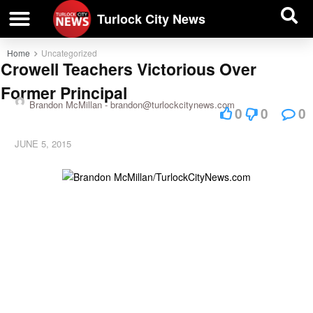
| BUSINESS DIRECTORY |
Investigative News
Turlock City News
Home
Uncategorized
Crowell Teachers Victorious Over
Former Principal
Brandon McMillan -
brandon@turlockcitynews.com
0
0
0
JUNE 5, 2015