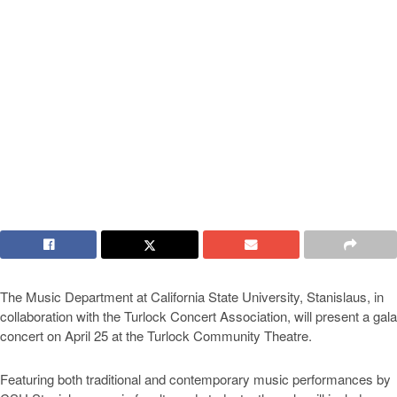
The Music Department at California State University, Stanislaus, in
collaboration with the Turlock Concert Association, will present a gala
concert on April 25 at the Turlock Community Theatre.
Featuring both traditional and contemporary music performances by