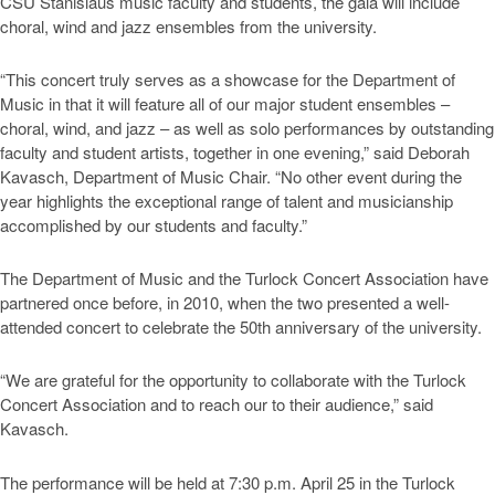
CSU Stanislaus music faculty and students, the gala will include
choral, wind and jazz ensembles from the university.
“This concert truly serves as a showcase for the Department of
Music in that it will feature all of our major student ensembles –
choral, wind, and jazz – as well as solo performances by outstanding
faculty and student artists, together in one evening,” said Deborah
Kavasch, Department of Music Chair. “No other event during the
year highlights the exceptional range of talent and musicianship
accomplished by our students and faculty.”
The Department of Music and the Turlock Concert Association have
partnered once before, in 2010, when the two presented a well-
attended concert to celebrate the 50th anniversary of the university.
“We are grateful for the opportunity to collaborate with the Turlock
Concert Association and to reach our to their audience,” said
Kavasch.
The performance will be held at 7:30 p.m. April 25 in the Turlock