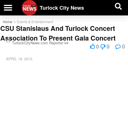
| BUSINESS DIRECTORY |
Investigative News
Turlock City News
Home
Events & Entertainment
CSU Stanislaus And Turlock Concert
Association To Present Gala Concert
TurlockCityNews.com Reporter 04
0
0
0
APRIL 18, 2013