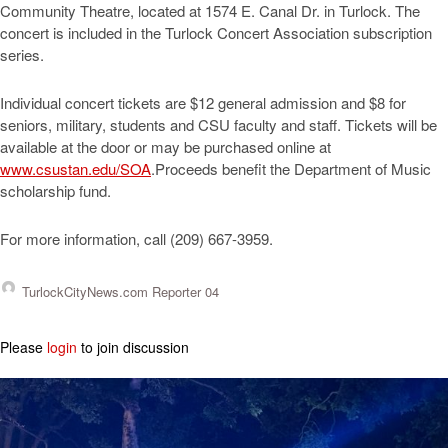
Community Theatre, located at 1574 E. Canal Dr. in Turlock. The
concert is included in the Turlock Concert Association subscription
series.
Individual concert tickets are $12 general admission and $8 for
seniors, military, students and CSU faculty and staff. Tickets will be
available at the door or may be purchased online at
www.csustan.edu/SOA
.Proceeds benefit the Department of Music
scholarship fund.
For more information, call (209) 667-3959.
TurlockCityNews.com Reporter 04
Please
login
to join discussion