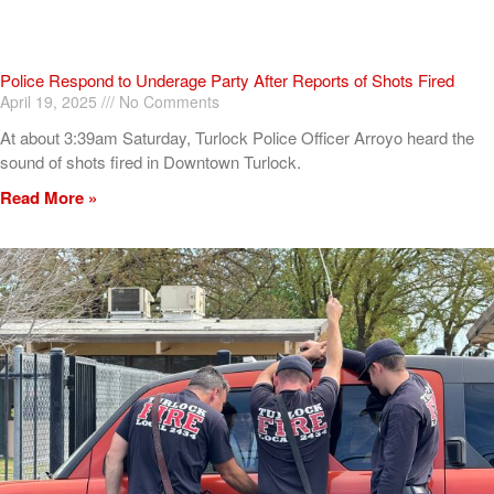
Police Respond to Underage Party After Reports of Shots Fired
April 19, 2025
No Comments
At about 3:39am Saturday, Turlock Police Officer Arroyo heard the
sound of shots fired in Downtown Turlock.
Read More »