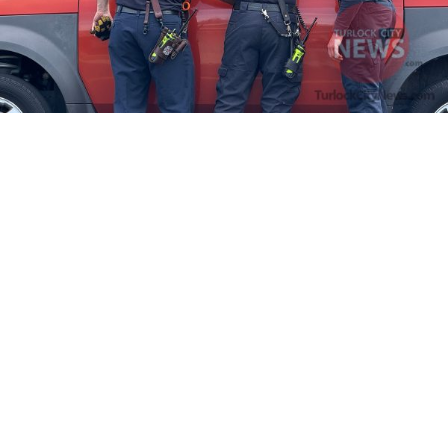
Firefighters Rescue Toddler Accidentally Locked in Vehicle
April 10, 2025
No Comments
At about 3:36pm Thursday, Turlock Fire and Turlock Police
responded to a public assistance call at Crowell Elementary School