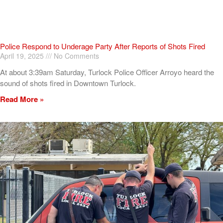
Police Respond to Underage Party After Reports of Shots Fired
April 19, 2025
No Comments
At about 3:39am Saturday, Turlock Police Officer Arroyo heard the
sound of shots fired in Downtown Turlock.
Read More »