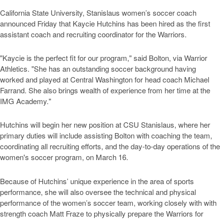
California State University, Stanislaus women’s soccer coach
announced Friday that Kaycie Hutchins has been hired as the first
assistant coach and recruiting coordinator for the Warriors.
"Kaycie is the perfect fit for our program," said Bolton, via Warrior
Athletics. "She has an outstanding soccer background having
worked and played at Central Washington for head coach Michael
Farrand. She also brings wealth of experience from her time at the
IMG Academy."
Hutchins will begin her new position at CSU Stanislaus, where her
primary duties will include assisting Bolton with coaching the team,
coordinating all recruiting efforts, and the day-to-day operations of the
women's soccer program, on March 16.
Because of Hutchins’ unique experience in the area of sports
performance, she will also oversee the technical and physical
performance of the women’s soccer team, working closely with with
strength coach Matt Fraze to physically prepare the Warriors for