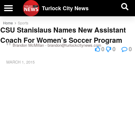
| BUSINESS DIRECTORY |
Investigative News
Turlock City News
Home
Sports
CSU Stanislaus Names New Assistant
Coach For Women’s Soccer Program
Brandon McMillan -
brandon@turlockcitynews.com
0
0
0
MARCH 1, 2015