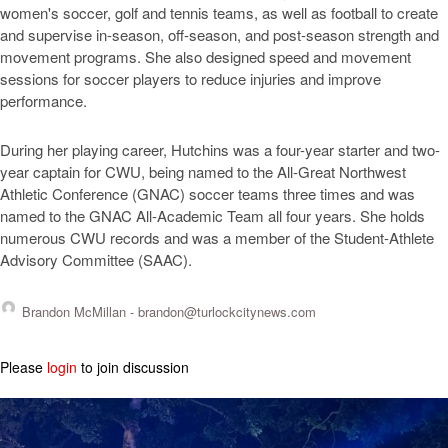
women's soccer, golf and tennis teams, as well as football to create
and supervise in-season, off-season, and post-season strength and
movement programs. She also designed speed and movement
sessions for soccer players to reduce injuries and improve
performance.
During her playing career, Hutchins was a four-year starter and two-
year captain for CWU, being named to the All-Great Northwest
Athletic Conference (GNAC) soccer teams three times and was
named to the GNAC All-Academic Team all four years. She holds
numerous CWU records and was a member of the Student-Athlete
Advisory Committee (SAAC).
Brandon McMillan -
brandon@turlockcitynews.com
Please
login
to join discussion