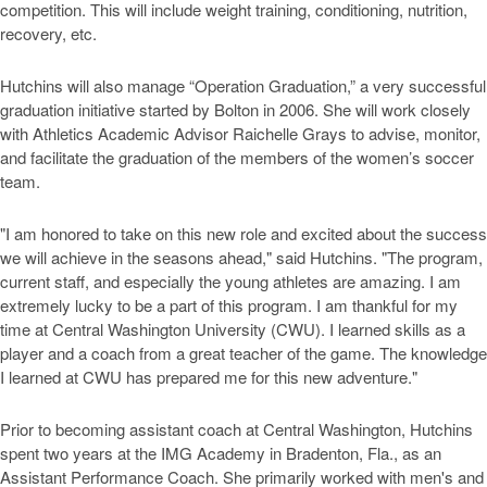
competition. This will include weight training, conditioning, nutrition,
recovery, etc.
Hutchins will also manage “Operation Graduation,” a very successful
graduation initiative started by Bolton in 2006. She will work closely
with Athletics Academic Advisor Raichelle Grays to advise, monitor,
and facilitate the graduation of the members of the women’s soccer
team.
"I am honored to take on this new role and excited about the success
we will achieve in the seasons ahead," said Hutchins. "The program,
current staff, and especially the young athletes are amazing. I am
extremely lucky to be a part of this program. I am thankful for my
time at Central Washington University (CWU). I learned skills as a
player and a coach from a great teacher of the game. The knowledge
I learned at CWU has prepared me for this new adventure."
Prior to becoming assistant coach at Central Washington, Hutchins
spent two years at the IMG Academy in Bradenton, Fla., as an
Assistant Performance Coach. She primarily worked with men's and