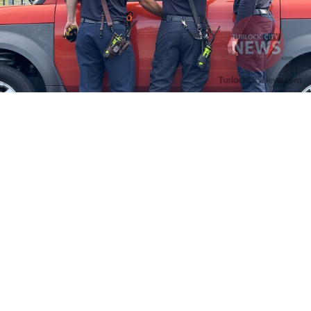
Firefighters Rescue Toddler Accidentally Locked in Vehicle
April 10, 2025
No Comments
At about 3:36pm Thursday, Turlock Fire and Turlock Police