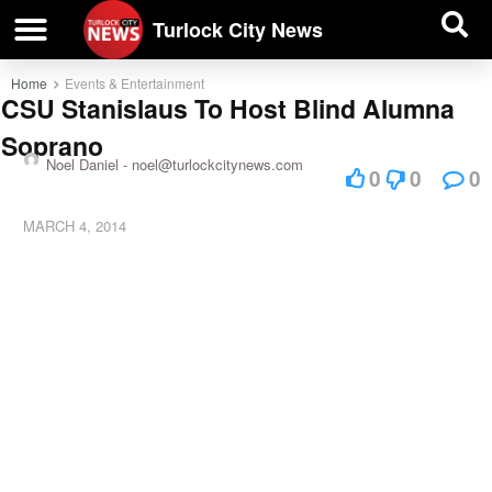
| BUSINESS DIRECTORY |
Investigative News
Turlock City News
Home
Events & Entertainment
CSU Stanislaus To Host Blind Alumna
Soprano
Noel Daniel -
noel@turlockcitynews.com
0
0
0
MARCH 4, 2014