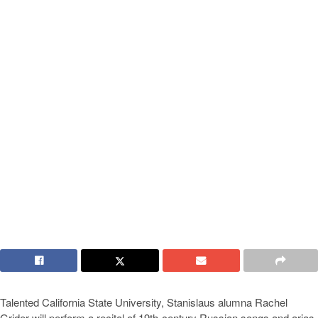
Talented California State University, Stanislaus alumna Rachel
Grider will perform a recital of 19th-century Russian songs and arias