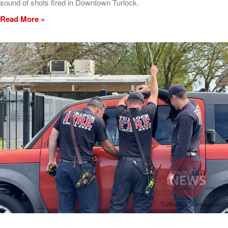
sound of shots fired in Downtown Turlock.
Read More »