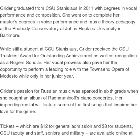
Grider graduated from CSU Stanislaus in 2011 with degrees in vocal
performance and composition. She went on to complete her
master’s degrees in voice performance and music theory pedagogy
at the Peabody Conservatory at Johns Hopkins University in
Baltimore.
While still a student at CSU Stanislaus, Grider received the CSU
Trustees’ Award for Outstanding Achievement as well as recognition
as a Rogers Scholar. Her vocal prowess also gave her the
opportunity to perform a leading role with the Townsend Opera of
Modesto while only in her junior year.
Grider’s passion for Russian music was sparked in sixth grade when
she bought an album of Rachmaninoff’s piano concertos. Her
impending recital will feature some of the first songs that inspired her
love for the genre.
Tickets – which are $12 for general admission and $8 for students,
CSU faculty and staff, seniors and military – are available online at