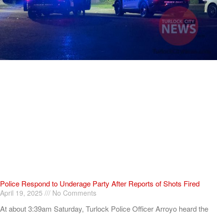
Police Respond to Underage Party After Reports of Shots Fired
April 19, 2025
No Comments
At about 3:39am Saturday, Turlock Police Officer Arroyo heard the