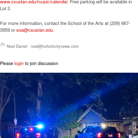
www.csustan.edu/music/calendar
. Free parking will be available in
Lot 3.
For more information, contact the School of the Arts at (209) 667-
3959 or
soa@csustan.edu
.
Noel Daniel -
noel@turlockcitynews.com
Please
login
to join discussion