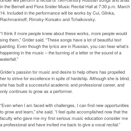
in the Bernell and Flora Snider Music Recital Hall at 7:30 p.m. March
14. Included in the performance will be works by Cui, Glinka,
Rachmaninoff, Rimsky-Korsakv and Tchaikovsky.
“I think if more people knew about these works, more people would
sing them,” Grider said. “These songs have a lot of beautiful text
painting. Even though the lyrics are in Russian, you can hear what’s
happening in the music – the burning of a letter or the sound of a
waterfall.”
Grider’s passion for music and desire to help others has propelled
her to strive for excellence in spite of hardship. Although she is blind,
she has built a successful academic and professional career, and
only continues to grow as a performer.
“Even when I am faced with challenges, I can find new opportunities
to grow and learn,” she said. “I feel quite accomplished now that the
faculty who gave me my first serious music education consider me
a professional and have invited me back to give a vocal recital.”