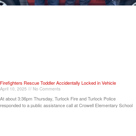
Firefighters Rescue Toddler Accidentally Locked in Vehicle
April 10, 2025
No Comments
At about 3:36pm Thursday, Turlock Fire and Turlock Police
responded to a public assistance call at Crowell Elementary School
in the 100 block of North Avenue.
Read More »