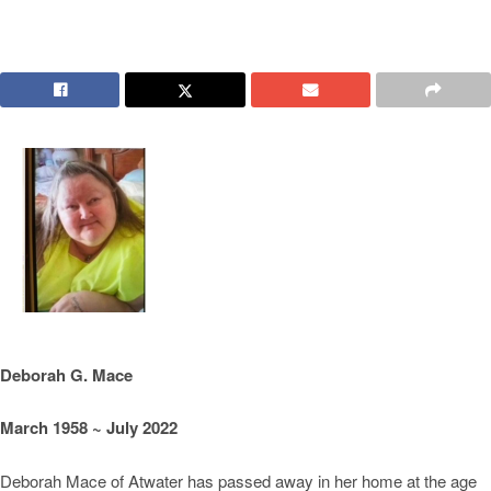
Deborah G. Mace
March 1958 ~ July 2022
Deborah Mace of Atwater has passed away in her home at the age