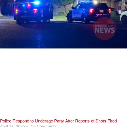
Police Respond to Underage Party After Reports of Shots Fired
April 19, 2025
No Comments