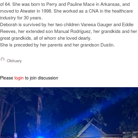
of 64. She was born to Perry and Pauline Mace in Arkansas, and
moved to Atwater in 1998. She worked as a CNA in the healthcare
industry for 30 years.
Deborah is survived by her two children Vanesa Gauger and Eddie
Reeves, her extended son Manual Rodriguez, her grandkids and her
great grandkids, all of whom she loved dearly.
She is preceded by her parents and her grandson Dustin.
Obituary
Please
login
to join discussion