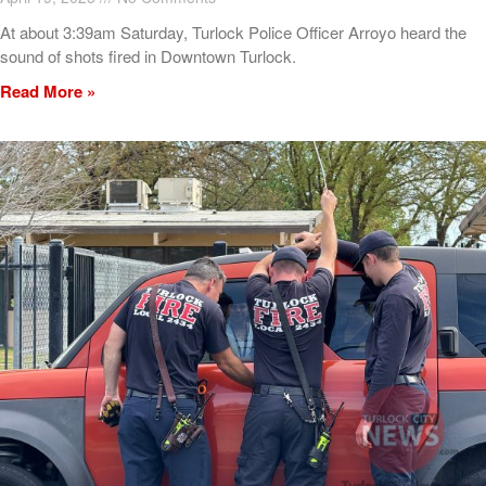
At about 3:39am Saturday, Turlock Police Officer Arroyo heard the
sound of shots fired in Downtown Turlock.
Read More »