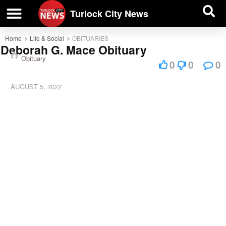
| BUSINESS DIRECTORY |
Investigative News
Turlock City News
Home
Life & Social
OBITUARIES
Deborah G. Mace Obituary
Obituary
0
0
0
AUGUST 5, 2022