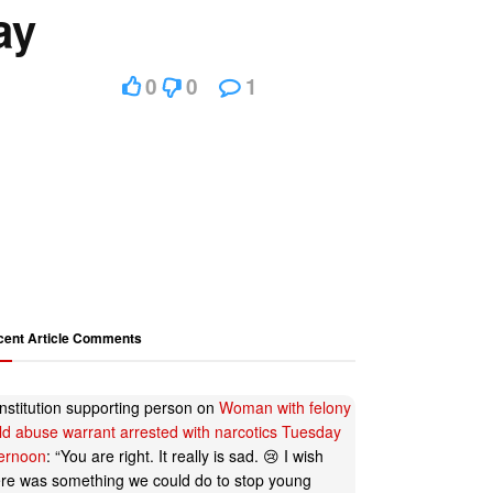
ay
0
0
1
cent Article Comments
nstitution supporting person
on
Woman with felony
ild abuse warrant arrested with narcotics Tuesday
ternoon
: “
You are right. It really is sad. 😢 I wish
ere was something we could do to stop young