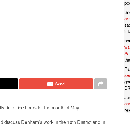
pe
Br
ar
sad
in
no
wan
Sa
tha
Ra
se
goo
Send
DR
Ja
can
rict office hours for the month of May.
rel
nd discuss Denham’s work in the 10th District and in