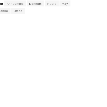
s:
Announces
Denham
Hours
May
obile
Office