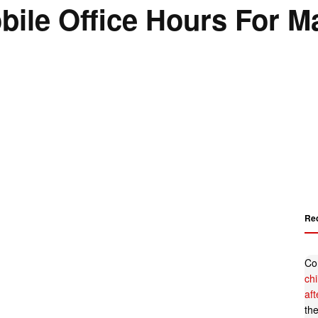
le Office Hours For M
Re
Co
ch
af
th