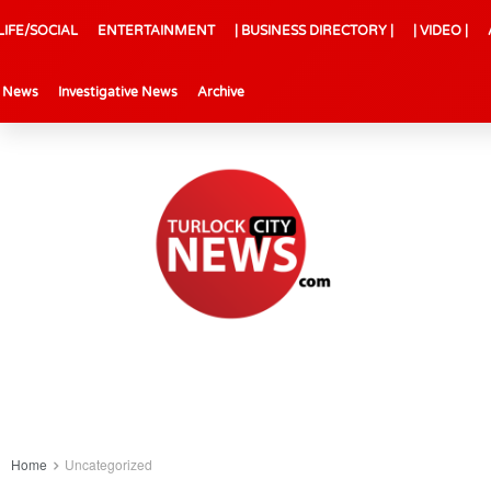
LIFE/SOCIAL
ENTERTAINMENT
| BUSINESS DIRECTORY |
| VIDEO |
l News
Investigative News
Archive
Home
Uncategorized