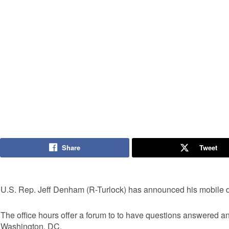
Share
Tweet
U.S. Rep. Jeff Denham (R-Turlock) has announced his mobile dist
The office hours offer a forum to to have questions answered a
Washington, DC.