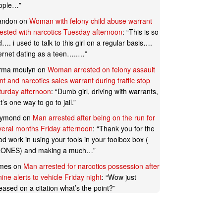
ople…
”
andon
on
Woman with felony child abuse warrant
rested with narcotics Tuesday afternoon
: “
This is so
…. i used to talk to this girl on a regular basis….
ternet dating as a teen…..…
”
rma moulyn
on
Woman arrested on felony assault
t and narcotics sales warrant during traffic stop
turday afternoon
: “
Dumb girl, driving with warrants,
t’s one way to go to jail.
”
ymond
on
Man arrested after being on the run for
veral months Friday afternoon
: “
Thank you for the
d work in using your tools in your toolbox box (
ONES) and making a much…
”
mes
on
Man arrested for narcotics possession after
ine alerts to vehicle Friday night
: “
Wow just
eased on a citation what’s the point?
”