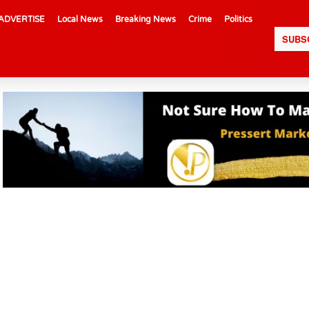
ADVERTISE
Local News
Breaking News
Crime
Politics
SUBS