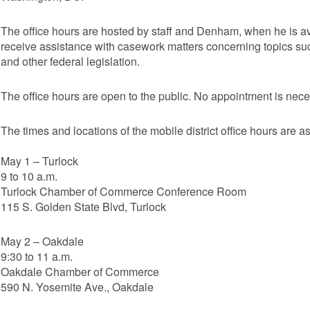
The office hours are hosted by staff and Denham, when he is ava
receive assistance with casework matters concerning topics such
and other federal legislation.
The office hours are open to the public. No appointment is nece
The times and locations of the mobile district office hours are as
May 1 – Turlock
9 to 10 a.m.
Turlock Chamber of Commerce Conference Room
115 S. Golden State Blvd, Turlock
May 2 – Oakdale
9:30 to 11 a.m.
Oakdale Chamber of Commerce
590 N. Yosemite Ave., Oakdale