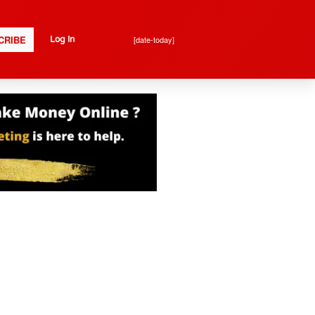
CRIBE
[date-today]
Log In