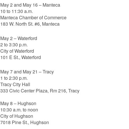
May 2 and May 16 – Manteca
10 to 11:30 a.m.
Manteca Chamber of Commerce
183 W. North St. #6, Manteca
May 2 – Waterford
2 to 3:30 p.m.
City of Waterford
101 E St., Waterford
May 7 and May 21 – Tracy
1 to 2:30 p.m.
Tracy City Hall
333 Civic Center Plaza, Rm 216, Tracy
May 8 – Hughson
10:30 a.m. to noon
City of Hughson
7018 Pine St., Hughson