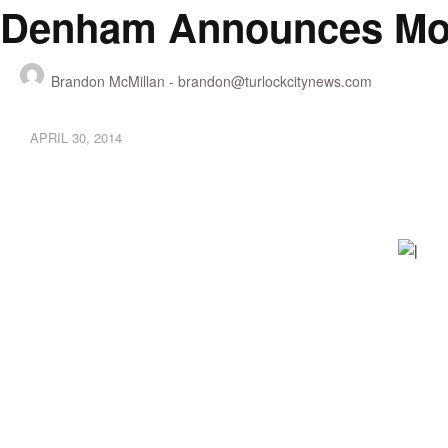
Denham Announces Mobi
Brandon McMillan -
brandon@turlockcitynews.com
APRIL 30, 2014