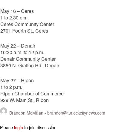
May 16 – Ceres
1 to 2:30 p.m.
Ceres Community Center
2701 Fourth St., Ceres
May 22 – Denair
10:30 a.m. to 12 p.m.
Denair Community Center
3850 N. Gratton Rd., Denair
May 27 – Ripon
1 to 2 p.m.
Ripon Chamber of Commerce
929 W. Main St., Ripon
Brandon McMillan -
brandon@turlockcitynews.com
Please
login
to join discussion