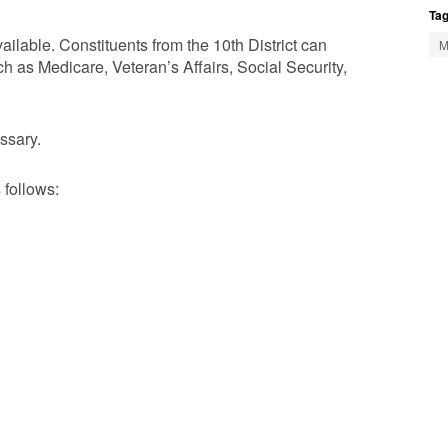
Tag
ilable. Constituents from the 10th District can
M
 as Medicare, Veteran’s Affairs, Social Security,
ssary.
 follows: