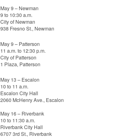
May 9 – Newman
9 to 10:30 a.m.
City of Newman
938 Fresno St., Newman
May 9 – Patterson
11 a.m. to 12:30 p.m.
City of Patterson
1 Plaza, Patterson
May 13 – Escalon
10 to 11 a.m.
Escalon City Hall
2060 McHenry Ave., Escalon
May 16 – Riverbank
10 to 11:30 a.m.
Riverbank City Hall
6707 3rd St., Riverbank