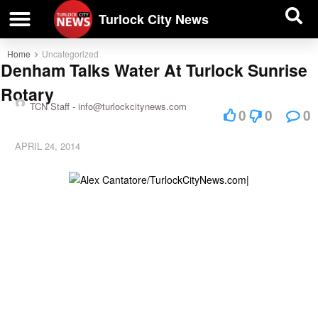
| BUSINESS DIRECTORY |
Investigative News
Turlock City News
Home
Uncategorized
Denham Talks Water At Turlock Sunrise
Rotary
TCN Staff -
info@turlockcitynews.com
0
0
0
APRIL 24, 2014