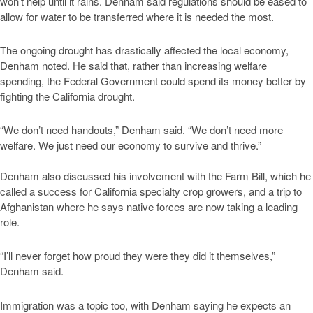
won’t help until it rains. Denham said regulations should be eased to
allow for water to be transferred where it is needed the most.
The ongoing drought has drastically affected the local economy,
Denham noted. He said that, rather than increasing welfare
spending, the Federal Government could spend its money better by
fighting the California drought.
“We don’t need handouts,” Denham said. “We don’t need more
welfare. We just need our economy to survive and thrive.”
Denham also discussed his involvement with the Farm Bill, which he
called a success for California specialty crop growers, and a trip to
Afghanistan where he says native forces are now taking a leading
role.
“I’ll never forget how proud they were they did it themselves,”
Denham said.
Immigration was a topic too, with Denham saying he expects an