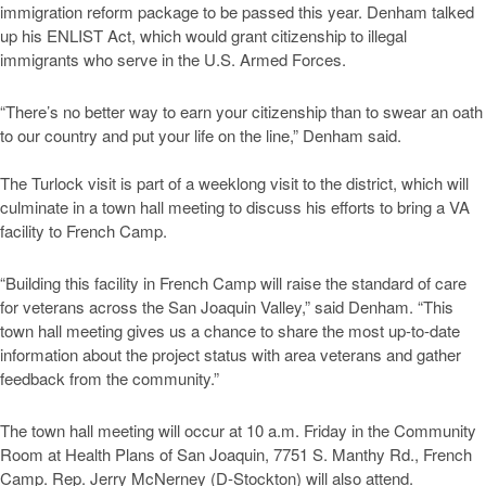
immigration reform package to be passed this year. Denham talked
up his ENLIST Act, which would grant citizenship to illegal
immigrants who serve in the U.S. Armed Forces.
“There’s no better way to earn your citizenship than to swear an oath
to our country and put your life on the line,” Denham said.
The Turlock visit is part of a weeklong visit to the district, which will
culminate in a town hall meeting to discuss his efforts to bring a VA
facility to French Camp.
“Building this facility in French Camp will raise the standard of care
for veterans across the San Joaquin Valley,” said Denham. “This
town hall meeting gives us a chance to share the most up-to-date
information about the project status with area veterans and gather
feedback from the community.”
The town hall meeting will occur at 10 a.m. Friday in the Community
Room at Health Plans of San Joaquin, 7751 S. Manthy Rd., French
Camp. Rep. Jerry McNerney (D-Stockton) will also attend.