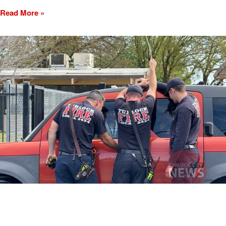
Read More »