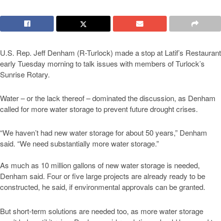
U.S. Rep. Jeff Denham (R-Turlock) made a stop at Latif’s Restaurant
early Tuesday morning to talk issues with members of Turlock’s
Sunrise Rotary.
Water – or the lack thereof – dominated the discussion, as Denham
called for more water storage to prevent future drought crises.
“We haven’t had new water storage for about 50 years,” Denham
said. “We need substantially more water storage.”
As much as 10 million gallons of new water storage is needed,
Denham said. Four or five large projects are already ready to be
constructed, he said, if environmental approvals can be granted.
But short-term solutions are needed too, as more water storage