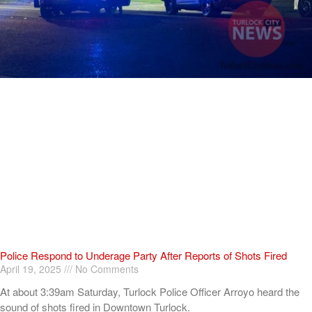
Police Respond to Underage Party After Reports of Shots Fired
April 19, 2025
No Comments
At about 3:39am Saturday, Turlock Police Officer Arroyo heard the
sound of shots fired in Downtown Turlock.