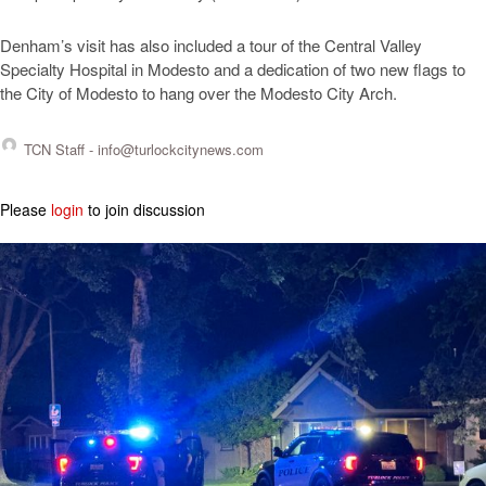
Denham’s visit has also included a tour of the Central Valley
Specialty Hospital in Modesto and a dedication of two new flags to
the City of Modesto to hang over the Modesto City Arch.
TCN Staff -
info@turlockcitynews.com
Please
login
to join discussion