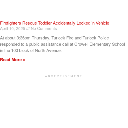
Firefighters Rescue Toddler Accidentally Locked in Vehicle
April 10, 2025
No Comments
At about 3:36pm Thursday, Turlock Fire and Turlock Police
responded to a public assistance call at Crowell Elementary School
in the 100 block of North Avenue.
Read More »
ADVERTISEMENT
[my_elementor_php_output]
TURLOCK CITY NEWS