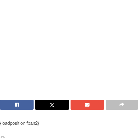
{loadposition fban2}