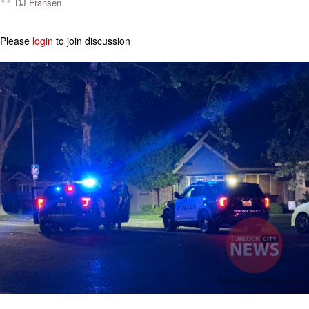
DJ Fransen
Please
login
to join discussion