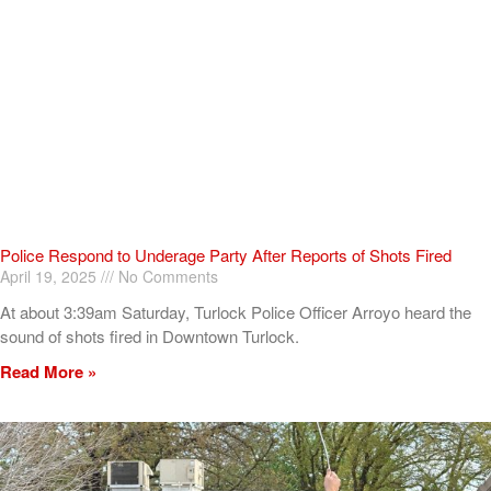
Police Respond to Underage Party After Reports of Shots Fired
April 19, 2025
No Comments
At about 3:39am Saturday, Turlock Police Officer Arroyo heard the
sound of shots fired in Downtown Turlock.
Read More »