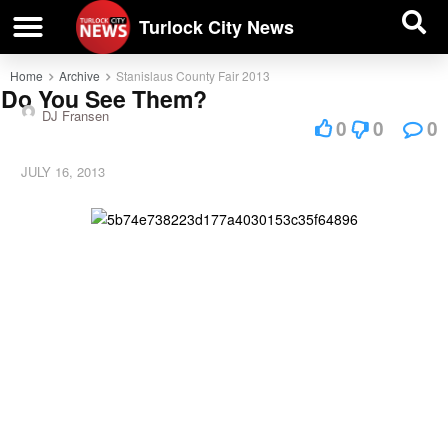
| BUSINESS DIRECTORY |
Investigative News
Turlock City News
Home
Archive
Stanislaus County Fair 2013
Do You See Them?
DJ Fransen
0
0
0
JULY 16, 2013